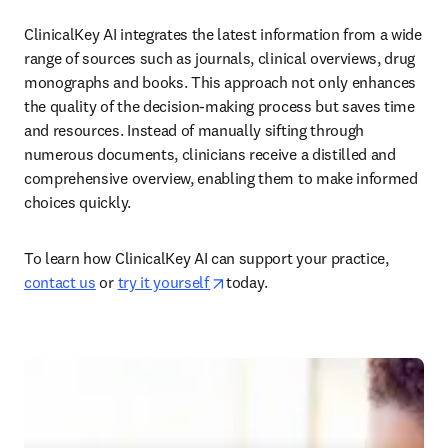
ClinicalKey AI integrates the latest information from a wide 
range of sources such as journals, clinical overviews, drug 
monographs and books. This approach not only enhances 
the quality of the decision-making process but saves time 
and resources. Instead of manually sifting through 
numerous documents, clinicians receive a distilled and 
comprehensive overview, enabling them to make informed 
choices quickly.  
To learn how ClinicalKey AI can support your practice, 
opens in new tab/window
contact us
 or 
try it yourself 
today.  