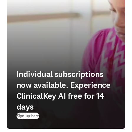
Individual subscriptions
now available. Experience
ClinicalKey AI free for 14
days
(
opens in new tab/window
)
Sign up here