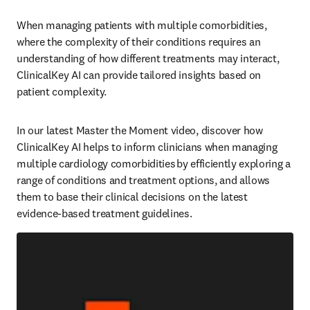
When managing patients with multiple comorbidities, 
where the complexity of their conditions requires an 
understanding of how different treatments may interact, 
ClinicalKey AI can provide tailored insights based on 
patient complexity.   
In our latest Master the Moment video, discover how 
ClinicalKey AI helps to inform clinicians when managing 
multiple cardiology comorbidities by efficiently exploring a 
range of conditions and treatment options, and allows 
them to base their clinical decisions on the latest 
evidence-based treatment guidelines.   