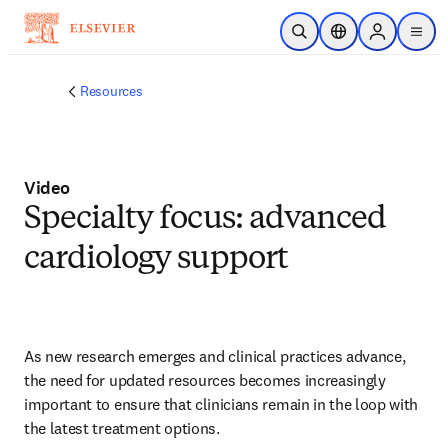
Skip to main content
Open Search
Location Selector
Sign in to p
menu
Resources
Video
Specialty focus: advanced
cardiology support
As new research emerges and clinical practices advance, 
the need for updated resources becomes increasingly 
important to ensure that clinicians remain in the loop with 
the latest treatment options.   