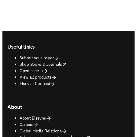
Footer navigation
Useful links
Submit your paper
opens in new tab/window
Shop Books & Journals
Open access
View all products
Elsevier Connect
About
About Elsevier
Careers
Global Media Relations
opens in new tab/window