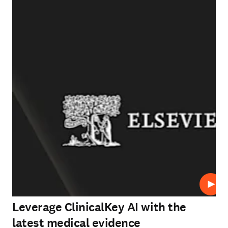
Play
Leverage ClinicalKey AI with the
latest medical evidence