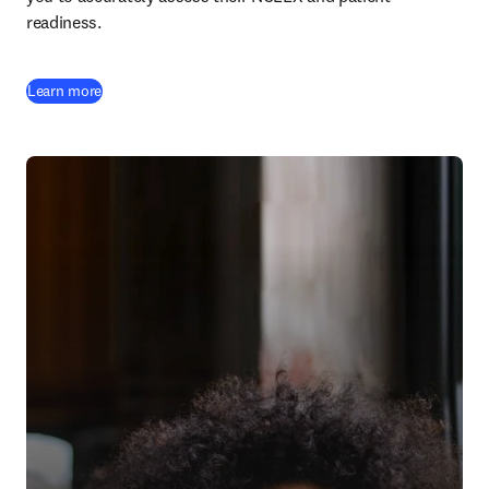
readiness.
Learn more