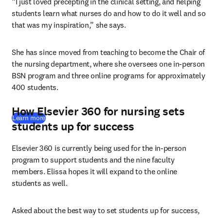
“I just loved precepting in the clinical setting, and helping 
students learn what nurses do and how to do it well and so 
that was my inspiration,” she says. 
She has since moved from teaching to become the Chair of 
the nursing department, where she oversees one in-person 
BSN program and three online programs for approximately 
400 students. 
How Elsevier 360 for nursing sets
Learn more
students up for success
Elsevier 360 is currently being used for the in-person 
program to support students and the nine faculty 
members. Elissa hopes it will expand to the online 
students as well.
Asked about the best way to set students up for success, 