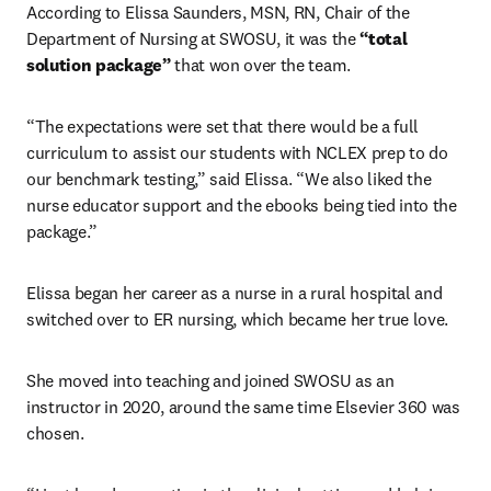
According to Elissa Saunders, MSN, RN, Chair of the 
Department of Nursing at SWOSU, it was the 
“total 
solution package”
 that won over the team.
“The expectations were set that there would be a full 
curriculum to assist our students with NCLEX prep to do 
our benchmark testing,” said Elissa. “We also liked the 
nurse educator support and the ebooks being tied into the 
package.” 
Elissa began her career as a nurse in a rural hospital and 
switched over to ER nursing, which became her true love.
She moved into teaching and joined SWOSU as an 
instructor in 2020, around the same time Elsevier 360 was 
chosen.