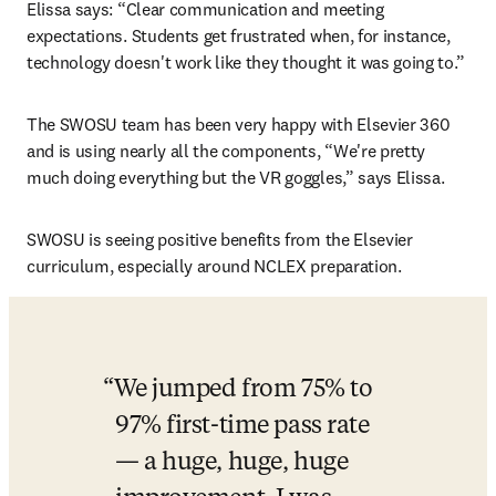
Elissa says: “Clear communication and meeting 
expectations. Students get frustrated when, for instance, 
technology doesn't work like they thought it was going to.”
The SWOSU team has been very happy with Elsevier 360 
and is using nearly all the components, “We're pretty 
much doing everything but the VR goggles,” says Elissa.
SWOSU is seeing positive benefits from the Elsevier 
curriculum, especially around NCLEX preparation.
We jumped from 75% to 
97% first-time pass rate 
— a huge, huge, huge 