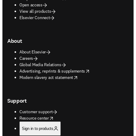
Open access
View all products
Elsevier Connect
About
About Elsevier
Careers
Global Media Relations
opens in new tab/window
Advertising, reprints & supplements
opens in new tab/window
Modern slavery act statement
Support
Customer support
opens in new tab/window
Resource center
Sign in to products