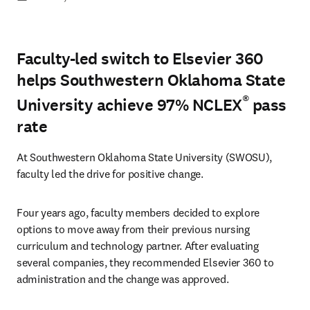
Faculty-led switch to Elsevier 360
helps Southwestern Oklahoma State
®
University achieve 97% NCLEX
pass
rate
At Southwestern Oklahoma State University (SWOSU), 
faculty led the drive for positive change.
Four years ago, faculty members decided to explore 
options to move away from their previous nursing 
curriculum and technology partner. After evaluating 
several companies, they recommended Elsevier 360 to 
administration and the change was approved.