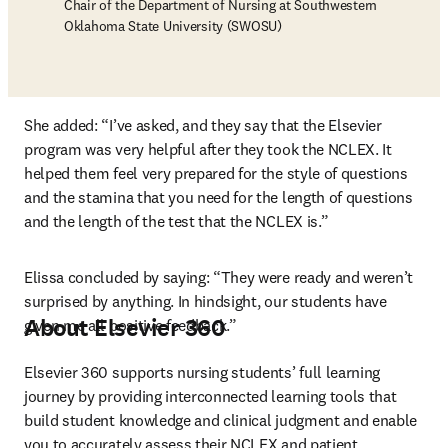
Chair of the Department of Nursing at Southwestern
Oklahoma State University (SWOSU)
She added: “I’ve asked, and they say that the Elsevier 
program was very helpful after they took the NCLEX. It 
helped them feel very prepared for the style of questions 
and the stamina that you need for the length of questions 
and the length of the test that the NCLEX is.”
Elissa concluded by saying: “They were ready and weren’t 
surprised by anything. In hindsight, our students have 
About Elsevier 360
given me all positive feedback.”
Elsevier 360 supports nursing students’ full learning 
journey by providing interconnected learning tools that 
build student knowledge and clinical judgment and enable 
you to accurately assess their NCLEX and patient 