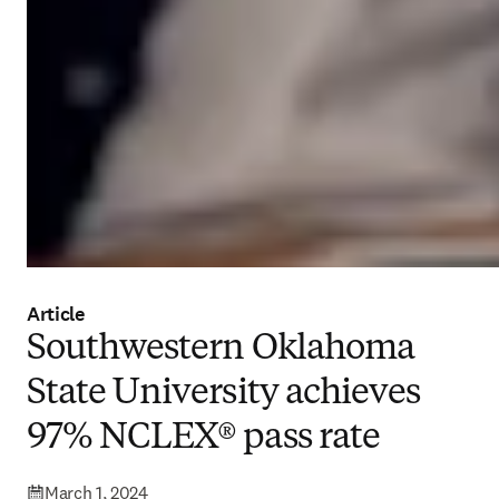
Article
Southwestern Oklahoma
State University achieves
97% NCLEX® pass rate
March 1, 2024