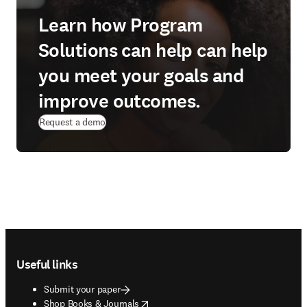
Learn how Program
Solutions can help can help
you meet your goals and
improve outcomes.
Request a demo
Footer navigation
Useful links
Submit your paper
opens in new tab/window
Shop Books & Journals