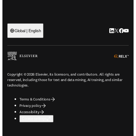
LinkedIn open
Twitter ope
Facebook
YouTub
Global | English
ope
Copyright © 2026 Elsevier, its licensors, and contributors. All rights are
reserved, including those for text and data mining, AI training, and similar
technologies.
Terms & Conditions
Privacy policy
Accessibility
Cookie settings