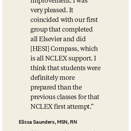
improvement. I was 
very pleased. It 
coincided with our first 
group that completed 
all Elsevier and did 
[HESI] Compass, which 
is all NCLEX support. I 
think that students were 
definitely more 
prepared than the 
previous classes for that 
NCLEX first attempt.
Elissa Saunders, MSN, RN