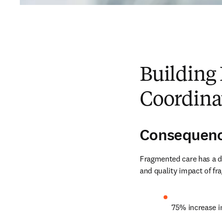
Building 
Coordina
Consequenc
Fragmented care has a di
and quality impact of fr
75% increase i