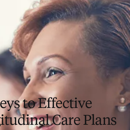
eys to Effective
itudinal Care Plans