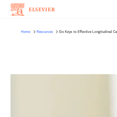
Home
Resources
Six Keys to Effective Longitudinal Ca