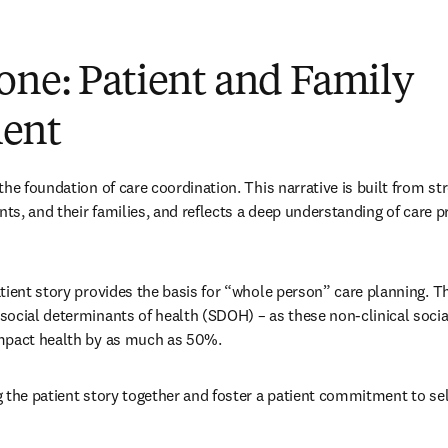
one:
Patient and Family
ent
he foundation of care coordination. This narrative is built from st
nts, and their families, and reflects a deep understanding of care p
tient story provides the basis for “whole person” care planning. T
ocial determinants of health (SDOH) – as these non-clinical socia
mpact health by as much as 50%.
 the patient story together and foster a patient commitment to sel