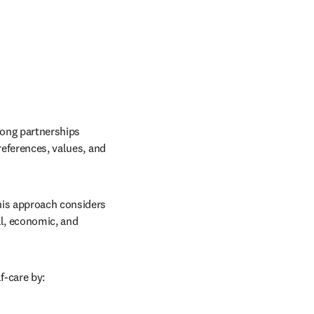
rong partnerships 
references, values, and 
his approach considers 
l, economic, and 
f-care by: