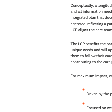
Conceptually, a longitudi
and all information neede
integrated plan that do
centered, reflecting a p
LCP aligns the care team
The LCP benefits the pat
unique needs and will ap
them to follow their care
contributing to the care 
For maximum impact, ensu
Driven by the p
Focused on we