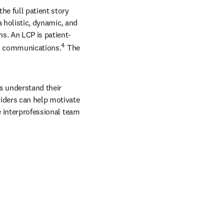
e full patient story 
 holistic, dynamic, and 
s. An LCP is patient-
4
al communications.
 The 
s understand their 
iders can help motivate 
e interprofessional team 