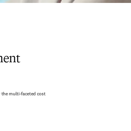
ment
 the multi-faceted cost 