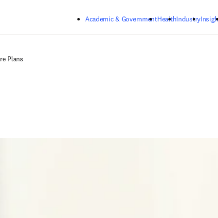
Skip to main content
Academic & Government
Health
Industry
Insigh
re Plans