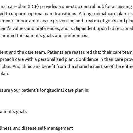
nal care plan (LCP) provides a one-stop central hub for accessing th
d to support optimal care transitions. A longitudinal care plan is a
cuments important disease prevention and treatment goals and plan
atient’s values and preferences, and is dependent upon bidirection
 around the patient’s goals and preferences.
ient and the care team. Patients are reassured that their care team
proach care with a personalized plan. Confidence in their care prov
 plan. And clinicians benefit from the shared expertise of the entir
plan.
re your patient’s longitudinal care plan is:
atient’s goals
llness and disease self-management