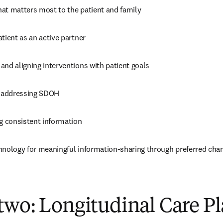
at matters most to the patient and family
tient as an active partner
and aligning interventions with patient goals
d addressing SDOH
 consistent information
hnology for meaningful information-sharing through preferred cha
two: Longitudinal Care P