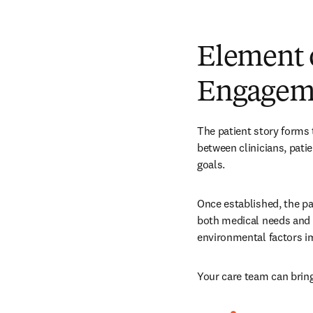
Element 
Engagem
The patient story forms t
between clinicians, patie
goals.
Once established, the pa
both medical needs and s
environmental factors i
Your care team can bring