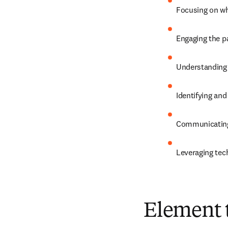
Focusing on wh
Engaging the pa
Understanding 
Identifying an
Communicating
Leveraging tec
Element 