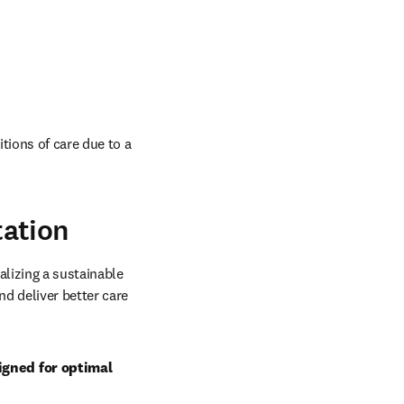
tions of care due to a 
tation
lizing a sustainable 
d deliver better care 
gned for optimal 