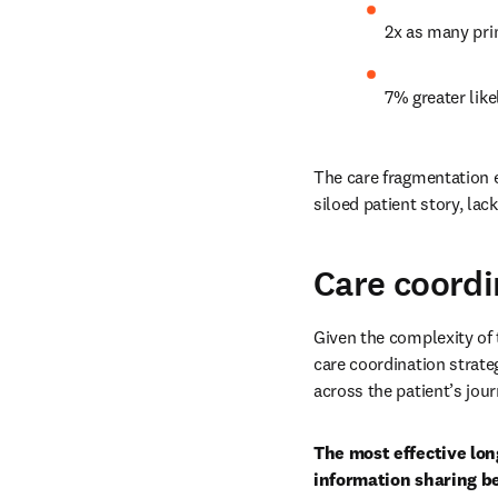
2x as many pri
7% greater like
The care fragmentation ex
siloed patient story, lac
Care coordi
Given the complexity of 
care coordination strate
across the patient’s jou
The most effective lon
information sharing be