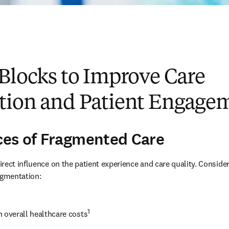
Blocks to Improve Care
tion and Patient Engage
es of Fragmented Care
rect influence on the patient experience and care quality. Consider
agmentation:
1
n overall healthcare costs