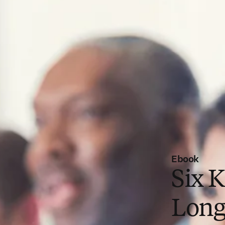
Ebook
Six K
Long