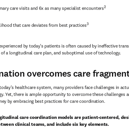
2
mary care visits and 6x as many specialist encounters
3
lihood that care deviates from best practices
perienced by today’s patients is often caused by ineffective transi
k of a longitudinal care plan, and suboptimal use of technology.
nation overcomes care fragmen
today’s healthcare system, many providers face challenges in actua
gy. Yet, there is ample opportunity to overcome these challenges an
rney by embracing best practices for care coordination. 
gitudinal care coordination models are patient-centered, desi
tween clinical teams, and include six key elements.