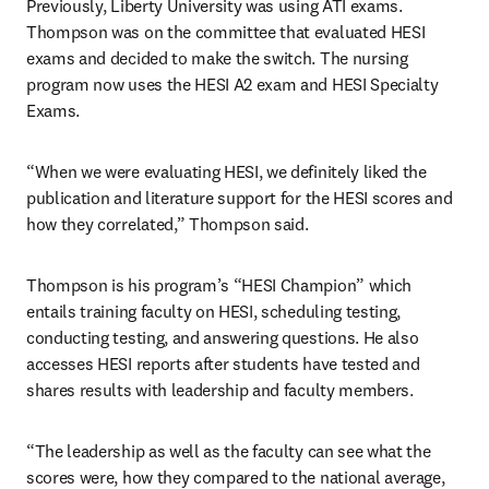
Previously, Liberty University was using ATI exams. 
Thompson was on the committee that evaluated HESI 
exams and decided to make the switch. The nursing 
program now uses the HESI A2 exam and HESI Specialty 
Exams.
“When we were evaluating HESI, we definitely liked the 
publication and literature support for the HESI scores and 
how they correlated,” Thompson said.
Thompson is his program’s “HESI Champion” which 
entails training faculty on HESI, scheduling testing, 
conducting testing, and answering questions. He also 
accesses HESI reports after students have tested and 
shares results with leadership and faculty members.
“The leadership as well as the faculty can see what the 
scores were, how they compared to the national average, 