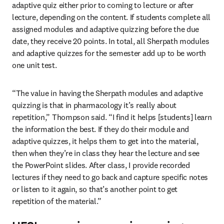
adaptive quiz either prior to coming to lecture or after 
lecture, depending on the content. If students complete all 
assigned modules and adaptive quizzing before the due 
date, they receive 20 points. In total, all Sherpath modules 
and adaptive quizzes for the semester add up to be worth 
one unit test.
“The value in having the Sherpath modules and adaptive 
quizzing is that in pharmacology it’s really about 
repetition,” Thompson said. “I find it helps [students] learn 
the information the best. If they do their module and 
adaptive quizzes, it helps them to get into the material, 
then when they’re in class they hear the lecture and see 
the PowerPoint slides. After class, I provide recorded 
lectures if they need to go back and capture specific notes 
or listen to it again, so that’s another point to get 
repetition of the material.”