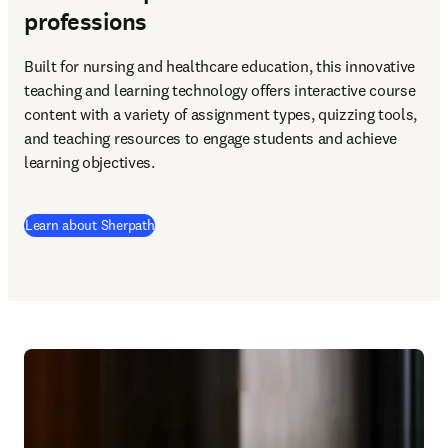
professions
Built for nursing and healthcare education, this innovative 
teaching and learning technology offers interactive course 
content with a variety of assignment types, quizzing tools, 
and teaching resources to engage students and achieve 
learning objectives. 
Learn about Sherpath