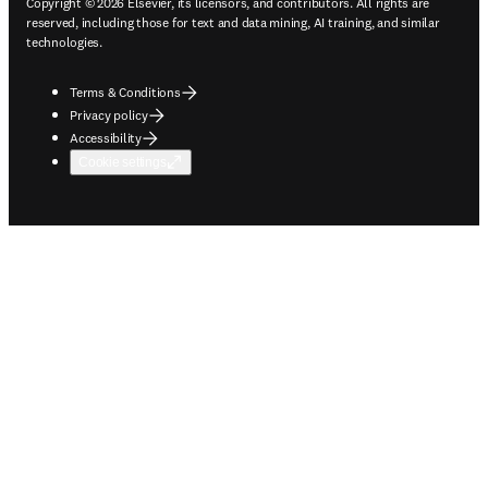
Copyright © 2026 Elsevier, its licensors, and contributors. All rights are
reserved, including those for text and data mining, AI training, and similar
technologies.
Terms & Conditions
Privacy policy
Accessibility
Cookie settings