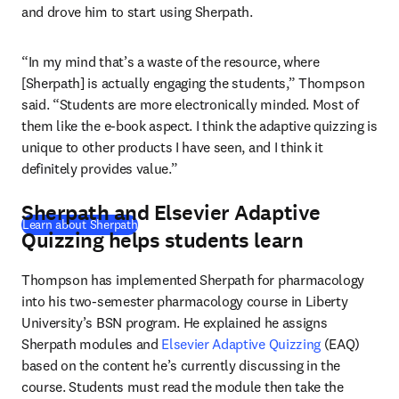
and drove him to start using Sherpath.
“In my mind that’s a waste of the resource, where 
[Sherpath] is actually engaging the students,” Thompson 
said. “Students are more electronically minded. Most of 
them like the e-book aspect. I think the adaptive quizzing is 
unique to other products I have seen, and I think it 
definitely provides value.”
Sherpath and Elsevier Adaptive
Learn about Sherpath
Quizzing helps students learn
Thompson has implemented Sherpath for pharmacology 
into his two-semester pharmacology course in Liberty 
University’s BSN program. He explained he assigns 
Sherpath modules and 
Elsevier Adaptive Quizzing
 (EAQ) 
based on the content he’s currently discussing in the 
course. Students must read the module then take the 