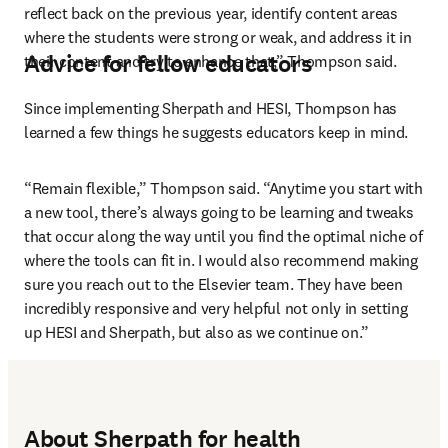
reflect back on the previous year, identify content areas 
where the students were strong or weak, and address it in 
Advice for fellow educators
their content and try to enhance that,” Thompson said.
Since implementing Sherpath and HESI, Thompson has 
learned a few things he suggests educators keep in mind.
“Remain flexible,” Thompson said. “Anytime you start with 
a new tool, there’s always going to be learning and tweaks 
that occur along the way until you find the optimal niche of 
where the tools can fit in. I would also recommend making 
sure you reach out to the Elsevier team. They have been 
incredibly responsive and very helpful not only in setting 
up HESI and Sherpath, but also as we continue on.”
About Sherpath for health