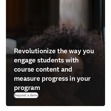
Revolutionize the way you
engage students with
course content and
measure progress in your
program
Request a demo