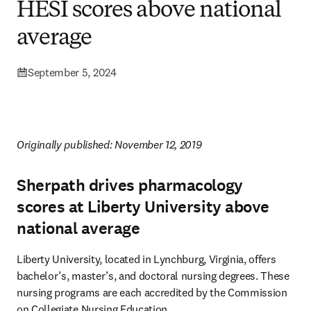
HESI scores above national
average
September 5, 2024
Originally published: November 12, 2019 
Sherpath drives pharmacology
scores at Liberty University above
national average
Liberty University, located in Lynchburg, Virginia, offers 
bachelor’s, master’s, and doctoral nursing degrees. These 
nursing programs are each accredited by the Commission 
on Collegiate Nursing Education.