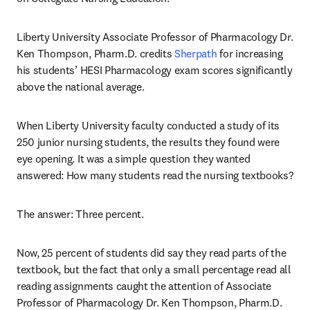
Liberty University Associate Professor of Pharmacology Dr. 
Ken Thompson, Pharm.D. credits 
Sherpath
 for increasing 
his students’ HESI Pharmacology exam scores significantly 
above the national average.
When Liberty University faculty conducted a study of its 
250 junior nursing students, the results they found were 
eye opening. It was a simple question they wanted 
answered: How many students read the nursing textbooks?
The answer: Three percent.
Now, 25 percent of students did say they read parts of the 
textbook, but the fact that only a small percentage read all 
reading assignments caught the attention of Associate 
Professor of Pharmacology Dr. Ken Thompson, Pharm.D. 