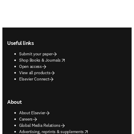
Footer navigation
Useful links
Submit your paper
opens in new tab/window
Shop Books & Journals
Open access
View all products
Elsevier Connect
About
About Elsevier
Careers
Global Media Relations
opens in new tab/window
Advertising, reprints & supplements