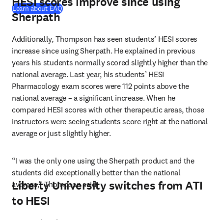
HESI scores improve since using
Learn about EAQ
Sherpath
Additionally, Thompson has seen students’ HESI scores 
increase since using Sherpath. He explained in previous 
years his students normally scored slightly higher than the 
national average. Last year, his students’ HESI 
Pharmacology exam scores were 112 points above the 
national average – a significant increase. When he 
compared HESI scores with other therapeutic areas, those 
instructors were seeing students score right at the national 
average or just slightly higher.
“I was the only one using the Sherpath product and the 
students did exceptionally better than the national 
Liberty University switches from ATI
average,” Thompson said.
to HESI