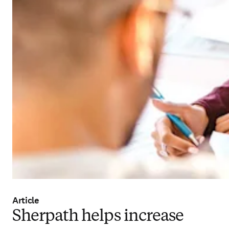
Article
Sherpath helps increase