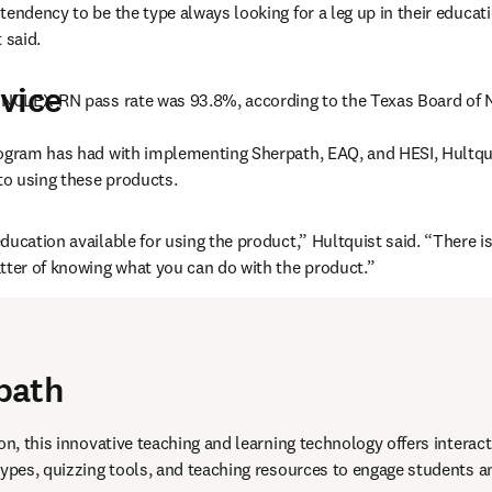
tendency to be the type always looking for a leg up in their educat
 said.
vice
8 NCLEX-RN pass rate was 93.8%, according to the Texas Board of 
ogram has had with implementing Sherpath, EAQ, and HESI, Hultquis
 to using these products.
ducation available for using the product,” Hultquist said. “There is
tter of knowing what you can do with the product.”
path
on, this innovative teaching and learning technology offers interact
types, quizzing tools, and teaching resources to engage students an