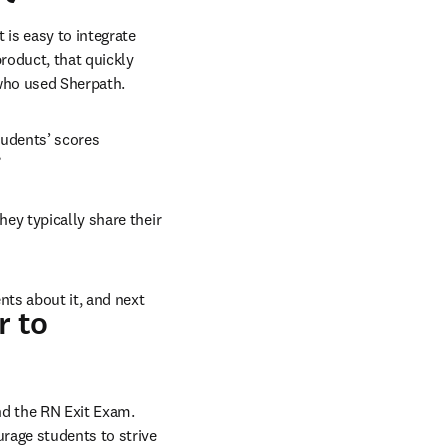
is easy to integrate 
roduct, that quickly 
who used Sherpath.
udents’ scores 
”
ey typically share their 
ts about it, and next 
r to
 the RN Exit Exam. 
rage students to strive 