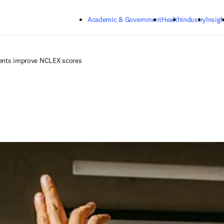
Skip to main content
Academic & Government
Health
Industry
Insigh
dents improve NCLEX scores