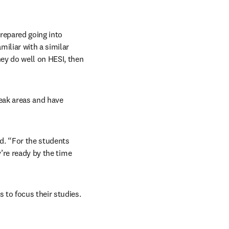
epared going into 
iliar with a similar 
ey do well on HESI, then 
eak areas and have 
d. “For the students 
’re ready by the time 
to focus their studies. 