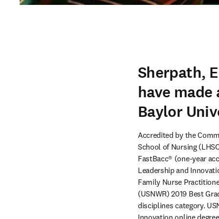
Sherpath, E
have made a
Baylor Univ
Accredited by the Commi
School of Nursing (LHSON
FastBacc® (one-year acc
Leadership and Innovatio
Family Nurse Practitione
(USNWR) 2019 Best Grad
disciplines category. 
Innovation online degre