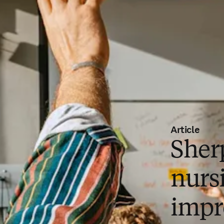
Article
Sher
nurs
impr