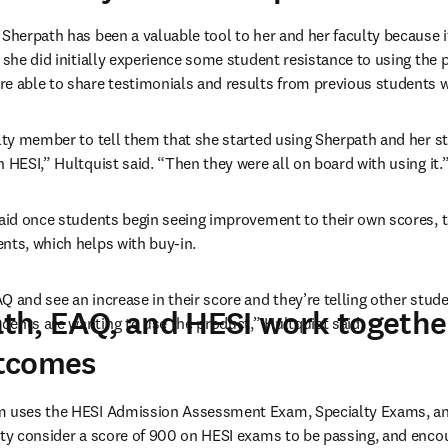
Sherpath has been a valuable tool to her and her faculty because it 
 she did initially experience some student resistance to using the p
re able to share testimonials and results from previous students 
ulty member to tell them that she started using Sherpath and her st
 HESI,” Hultquist said. “Then they were all on board with using it.
said once students begin seeing improvement to their own scores, th
nts, which helps with buy-in.
 and see an increase in their score and they’re telling other studen
h, EAQ, and HESI work togethe
ents are wanting to use the product,” Hultquist said.
tcomes
m uses the HESI Admission Assessment Exam, Specialty Exams, and
lty consider a score of 900 on HESI exams to be passing, and encou