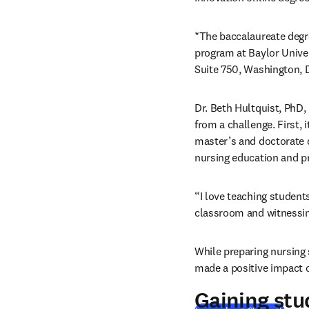
*The baccalaureate degre
program at Baylor Univer
Suite 750, Washington, 
Dr. Beth Hultquist, PhD,
from a challenge. First, 
master’s and doctorate d
nursing education and pr
“I love teaching students
classroom and witnessing
While preparing nursing 
made a positive impact 
Gaining stu