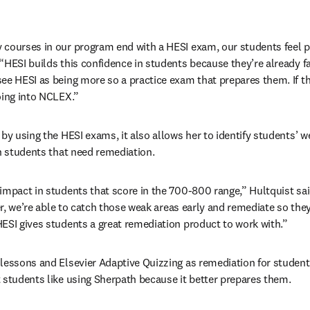
courses in our program end with a HESI exam, our students feel pr
HESI builds this confidence in students because they’re already fam
ee HESI as being more so a practice exam that prepares them. If th
oing into NCLEX.”
 by using the HESI exams, it also allows her to identify students’ w
th students that need remediation.
impact in students that score in the 700-800 range,” Hultquist sai
ker, we’re able to catch those weak areas early and remediate so they
ESI gives students a great remediation product to work with.”
lessons and Elsevier Adaptive Quizzing as remediation for students 
 students like using Sherpath because it better prepares them.