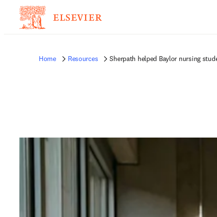
Home
Resources
Sherpath helped Baylor nursing stu