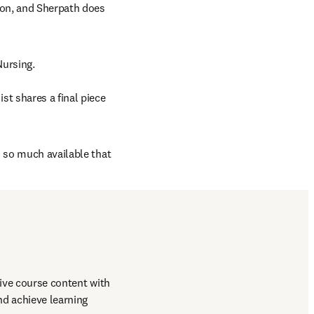
ion, and Sherpath does 
Nursing.
t shares a final piece 
 so much available that 
ive course content with 
d achieve learning 