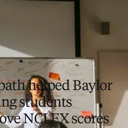
path helped Baylor
ing students
ove NCLEX scores