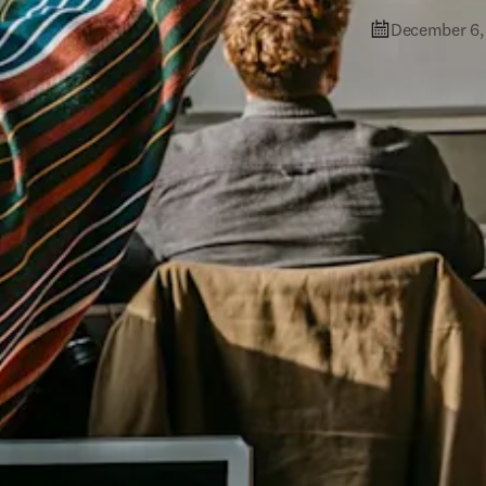
December 6,