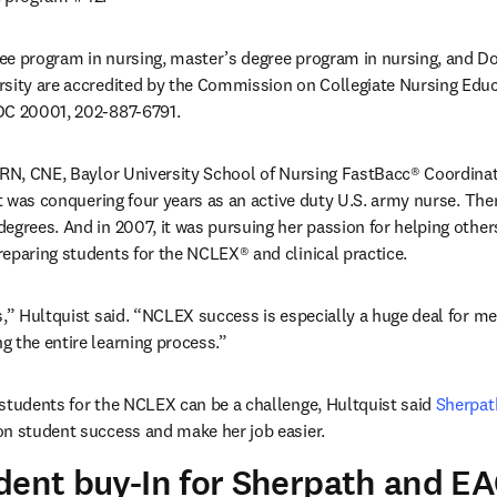
e program in nursing, master’s degree program in nursing, and Doc
sity are accredited by the Commission on Collegiate Nursing Educa
DC 20001, 202-887-6791.
 RN, CNE, Baylor University School of Nursing FastBacc® Coordinat
it was conquering four years as an active duty U.S. army nurse. Then
egrees. And in 2007, it was pursuing her passion for helping others 
eparing students for the NCLEX® and clinical practice.
,” Hultquist said. “NCLEX success is especially a huge deal for me. 
 the entire learning process.”
students for the NCLEX can be a challenge, Hultquist said 
Sherpat
on student success and make her job easier.
dent buy-In for Sherpath and E