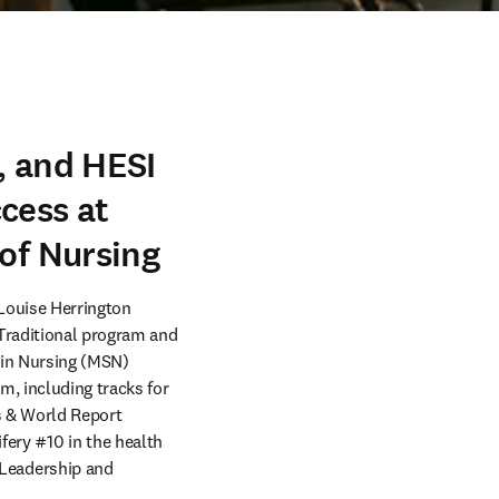
, and HESI
cess at
 of Nursing
ouise Herrington 
Traditional program and 
in Nursing (MSN) 
, including tracks for 
s & World Report 
y #10 in the health 
Leadership and 