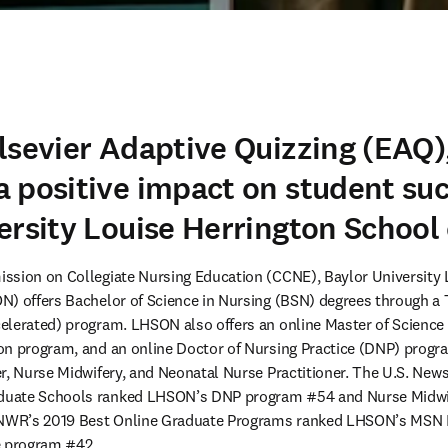
lsevier Adaptive Quizzing (EAQ)
 positive impact on student suc
ersity Louise Herrington School
ssion on Collegiate Nursing Education (CCNE), Baylor University L
) offers Bachelor of Science in Nursing (BSN) degrees through a 
elerated) program. LHSON also offers an online Master of Science 
n program, and an online Doctor of Nursing Practice (DNP) program
r, Nurse Midwifery, and Neonatal Nurse Practitioner. The U.S. New
uate Schools ranked LHSON’s DNP program #54 and Nurse Midwifer
USNWR’s 2019 Best Online Graduate Programs ranked LHSON’s MSN 
e program #42.