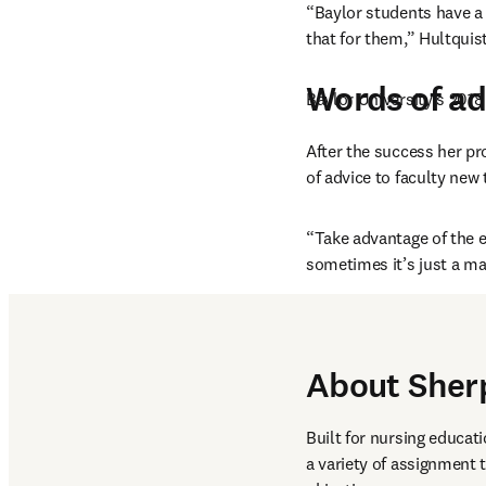
“Baylor students have a 
that for them,” Hultquist
Words of ad
Baylor University’s 201
After the success her pr
of advice to faculty new
“Take advantage of the e
sometimes it’s just a ma
About Sher
Built for nursing educati
a variety of assignment 