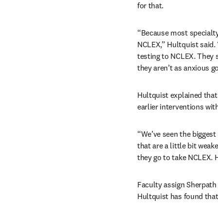
for that.
“Because most specialty 
NCLEX,” Hultquist said. “
testing to NCLEX. They s
they aren’t as anxious g
Hultquist explained that
earlier interventions wi
“We’ve seen the biggest 
that are a little bit wea
they go to take NCLEX. H
Faculty assign Sherpath 
Hultquist has found that