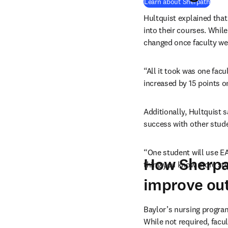
Learn about Sherpath
Hultquist explained that 
into their courses. While
changed once faculty we
“All it took was one fac
increased by 15 points on
Additionally, Hultquist 
success with other stude
“One student will use EAQ
How Sherpat
thing you know more stud
improve ou
Baylor’s nursing progra
While not required, facu