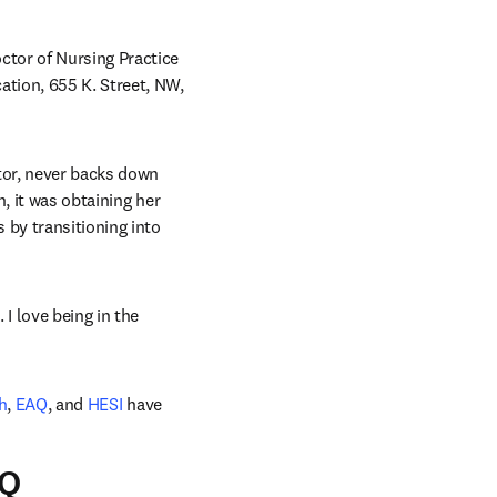
tor of Nursing Practice 
tion, 655 K. Street, NW, 
or, never backs down 
, it was obtaining her 
by transitioning into 
I love being in the 
h
, 
EAQ
, and 
HESI
 have 
AQ