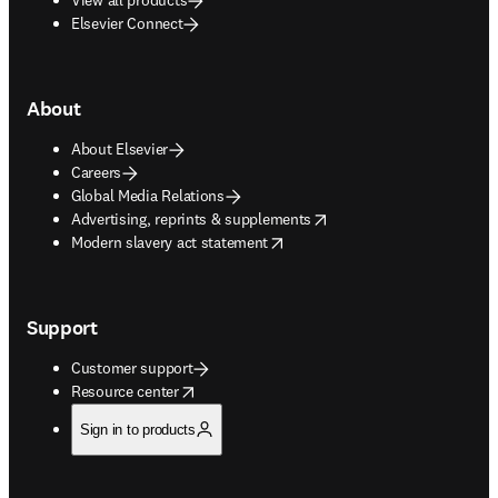
Elsevier Connect
About
About Elsevier
Careers
Global Media Relations
opens in new tab/window
Advertising, reprints & supplements
opens in new tab/window
Modern slavery act statement
Support
Customer support
opens in new tab/window
Resource center
Sign in to products