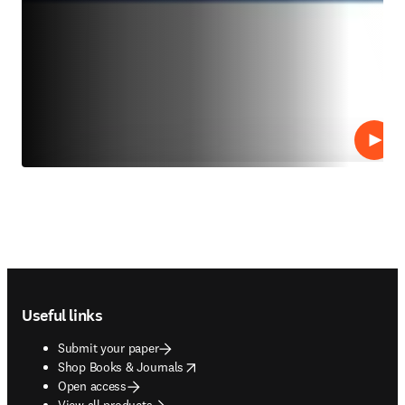
Play
Footer navigation
Useful links
Submit your paper
opens in new tab/window
Shop Books & Journals
Open access
View all products