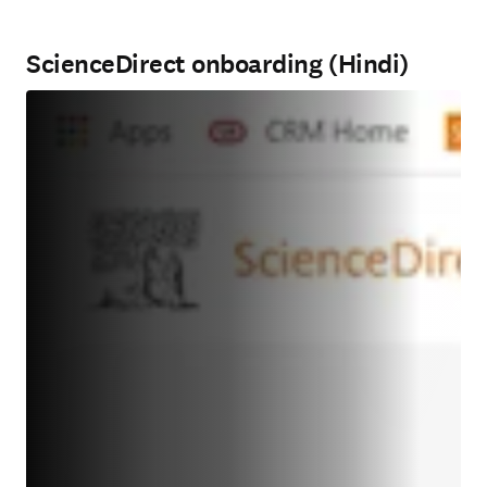
ScienceDirect onboarding (Hindi)