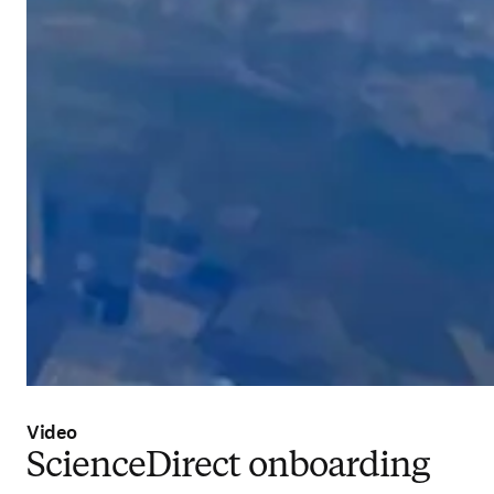
Video
ScienceDirect onboarding