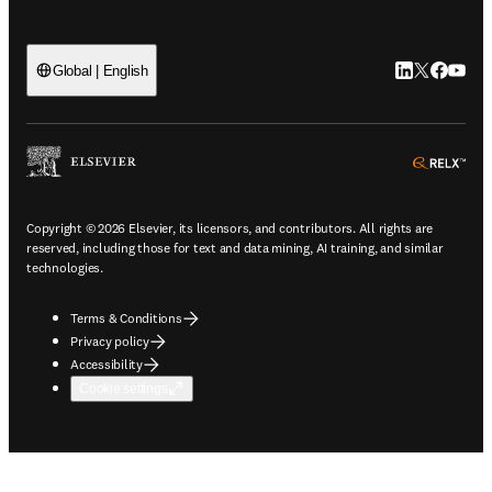
LinkedIn open
Twitter ope
Facebook
YouTub
Global | English
ope
Copyright © 2026 Elsevier, its licensors, and contributors. All rights are
reserved, including those for text and data mining, AI training, and similar
technologies.
Terms & Conditions
Privacy policy
Accessibility
Cookie settings