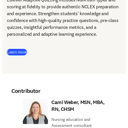
scoring at fidelity to provide authentic NCLEX preparation 
and experience. Strengthen students' knowledge and 
confidence with high-quality practice questions, pre-class 
quizzes, insightful performance metrics, and a 
personalized and adaptive learning experience.
Learn more
Contributor
Cami Weber, MSN, MBA,
RN, CHSM
Nursing education and
Assessment consultant