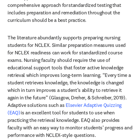
comprehensive approach for standardized testing that 
includes preparation and remediation throughout the 
curriculum should be a best practice. 
The literature abundantly supports preparing nursing 
students for NCLEX. Similar preparation measures used 
for NCLEX readiness can work for standardized course 
exams. Nursing faculty should require the use of 
educational support tools that foster active knowledge 
retrieval which improves long-term learning. “Every time a 
student retrieves knowledge, the knowledge is changed 
which in turn improves a student’s ability to retrieve it 
again in the future” (Glasgow, Dreher, & Schreiber, 2019). 
Adaptive solutions such as 
Elsevier Adaptive Quizzing 
(EAQ)
 is an excellent tool for students to use when 
practicing the retrieval knowledge. EAQ also provides 
faculty with an easy way to monitor students’ progress and 
performance with NCLEX-style questions. 