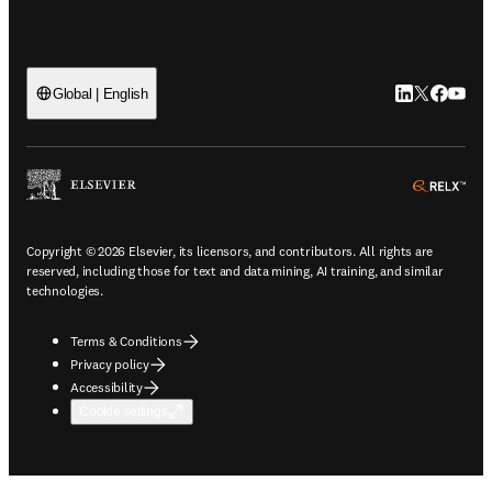
LinkedIn open
Twitter ope
Facebook
YouTub
Global | English
ope
Copyright © 2026 Elsevier, its licensors, and contributors. All rights are
reserved, including those for text and data mining, AI training, and similar
technologies.
Terms & Conditions
Privacy policy
Accessibility
Cookie settings