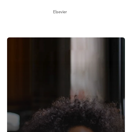
Elsevier