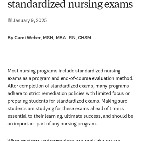
standardized nursing exams
January 9, 2025
By Cami Weber, MSN, MBA, RN, CHSM
Most nursing programs include standardized nursing 
exams as a program and end-of-course evaluation method. 
After completion of standardized exams, many programs 
adhere to strict remediation policies with limited focus on 
preparing students for standardized exams. Making sure 
students are studying for these exams ahead of time is 
essential to their learning, ultimate success, and should be 
an important part of any nursing program. 