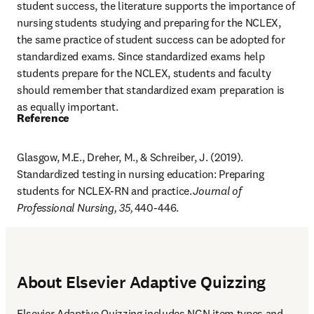
student success, the literature supports the importance of 
nursing students studying and preparing for the NCLEX, 
the same practice of student success can be adopted for 
standardized exams. Since standardized exams help 
students prepare for the NCLEX, students and faculty 
should remember that standardized exam preparation is 
as equally important.
Reference
Glasgow, M.E., Dreher, M., & Schreiber, J. (2019). 
Standardized testing in nursing education: Preparing 
students for NCLEX-RN and practice. 
Journal of 
Professional Nursing, 35, 
440-446.
About Elsevier Adaptive Quizzing
Elsevier Adaptive Quizzing includes NGN item types and 