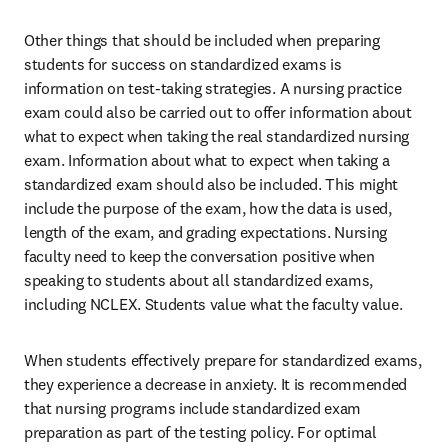
Other things that should be included when preparing 
students for success on standardized exams is 
information on test-taking strategies. A nursing practice 
exam could also be carried out to offer information about 
what to expect when taking the real standardized nursing 
exam. Information about what to expect when taking a 
standardized exam should also be included. This might 
include the purpose of the exam, how the data is used, 
length of the exam, and grading expectations. Nursing 
faculty need to keep the conversation positive when 
speaking to students about all standardized exams, 
including NCLEX. Students value what the faculty value.
When students effectively prepare for standardized exams, 
they experience a decrease in anxiety. It is recommended 
that nursing programs include standardized exam 
preparation as part of the testing policy. For optimal 