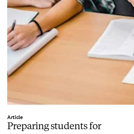
Article
Preparing students for