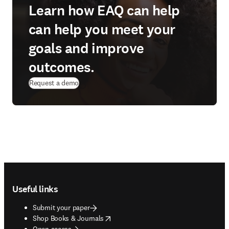
Learn how EAQ can help
can help you meet your
goals and improve
outcomes.
Request a demo
Footer navigation
Useful links
Submit your paper
opens in new tab/window
Shop Books & Journals
Open access