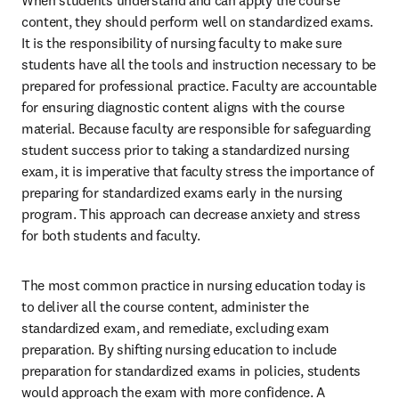
When students understand and can apply the course 
content, they should perform well on standardized exams. 
It is the responsibility of nursing faculty to make sure 
students have all the tools and instruction necessary to be 
prepared for professional practice. Faculty are accountable 
for ensuring diagnostic content aligns with the course 
material. Because faculty are responsible for safeguarding 
student success prior to taking a standardized nursing 
exam, it is imperative that faculty stress the importance of 
preparing for standardized exams early in the nursing 
program. This approach can decrease anxiety and stress 
for both students and faculty. 
The most common practice in nursing education today is 
to deliver all the course content, administer the 
standardized exam, and remediate, excluding exam 
preparation. By shifting nursing education to include 
preparation for standardized exams in policies, students 
would approach the exam with more confidence. A 