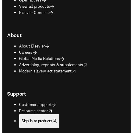
View all products
Elsevier Connect
About
About Elsevier
Careers
Global Media Relations
opens in new tab/window
Advertising, reprints & supplements
opens in new tab/window
Modern slavery act statement
Support
Customer support
opens in new tab/window
Resource center
Sign in to products