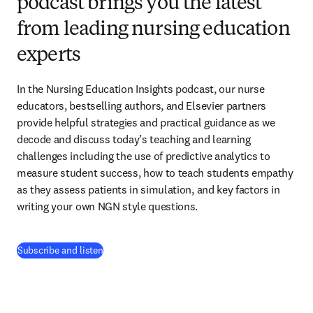
podcast brings you the latest
from leading nursing education
experts
In the Nursing Education Insights podcast, our nurse 
educators, bestselling authors, and Elsevier partners 
provide helpful strategies and practical guidance as we 
decode and discuss today’s teaching and learning 
challenges including the use of predictive analytics to 
measure student success, how to teach students empathy 
as they assess patients in simulation, and key factors in 
writing your own NGN style questions. 
(
opens in new tab/window
)
Subscribe and listen