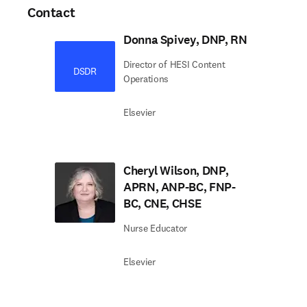
Contact
Donna Spivey, DNP, RN
Director of HESI Content
DSDR
Operations
Elsevier
Cheryl Wilson, DNP,
APRN, ANP-BC, FNP-
BC, CNE, CHSE
Nurse Educator
Elsevier