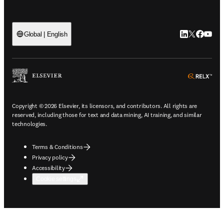
LinkedIn open
Twitter ope
Facebook
YouTub
Global | English
ope
Copyright © 2026 Elsevier, its licensors, and contributors. All rights are
reserved, including those for text and data mining, AI training, and similar
technologies.
Terms & Conditions
Privacy policy
Accessibility
Cookie settings