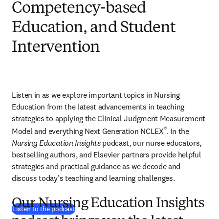
Competency-based
Education, and Student
Intervention
Listen in as we explore important topics in Nursing 
Education from the latest advancements in teaching 
strategies to applying the Clinical Judgment Measurement 
®
Model and everything Next Generation NCLEX
. In the 
Nursing Education Insights
 podcast, our nurse educators, 
bestselling authors, and Elsevier partners provide helpful 
strategies and practical guidance as we decode and 
discuss today’s teaching and learning challenges.
Our Nursing Education Insights
(
opens in new tab/window
)
Listen to the podcast