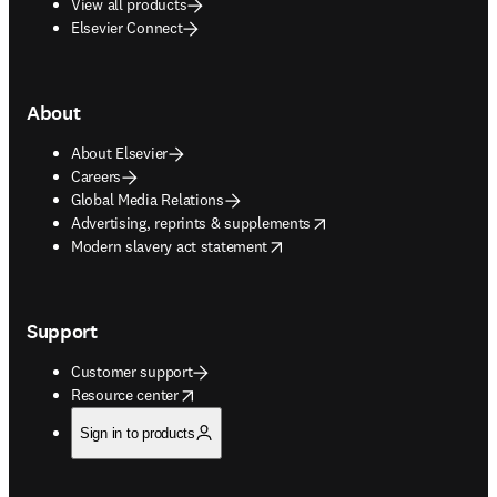
View all products
Elsevier Connect
About
About Elsevier
Careers
Global Media Relations
opens in new tab/window
Advertising, reprints & supplements
opens in new tab/window
Modern slavery act statement
Support
Customer support
opens in new tab/window
Resource center
Sign in to products