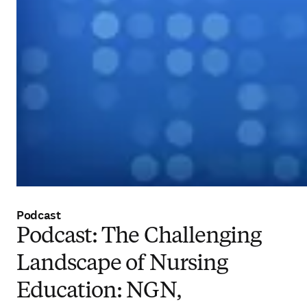
Podcast
Podcast: The Challenging
Landscape of Nursing
Education: NGN,