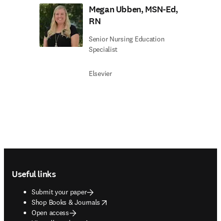
Megan Ubben, MSN-Ed,
RN
Senior Nursing Education
Specialist
Elsevier
Footer navigation
Useful links
Submit your paper
opens in new tab/window
Shop Books & Journals
Open access