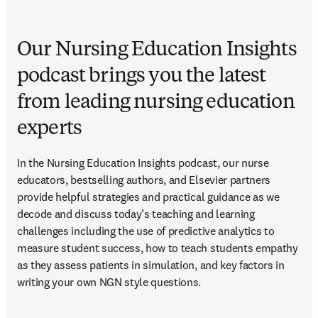
Our Nursing Education Insights
podcast brings you the latest
from leading nursing education
experts
In the Nursing Education Insights podcast, our nurse 
educators, bestselling authors, and Elsevier partners 
provide helpful strategies and practical guidance as we 
decode and discuss today’s teaching and learning 
challenges including the use of predictive analytics to 
measure student success, how to teach students empathy 
as they assess patients in simulation, and key factors in 
writing your own NGN style questions. 