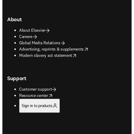
About
About Elsevier
Careers
Global Media Relations
opens in new tab/window
Advertising, reprints & supplements
opens in new tab/window
Modern slavery act statement
Support
Customer support
opens in new tab/window
Resource center
Sign in to products