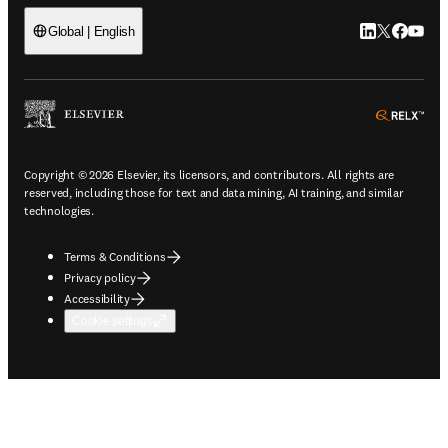
LinkedIn open
Twitter ope
Facebook
YouTub
Global | English
ope
Copyright © 2026 Elsevier, its licensors, and contributors. All rights are
reserved, including those for text and data mining, AI training, and similar
technologies.
Terms & Conditions
Privacy policy
Accessibility
Cookie settings