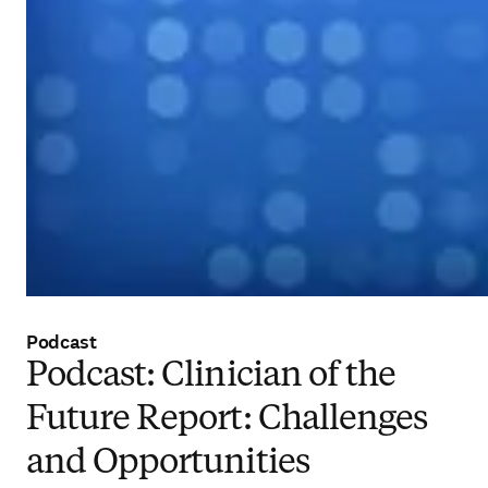
Podcast
Podcast: Clinician of the
Future Report: Challenges
and Opportunities