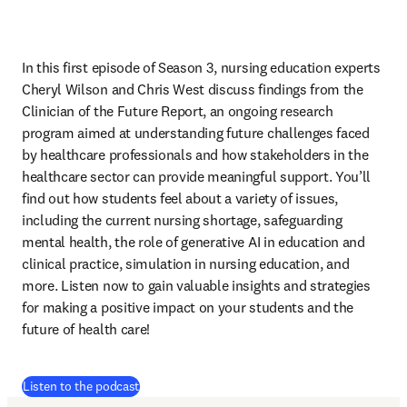
In this first episode of Season 3, nursing education experts 
Cheryl Wilson and Chris West discuss findings from the 
Clinician of the Future Report, an ongoing research 
program aimed at understanding future challenges faced 
by healthcare professionals and how stakeholders in the 
healthcare sector can provide meaningful support. You’ll 
find out how students feel about a variety of issues, 
including the current nursing shortage, safeguarding 
mental health, the role of generative AI in education and 
clinical practice, simulation in nursing education, and 
more. Listen now to gain valuable insights and strategies 
for making a positive impact on your students and the 
future of health care!
(
opens in new tab/window
)
Listen to the podcast