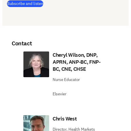
(
opens in new tab/window
)
Subscribe and listen
Contact
Cheryl Wilson, DNP,
APRN, ANP-BC, FNP-
BC, CNE, CHSE
Nurse Educator
Elsevier
Chris West
Director, Health Markets