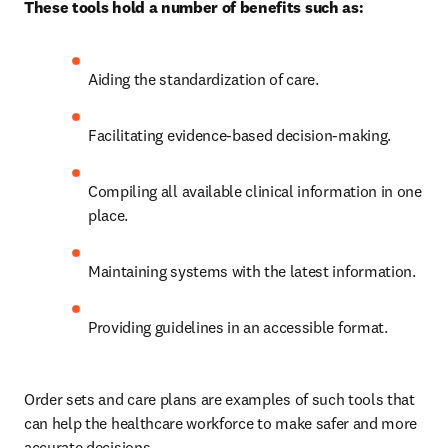
These tools hold a number of benefits such as:
Aiding the standardization of care. 
Facilitating evidence-based decision-making. 
Compiling all available clinical information in one 
place. 
Maintaining systems with the latest information. 
Providing guidelines in an accessible format. 
Order sets and care plans are examples of such tools that 
can help the healthcare workforce to make safer and more 
accurate decisions.  