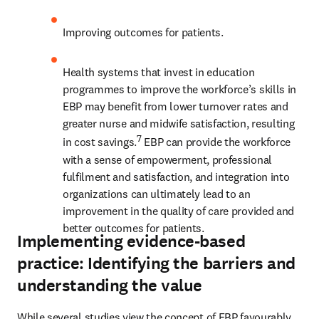
Improving outcomes for patients. 
Health systems that invest in education 
programmes to improve the workforce’s skills in 
EBP may benefit from lower turnover rates and 
greater nurse and midwife satisfaction, resulting 
7
in cost savings.
 EBP can provide the workforce 
with a sense of empowerment, professional 
fulfilment and satisfaction, and integration into 
organizations can ultimately lead to an 
improvement in the quality of care provided and 
better outcomes for patients.
Implementing evidence-based
practice: Identifying the barriers and
understanding the value
While several studies view the concept of EBP favourably, 