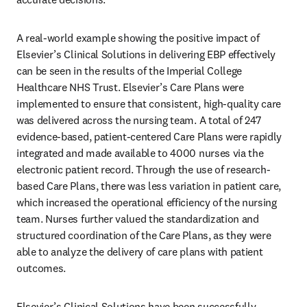
A real-world example showing the positive impact of 
Elsevier’s Clinical Solutions in delivering EBP effectively 
can be seen in the results of the Imperial College 
Healthcare NHS Trust. Elsevier’s Care Plans were 
implemented to ensure that consistent, high-quality care 
was delivered across the nursing team. A total of 247 
evidence-based, patient-centered Care Plans were rapidly 
integrated and made available to 4000 nurses via the 
electronic patient record. Through the use of research-
based Care Plans, there was less variation in patient care, 
which increased the operational efficiency of the nursing 
team. Nurses further valued the standardization and 
structured coordination of the Care Plans, as they were 
able to analyze the delivery of care plans with patient 
outcomes. 
Elsevier’s Clinical Solutions have been successfully 