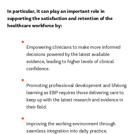
In particular, it can play an important role in 
supporting the satisfaction and retention of the 
healthcare workforce by:
Empowering clinicians to make more informed 
decisions powered by the latest available 
evidence, leading to higher levels of clinical 
confidence. 
Promoting professional development and lifelong 
learning as EBP requires those delivering care to 
keep up with the latest research and evidence in 
their field. 
Improving the working environment through 
seamless integration into daily practice. 