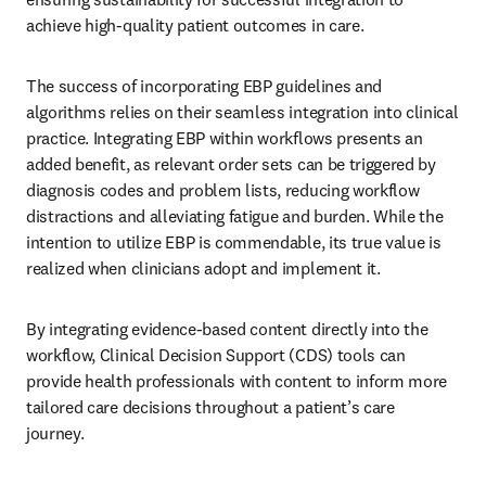
achieve high-quality patient outcomes in care. 
The success of incorporating EBP guidelines and 
algorithms relies on their seamless integration into clinical 
practice. Integrating EBP within workflows presents an 
added benefit, as relevant order sets can be triggered by 
diagnosis codes and problem lists, reducing workflow 
distractions and alleviating fatigue and burden. While the 
intention to utilize EBP is commendable, its true value is 
realized when clinicians adopt and implement it. 
By integrating evidence-based content directly into the 
workflow, Clinical Decision Support (CDS) tools can 
provide health professionals with content to inform more 
tailored care decisions throughout a patient’s care 
journey. 