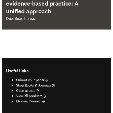
evidence-based practice: A
unified approach
opens in new tab/window
Download here
Footer navigation
Useful links
Submit your paper
opens in new tab/window
Shop Books & Journals
Open access
View all products
Elsevier Connect