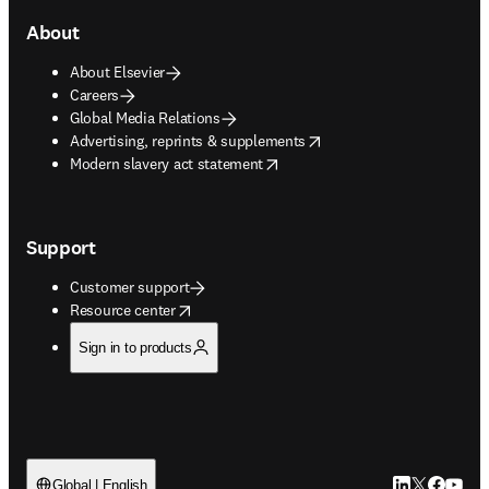
About
About Elsevier
Careers
Global Media Relations
opens in new tab/window
Advertising, reprints & supplements
opens in new tab/window
Modern slavery act statement
Support
Customer support
opens in new tab/window
Resource center
Sign in to products
LinkedIn open
Twitter ope
Facebook
YouTub
Global | English