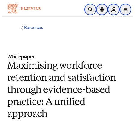
Skip to main content
Open Search
Location Selector
Sign in to p
menu
Resources
Whitepaper
Maximising workforce
retention and satisfaction
through evidence-based
practice: A unified
approach