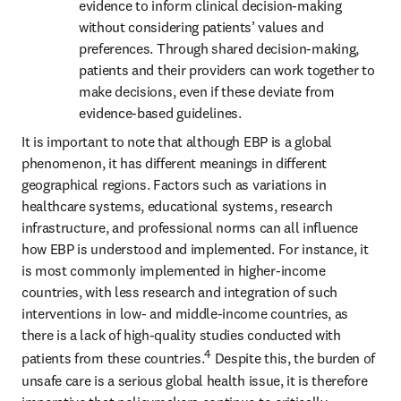
evidence to inform clinical decision-making 
without considering patients’ values and 
preferences. Through shared decision-making, 
patients and their providers can work together to 
make decisions, even if these deviate from 
evidence-based guidelines. 
It is important to note that although EBP is a global 
phenomenon, it has different meanings in different 
geographical regions. Factors such as variations in 
healthcare systems, educational systems, research 
infrastructure, and professional norms can all influence 
how EBP is understood and implemented. For instance, it 
is most commonly implemented in higher-income 
countries, with less research and integration of such 
interventions in low- and middle-income countries, as 
there is a lack of high-quality studies conducted with 
4
patients from these countries.
 Despite this, the burden of 
unsafe care is a serious global health issue, it is therefore 