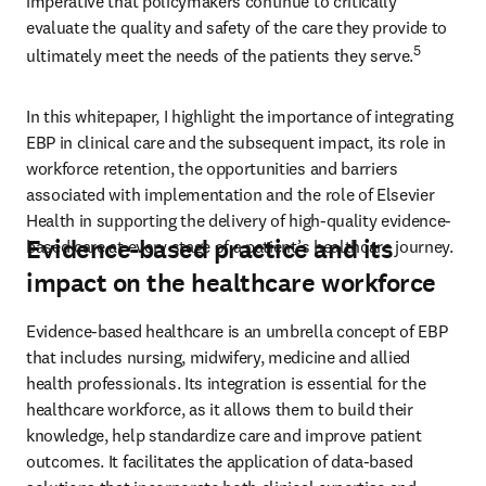
imperative that policymakers continue to critically 
evaluate the quality and safety of the care they provide to 
5
ultimately meet the needs of the patients they serve.
In this whitepaper, I highlight the importance of integrating 
EBP in clinical care and the subsequent impact, its role in 
workforce retention, the opportunities and barriers 
associated with implementation and the role of Elsevier 
Health in supporting the delivery of high-quality evidence-
Evidence-based practice and its
based care at every stage of a patient’s healthcare journey. 
impact on the healthcare workforce
Evidence-based healthcare is an umbrella concept of EBP 
that includes nursing, midwifery, medicine and allied 
health professionals. Its integration is essential for the 
healthcare workforce, as it allows them to build their 
knowledge, help standardize care and improve patient 
outcomes. It facilitates the application of data-based 