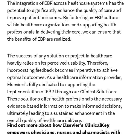
The integration of EBP across healthcare systems has the 
potential to significantly enhance the quality of care and 
improve patient outcomes. By fostering an EBP culture 
within healthcare organizations and supporting health 
professionals in delivering their care, we can ensure that 
the benefits of EBP are realized. 
The success of any solution or project in healthcare 
heavily relies on its perceived usability. Therefore, 
incorporating feedback becomes imperative to achieve 
optimal outcomes. As a healthcare information provider, 
Elsevier is fully dedicated to supporting the 
implementation of EBP through our Clinical Solutions. 
These solutions offer health professionals the necessary 
evidence-based information to make informed decisions, 
ultimately leading to a sustained enhancement in the 
overall quality of healthcare delivery. 
Find out more about how Elsevier’s ClinicalKey 
empowers physicians, nurses and pharmacists with 