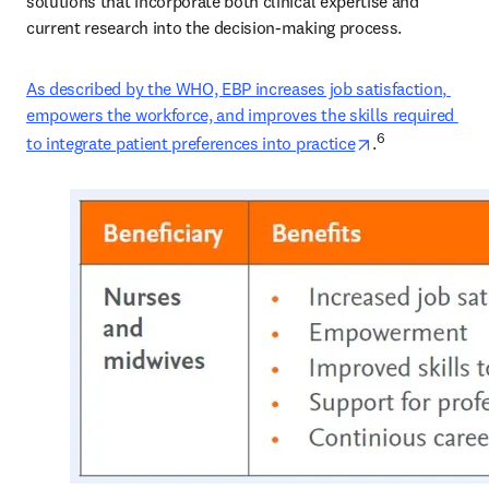
solutions that incorporate both clinical expertise and 
current research into the decision-making process. 
As described by the WHO, EBP increases job satisfaction, 
empowers the workforce, and improves the skills required 
opens in new t
6
to integrate patient preferences into practice
.