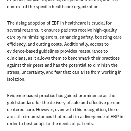
context of the specific healthcare organization. 
The rising adoption of EBP in healthcare is crucial for 
several reasons. It ensures patients receive high-quality 
care by minimizing errors, enhancing safety, boosting care 
efficiency, and cutting costs. Additionally, access to 
evidence-based guidelines provides reassurance to 
clinicians, as it allows them to benchmark their practices 
against their peers and has the potential to diminish the 
stress, uncertainty, and fear that can arise from working in 
isolation. 
Evidence-based practice has gained prominence as the 
gold standard for the delivery of safe and effective person-
centered care. However, even with this recognition, there 
are still circumstances that result in a divergence of EBP in 
order to best adapt to the needs of patients. 