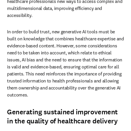
healthcare professionals new ways to access complex and 
multidimensional data, improving efficiency and 
accessibility. 
In order to build trust, new generative AI tools must be 
built on knowledge that combines healthcare expertise and 
evidence-based content. However, some considerations 
need to be taken into account, which relate to ethical 
issues, AI bias and the need to ensure that the information 
is valid and evidence-based, ensuring optimal care for all 
patients. This need reinforces the importance of providing 
trusted information to health professionals and allowing 
them ownership and accountability over the generative AI 
outcomes. 
Generating sustained improvement
in the quality of healthcare delivery