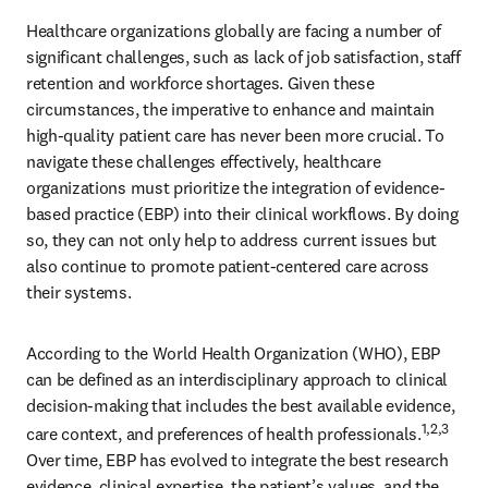
Healthcare organizations globally are facing a number of 
significant challenges, such as lack of job satisfaction, staff 
retention and workforce shortages. Given these 
circumstances, the imperative to enhance and maintain 
high-quality patient care has never been more crucial. To 
navigate these challenges effectively, healthcare 
organizations must prioritize the integration of evidence-
based practice (EBP) into their clinical workflows. By doing 
so, they can not only help to address current issues but 
also continue to promote patient-centered care across 
their systems. 
According to the World Health Organization (WHO), EBP 
can be defined as an interdisciplinary approach to clinical 
decision-making that includes the best available evidence, 
1,2,3
care context, and preferences of health professionals.
Over time, EBP has evolved to integrate the best research 
evidence, clinical expertise, the patient’s values, and the 