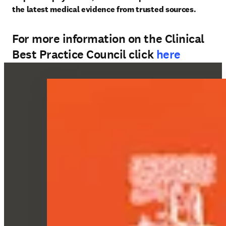
the latest medical evidence from trusted sources. 
For more information on the Clinical
Best Practice Council click
here