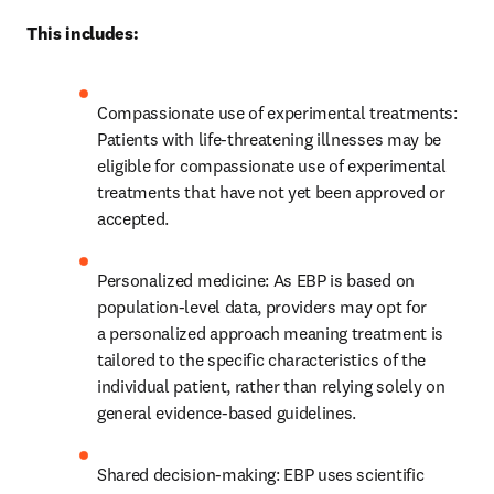
This includes: 
Compassionate use of experimental treatments: 
Patients with life-threatening illnesses may be 
eligible for compassionate use of experimental 
treatments that have not yet been approved or 
accepted. 
Personalized medicine: As EBP is based on 
population-level data, providers may opt for 
a personalized approach meaning treatment is 
tailored to the specific characteristics of the 
individual patient, rather than relying solely on 
general evidence-based guidelines. 
Shared decision-making: EBP uses scientific 