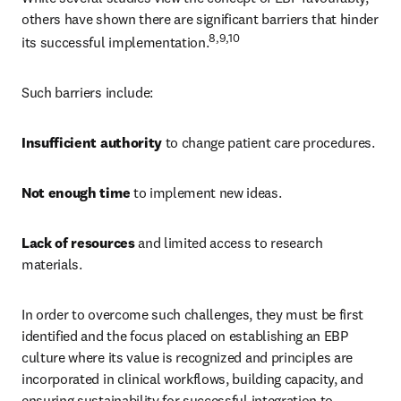
others have shown there are significant barriers that hinder 
8,9,10 
its successful implementation.
Such barriers include: 
Insufficient authority 
to change patient care procedures. 
Not enough time 
to implement new ideas. 
Lack of resources 
and limited access to research 
materials. 
In order to overcome such challenges, they must be first 
identified and the focus placed on establishing an EBP 
culture where its value is recognized and principles are 
incorporated in clinical workflows, building capacity, and 
ensuring sustainability for successful integration to 