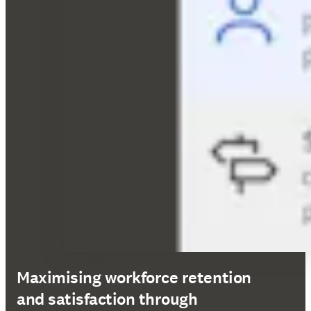
Maximising workforce retention
and satisfaction through