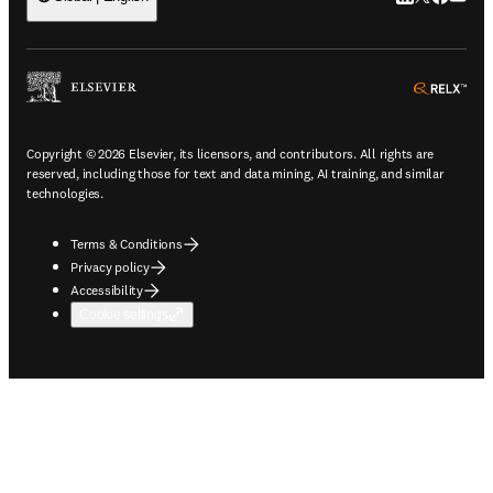
ope
Copyright © 2026 Elsevier, its licensors, and contributors. All rights are
reserved, including those for text and data mining, AI training, and similar
technologies.
Terms & Conditions
Privacy policy
Accessibility
Cookie settings