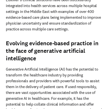
integrated into health services across multiple hospital 
settings in the Middle East with examples of over 400 
evidence-based care plans being implemented to improve 
physician uncertainty and ensure standardization of 
practice across multiple care settings. 
Evolving evidence-based practice in
the face of generative artificial
intelligence
Generative Artificial Intelligence (AI) has the potential to 
transform the healthcare industry by providing 
professionals and providers with powerful tools to assist 
them in the delivery of patient care. If used responsibly, 
there are vast opportunities associated with the use of 
generative AI in healthcare. For example, it has the 
potential to help collate clinical information and offer 