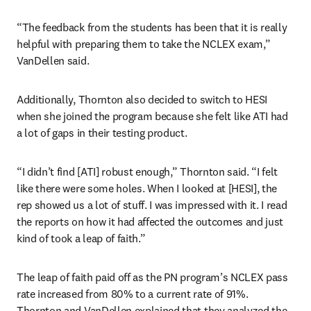
“The feedback from the students has been that it is really 
helpful with preparing them to take the NCLEX exam,” 
VanDellen said.
Additionally, Thornton also decided to switch to HESI 
when she joined the program because she felt like ATI had 
a lot of gaps in their testing product.
“I didn’t find [ATI] robust enough,” Thornton said. “I felt 
like there were some holes. When I looked at [HESI], the 
rep showed us a lot of stuff. I was impressed with it. I read 
the reports on how it had affected the outcomes and just 
kind of took a leap of faith.”
The leap of faith paid off as the PN program’s NCLEX pass 
rate increased from 80% to a current rate of 91%. 
Thornton and VanDellen explained that they analyzed the 