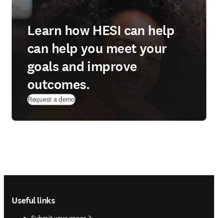
Learn how HESI can help
can help you meet your
goals and improve
outcomes.
Request a demo
Footer navigation
Useful links
Submit your paper