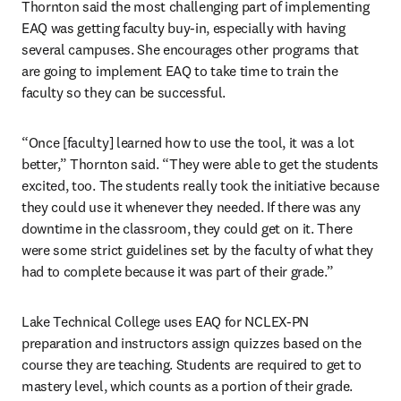
Thornton said the most challenging part of implementing 
EAQ was getting faculty buy-in, especially with having 
several campuses. She encourages other programs that 
are going to implement EAQ to take time to train the 
faculty so they can be successful.
“Once [faculty] learned how to use the tool, it was a lot 
better,” Thornton said. “They were able to get the students 
excited, too. The students really took the initiative because 
they could use it whenever they needed. If there was any 
downtime in the classroom, they could get on it. There 
were some strict guidelines set by the faculty of what they 
had to complete because it was part of their grade.”
Lake Technical College uses EAQ for NCLEX-PN 
preparation and instructors assign quizzes based on the 
course they are teaching. Students are required to get to 
mastery level, which counts as a portion of their grade.