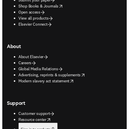
opens in new tab/window
Shop Books & Journals
Open access
View all products
Elsevier Connect
About
About Elsevier
Careers
Global Media Relations
opens in new tab/window
Advertising, reprints & supplements
opens in new tab/window
Modern slavery act statement
Support
Customer support
opens in new tab/window
Resource center