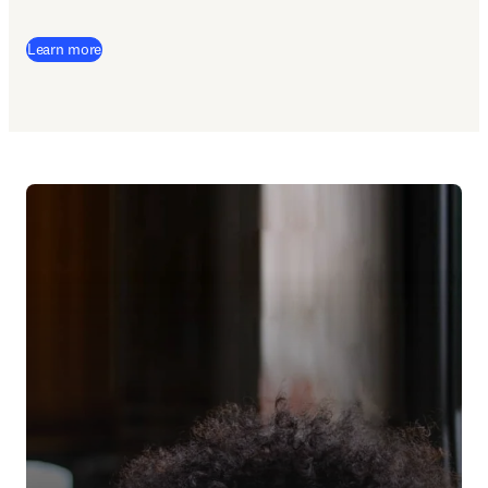
Learn more