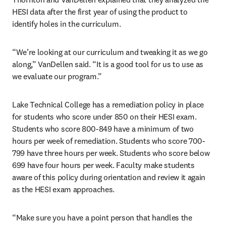
HESI data after the first year of using the product to 
identify holes in the curriculum.
“We’re looking at our curriculum and tweaking it as we go 
along,” VanDellen said. “It is a good tool for us to use as 
we evaluate our program.”
Lake Technical College has a remediation policy in place 
for students who score under 850 on their HESI exam. 
Students who score 800-849 have a minimum of two 
hours per week of remediation. Students who score 700-
799 have three hours per week. Students who score below 
699 have four hours per week. Faculty make students 
aware of this policy during orientation and review it again 
as the HESI exam approaches.
“Make sure you have a point person that handles the 