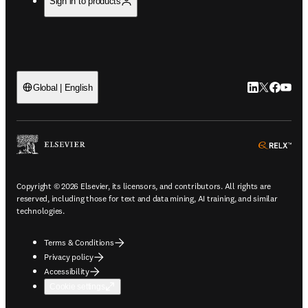
Sign in to products
LinkedIn open
Twitter ope
Facebook
YouTub
Global | English
ope
Copyright © 2026 Elsevier, its licensors, and contributors. All rights are
reserved, including those for text and data mining, AI training, and similar
technologies.
Terms & Conditions
Privacy policy
Accessibility
Cookie settings