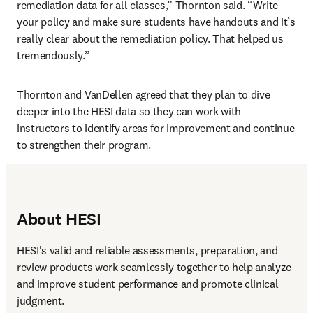
remediation data for all classes,” Thornton said. “Write 
your policy and make sure students have handouts and it’s 
really clear about the remediation policy. That helped us 
tremendously.”
Thornton and VanDellen agreed that they plan to dive 
deeper into the HESI data so they can work with 
instructors to identify areas for improvement and continue 
to strengthen their program.
About HESI
HESI's valid and reliable assessments, preparation, and 
review products work seamlessly together to help analyze 
and improve student performance and promote clinical 
judgment. 