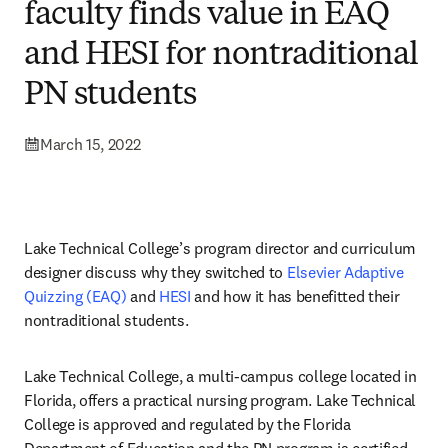
faculty finds value in EAQ
and HESI for nontraditional
PN students
March 15, 2022
Lake Technical College’s program director and curriculum 
designer discuss why they switched to 
Elsevier Adaptive 
Quizzing (EAQ)
 and 
HESI
 and how it has benefitted their 
nontraditional students. 
Lake Technical College, a multi-campus college located in 
Florida, offers a practical nursing program. Lake Technical 
College is approved and regulated by the Florida 