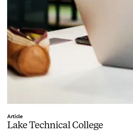
Article
Lake Technical College