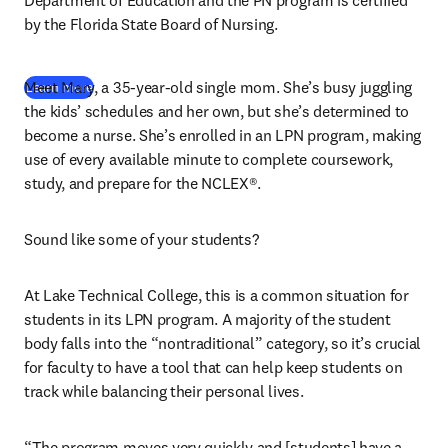
Department of Education and the PN program is certified 
by the Florida State Board of Nursing.
Meet Mary, a 35-year-old single mom. She’s busy juggling 
Learn more
the kids’ schedules and her own, but she’s determined to 
become a nurse. She’s enrolled in an LPN program, making 
use of every available minute to complete coursework, 
study, and prepare for the NCLEX®.
Sound like some of your students?
At Lake Technical College, this is a common situation for 
students in its LPN program. A majority of the student 
body falls into the “nontraditional” category, so it’s crucial 
for faculty to have a tool that can help keep students on 
track while balancing their personal lives.
“The program moves very quickly and [students] have a 