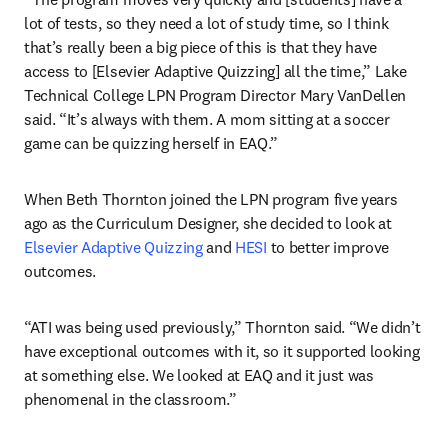
lot of tests, so they need a lot of study time, so I think 
that’s really been a big piece of this is that they have 
access to [Elsevier Adaptive Quizzing] all the time,” Lake 
Technical College LPN Program Director Mary VanDellen 
said. “It’s always with them. A mom sitting at a soccer 
game can be quizzing herself in EAQ.”
When Beth Thornton joined the LPN program five years 
ago as the Curriculum Designer, she decided to look at 
Elsevier Adaptive Quizzing
 and 
HESI
 to better improve 
outcomes.
“ATI was being used previously,” Thornton said. “We didn’t 
have exceptional outcomes with it, so it supported looking 
at something else. We looked at EAQ and it just was 
phenomenal in the classroom.”