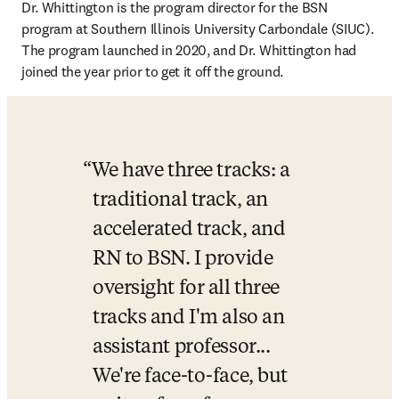
Dr. Whittington is the program director for the BSN 
program at Southern Illinois University Carbondale (SIUC). 
The program launched in 2020, and Dr. Whittington had 
joined the year prior to get it off the ground. 
We have three tracks: a 
traditional track, an 
accelerated track, and 
RN to BSN. I provide 
oversight for all three 
tracks and I'm also an 
assistant professor... 
We're face-to-face, but 