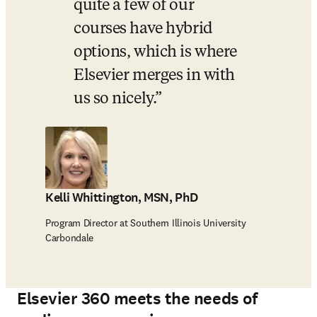
quite a few of our 
courses have hybrid 
options, which is where 
Elsevier merges in with 
us so nicely.
Kelli Whittington, MSN, PhD
Program Director at Southern Illinois University
Carbondale
Elsevier 360 meets the needs of