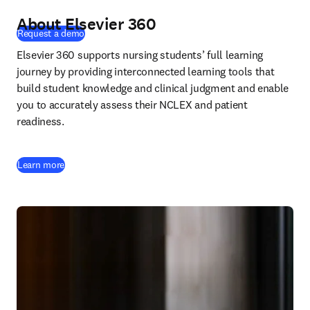
About Elsevier 360
(
opens in new tab/window
)
Request a demo
Elsevier 360 supports nursing students’ full learning 
journey by providing interconnected learning tools that 
build student knowledge and clinical judgment and enable 
you to accurately assess their NCLEX and patient 
readiness.
Learn more