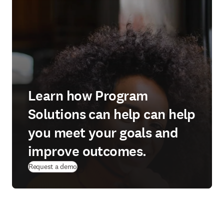
Learn how Program
Solutions can help can help
you meet your goals and
improve outcomes.
Request a demo