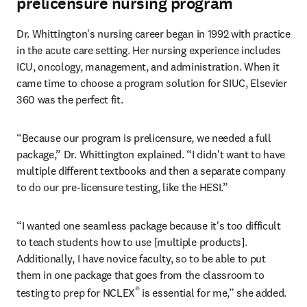
prelicensure nursing program
Dr. Whittington's nursing career began in 1992 with practice 
in the acute care setting. Her nursing experience includes 
ICU, oncology, management, and administration. When it 
came time to choose a program solution for SIUC, Elsevier 
360 was the perfect fit.
“Because our program is prelicensure, we needed a full 
package,” Dr. Whittington explained. “I didn't want to have 
multiple different textbooks and then a separate company 
to do our pre-licensure testing, like the HESI.”
“I wanted one seamless package because it's too difficult 
to teach students how to use [multiple products]. 
Additionally, I have novice faculty, so to be able to put 
them in one package that goes from the classroom to 
®
testing to prep for NCLEX
 is essential for me,” she added.