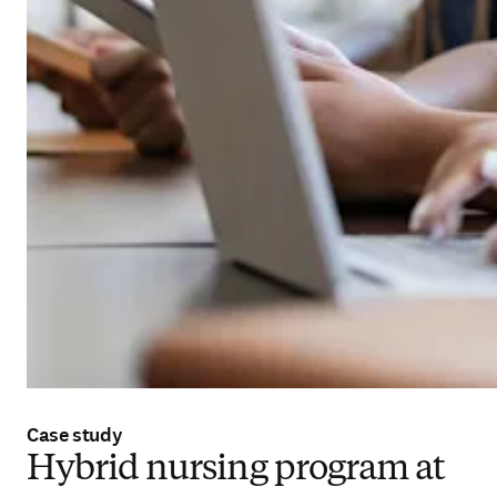
Case study
Hybrid nursing program at