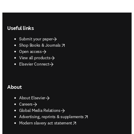
Footer navigation
Useful links
Submit your paper
opens in new tab/window
Shop Books & Journals
Open access
View all products
Elsevier Connect
About
About Elsevier
Careers
Global Media Relations
opens in new tab/window
Advertising, reprints & supplements
opens in new tab/window
Modern slavery act statement