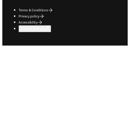
Terms & Conditions
Privacy policy
Accessibility
Cookie settings