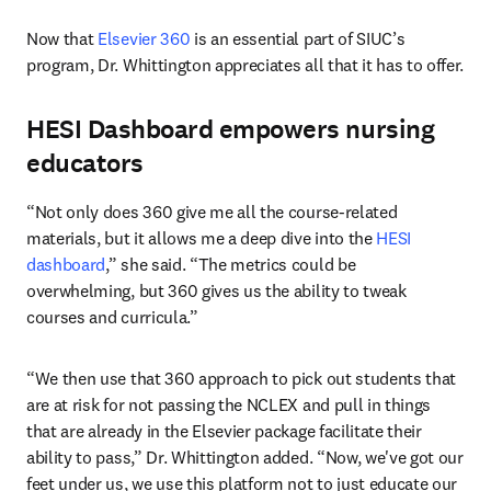
Now that 
Elsevier 360
 is an essential part of SIUC’s 
program, Dr. Whittington appreciates all that it has to offer.
HESI Dashboard empowers nursing
educators
“Not only does 360 give me all the course-related 
materials, but it allows me a deep dive into the 
HESI 
dashboard
,” she said. “The metrics could be 
overwhelming, but 360 gives us the ability to tweak 
courses and curricula.”
“We then use that 360 approach to pick out students that 
are at risk for not passing the NCLEX and pull in things 
that are already in the Elsevier package facilitate their 
ability to pass,” Dr. Whittington added. “Now, we've got our 
feet under us, we use this platform not to just educate our 