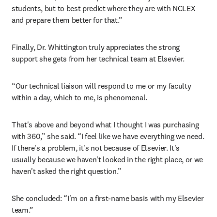
students, but to best predict where they are with NCLEX 
and prepare them better for that.”
Finally, Dr. Whittington truly appreciates the strong 
support she gets from her technical team at Elsevier.
“Our technical liaison will respond to me or my faculty 
within a day, which to me, is phenomenal.
That's above and beyond what I thought I was purchasing 
with 360,” she said. “I feel like we have everything we need. 
If there's a problem, it's not because of Elsevier. It's 
usually because we haven't looked in the right place, or we 
haven't asked the right question.”
She concluded: “I'm on a first-name basis with my Elsevier 
team.”