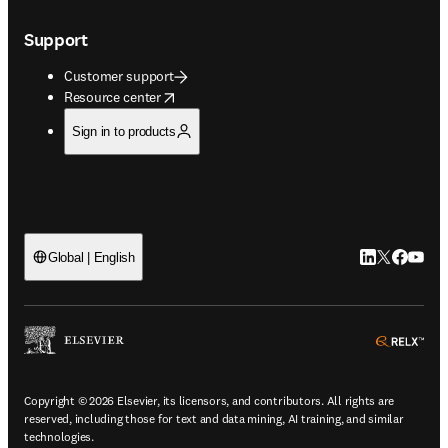
Support
Customer support
opens in new tab/window
Resource center
Sign in to products
LinkedIn open
Twitter ope
Facebook
YouTub
Global | English
ope
Copyright © 2026 Elsevier, its licensors, and contributors. All rights are
reserved, including those for text and data mining, AI training, and similar
technologies.