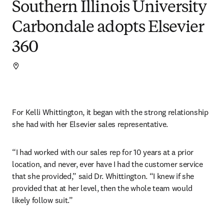
Southern Illinois University
Carbondale adopts Elsevier
360
For Kelli Whittington, it began with the strong relationship 
she had with her Elsevier sales representative.
“I had worked with our sales rep for 10 years at a prior 
location, and never, ever have I had the customer service 
that she provided,” said Dr. Whittington. “I knew if she 
provided that at her level, then the whole team would 
likely follow suit.”