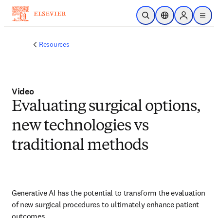
Skip to main content
Open Search
Location Selector
Sign in to p
menu
Resources
Video
Evaluating surgical options,
new technologies vs
traditional methods
Generative AI has the potential to transform the evaluation 
of new surgical procedures to ultimately enhance patient 
outcomes.  