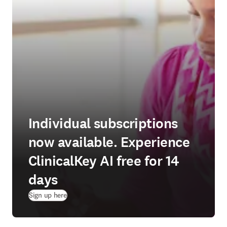
Individual subscriptions
now available. Experience
ClinicalKey AI free for 14
days
(
opens in new tab/window
)
Sign up here