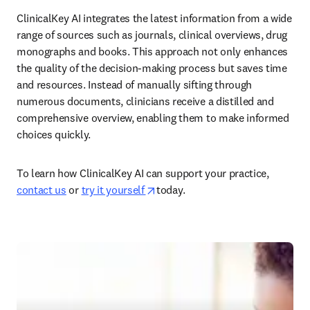
ClinicalKey AI integrates the latest information from a wide 
range of sources such as journals, clinical overviews, drug 
monographs and books. This approach not only enhances 
the quality of the decision-making process but saves time 
and resources. Instead of manually sifting through 
numerous documents, clinicians receive a distilled and 
comprehensive overview, enabling them to make informed 
choices quickly.  
To learn how ClinicalKey AI can support your practice, 
opens in new tab/window
contact us
 or 
try it yourself 
today.  