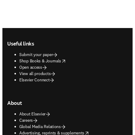
Footer navigation
Useful links
Submit your paper
opens in new tab/window
Shop Books & Journals
Open access
View all products
Elsevier Connect
About
About Elsevier
Careers
Global Media Relations
opens in new tab/window
Advertising, reprints & supplements