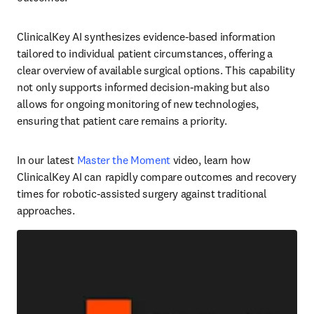
ClinicalKey AI synthesizes evidence-based information 
tailored to individual patient circumstances, offering a 
clear overview of available surgical options. This capability 
not only supports informed decision-making but also 
allows for ongoing monitoring of new technologies, 
ensuring that patient care remains a priority.  
In our latest 
Master the Moment
 video, learn how 
ClinicalKey AI can  rapidly compare outcomes and recovery 
times for robotic-assisted surgery against traditional 
approaches.  