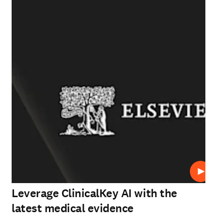
Play
Leverage ClinicalKey AI with the
latest medical evidence