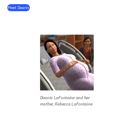
(
opens in new tab/window
)
Meet Daanis
Daanis LaFontaine
and her 
mother, Rebecca LaFontaine