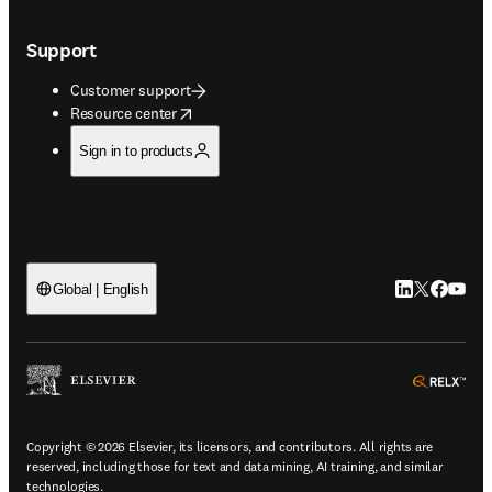
Support
Customer support
opens in new tab/window
Resource center
Sign in to products
LinkedIn open
Twitter ope
Facebook
YouTub
Global | English
ope
Copyright © 2026 Elsevier, its licensors, and contributors. All rights are
reserved, including those for text and data mining, AI training, and similar
technologies.