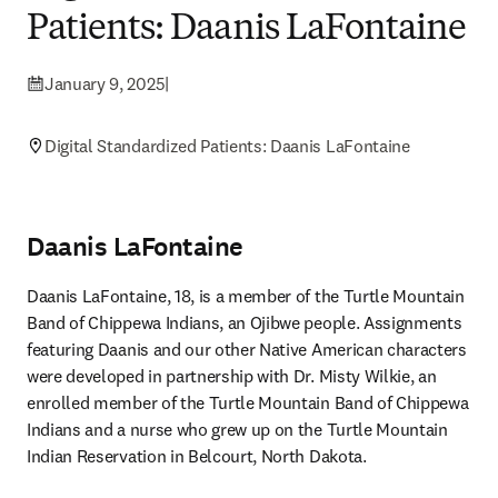
Patients: Daanis LaFontaine
January 9, 2025
|
Digital Standardized Patients: Daanis LaFontaine
Daanis LaFontaine
Daanis LaFontaine, 18, is a member of the Turtle Mountain 
Band of Chippewa Indians, an Ojibwe people. Assignments 
featuring Daanis and our other Native American characters 
were developed in partnership with Dr. Misty Wilkie, an 
enrolled member of the Turtle Mountain Band of Chippewa 
Indians and a nurse who grew up on the Turtle Mountain 
Indian Reservation in Belcourt, North Dakota. 