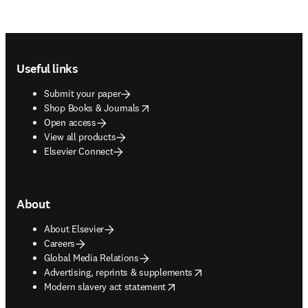
Footer navigation
Useful links
Submit your paper
opens in new tab/window
Shop Books & Journals
Open access
View all products
Elsevier Connect
About
About Elsevier
Careers
Global Media Relations
opens in new tab/window
Advertising, reprints & supplements
opens in new tab/window
Modern slavery act statement