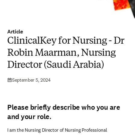
Article
ClinicalKey for Nursing - Dr
Robin Maarman, Nursing
Director (Saudi Arabia)
September 5, 2024
Please briefly describe who you are
and your role.
I am the Nursing Director of Nursing Professional 