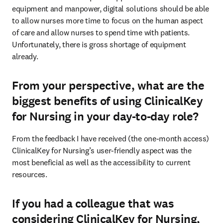
equipment and manpower, digital solutions should be able 
to allow nurses more time to focus on the human aspect 
of care and allow nurses to spend time with patients. 
Unfortunately, there is gross shortage of equipment 
already. 
From your perspective, what are the
biggest benefits of using ClinicalKey
for Nursing in your day-to-day role?
From the feedback I have received (the one-month access) 
ClinicalKey for Nursing’s user-friendly aspect was the 
most beneficial as well as the accessibility to current 
resources. 
If you had a colleague that was
considering ClinicalKey for Nursing,