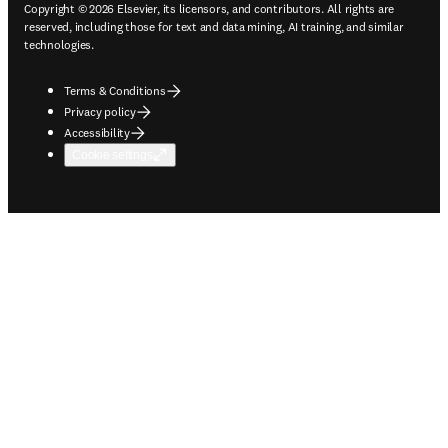
Copyright © 2026 Elsevier, its licensors, and contributors. All rights are
reserved, including those for text and data mining, AI training, and similar
technologies.
Terms & Conditions
Privacy policy
Accessibility
Cookie settings