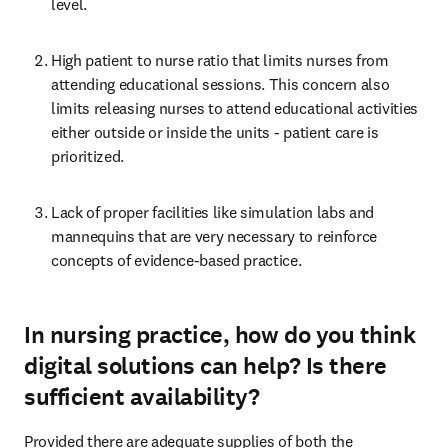
level. 
High patient to nurse ratio that limits nurses from 
attending educational sessions. This concern also 
limits releasing nurses to attend educational activities 
either outside or inside the units - patient care is 
prioritized. 
Lack of proper facilities like simulation labs and 
mannequins that are very necessary to reinforce 
concepts of evidence-based practice. 
In nursing practice, how do you think
digital solutions can help? Is there
sufficient availability?
Provided there are adequate supplies of both the 