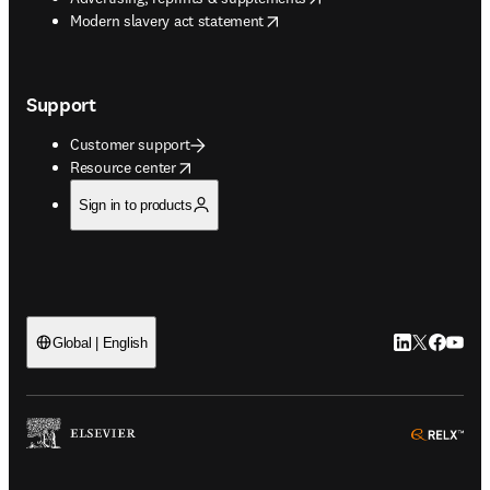
opens in new tab/window
Modern slavery act statement
Support
Customer support
opens in new tab/window
Resource center
Sign in to products
LinkedIn open
Twitter ope
Facebook
YouTub
Global | English
ope