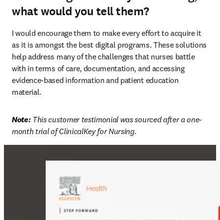
what would you tell them?
I would encourage them to make every effort to acquire it 
as it is amongst the best digital programs. These solutions 
help address many of the challenges that nurses battle 
with in terms of care, documentation, and accessing 
evidence-based information and patient education 
material. 
Note:
 This customer testimonial was sourced after a one-
month trial of ClinicalKey for Nursing. 