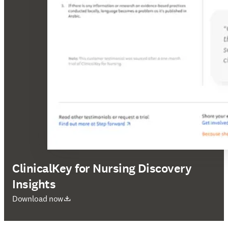
ClinicalKey for Nursing Discovery
Insights
opens in new tab/window
Download now