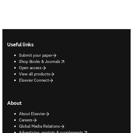
Footer navigation
Useful links
Submit your paper
opens in new tab/window
Shop Books & Journals
Open access
View all products
Elsevier Connect
About
About Elsevier
Careers
Global Media Relations
opens in new tab/window
Advertising, reprints & supplements