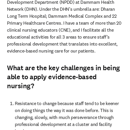
Development Department (NPDD) at Dammam Health 
Network (DHN). Under the DHN’s umbrella are: Dharan 
Long Term Hospital; Dammam Medical Complex and 22 
Primary Healthcare Centres. I have a team of more than 20 
clinical nursing educators (CNE), and I facilitate all the 
educational activities for all 3 areas to ensure staff’s 
professional development that translates into excellent, 
evidence-based nursing care for our patients. 
What are the key challenges in being
able to apply evidence-based
nursing?
Resistance to change because staff tend to be keener 
on doing things the way it was done before. This is 
changing, slowly, with much perseverance through 
professional development at a cluster and facility 