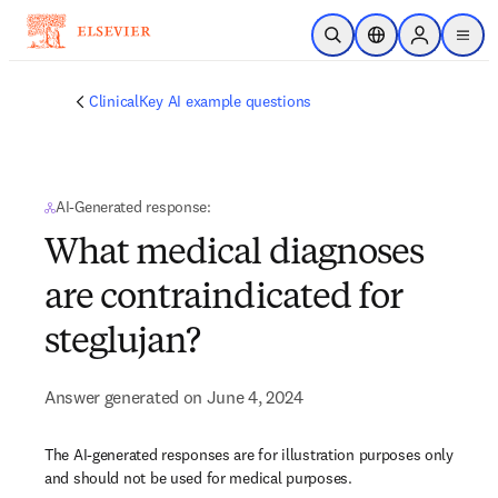
Skip to main content
Open Search
Location Selector
Sign in to p
menu
ClinicalKey AI example questions
AI-Generated response:
What medical diagnoses
are contraindicated for
steglujan?
Answer generated on June 4, 2024
The AI-generated responses are for illustration purposes only
and should not be used for medical purposes.