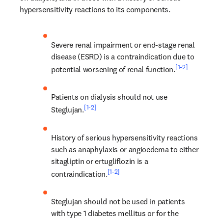
hypersensitivity reactions to its components.
Severe renal impairment or end-stage renal 
disease (ESRD) is a contraindication due to 
[1-2]
potential worsening of renal function.
Patients on dialysis should not use 
[1-2]
Steglujan.
History of serious hypersensitivity reactions 
such as anaphylaxis or angioedema to either 
sitagliptin or ertugliflozin is a 
[1-2]
contraindication.
Steglujan should not be used in patients 
with type 1 diabetes mellitus or for the 