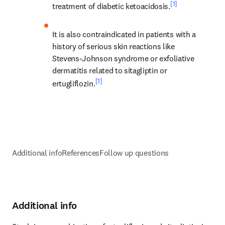
[1]
treatment of diabetic ketoacidosis.
It is also contraindicated in patients with a 
history of serious skin reactions like 
Stevens-Johnson syndrome or exfoliative 
dermatitis related to sitagliptin or 
[1]
ertugliflozin.
Additional info
References
Follow up questions
Additional info