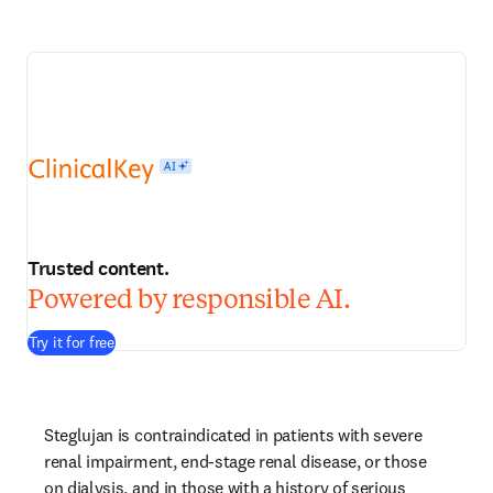
Trusted content.
Powered by responsible AI.
Try it for free
Steglujan is contraindicated in patients with severe 
renal impairment, end-stage renal disease, or those 
on dialysis, and in those with a history of serious 