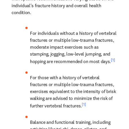
individual's fracture history and overall health 
condition.
For individuals without a history of vertebral 
fractures or multiple low-trauma fractures, 
moderate impact exercises such as 
stamping, jogging, low-level jumping, and 
[1]
hopping are recommended on most days.
For those with a history of vertebral 
fractures or multiple low-trauma fractures, 
exercises equivalent to the intensity of brisk 
walking are advised to minimize the risk of 
[1]
further vertebral fractures.
Balance and functional training, including 
activities like tai chi, dance, pilates, and 