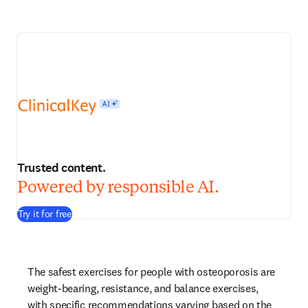
Trusted content.
Powered by responsible AI.
Try it for free
The safest exercises for people with osteoporosis are 
weight-bearing, resistance, and balance exercises, 
with specific recommendations varying based on the 