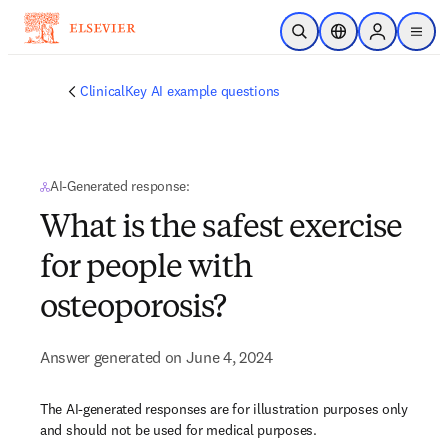
Skip to main content
Open Search
Location Selector
Sign in to p
menu
ClinicalKey AI example questions
AI-Generated response:
What is the safest exercise
for people with
osteoporosis?
Answer generated on June 4, 2024
The AI-generated responses are for illustration purposes only
and should not be used for medical purposes.