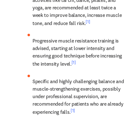
yoga, are recommended at least twice a 
week to improve balance, increase muscle 
[1]
tone, and reduce fall risk.
Progressive muscle resistance training is 
advised, starting at lower intensity and 
ensuring good technique before increasing 
[1]
the intensity level.
Specific and highly challenging balance and 
muscle-strengthening exercises, possibly 
under professional supervision, are 
recommended for patients who are already 
[1]
experiencing falls.