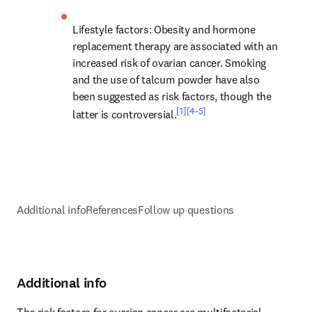
Lifestyle factors
: Obesity and hormone 
replacement therapy are associated with an 
increased risk of ovarian cancer. Smoking 
and the use of talcum powder have also 
been suggested as risk factors, though the 
[1]
[4-5]
latter is controversial.
Additional info
References
Follow up questions
Additional info