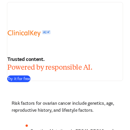
Trusted content.
Powered by responsible AI.
Try it for free
Risk factors for ovarian cancer include genetics, age, 
reproductive history, and lifestyle factors.