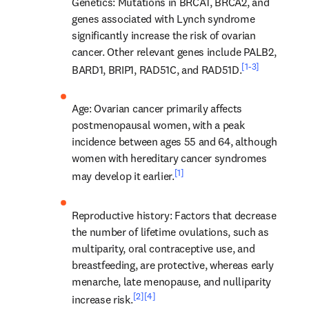
Genetics
: Mutations in BRCA1, BRCA2, and 
genes associated with Lynch syndrome 
significantly increase the risk of ovarian 
cancer. Other relevant genes include PALB2, 
[1-3]
BARD1, BRIP1, RAD51C, and RAD51D.
Age
: Ovarian cancer primarily affects 
postmenopausal women, with a peak 
incidence between ages 55 and 64, although 
women with hereditary cancer syndromes 
[1]
may develop it earlier.
Reproductive history
: Factors that decrease 
the number of lifetime ovulations, such as 
multiparity, oral contraceptive use, and 
breastfeeding, are protective, whereas early 
menarche, late menopause, and nulliparity 
[2]
[4]
increase risk.