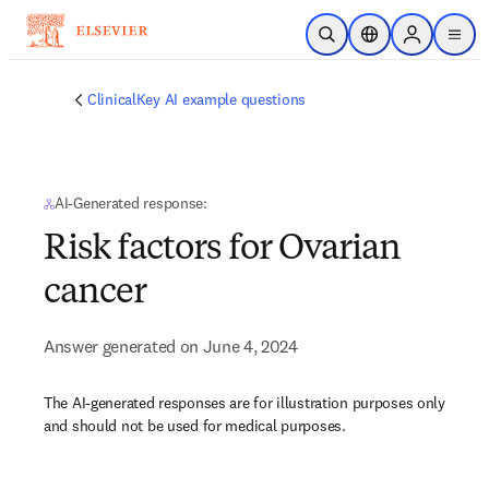
Skip to main content
Open Search
Location Selector
Sign in to p
menu
ClinicalKey AI example questions
AI-Generated response:
Risk factors for Ovarian
cancer
Answer generated on June 4, 2024
The AI-generated responses are for illustration purposes only
and should not be used for medical purposes.