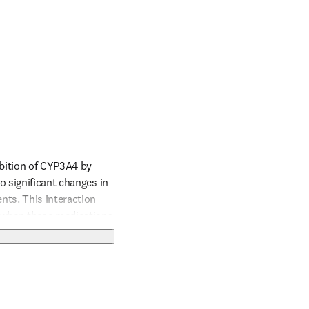
bition of CYP3A4 by 
 significant changes in 
ts. This interaction 
 when these medications 
e Warfarin dosage based 
 excessive bleeding.