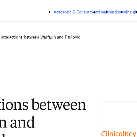
Skip to main content
Academic & Government
Health
Industry
Insigh
Interactions between Warfarin and Paxlovid
tions between
n and