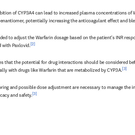
ibition of CYP3A4 can lead to increased plasma concentrations of Wa
nantiomer, potentially increasing the anticoagulant effect and ble
ded to adjust the Warfarin dosage based on the patient's INR resp
[2]
 with Paxlovid.
 that the potential for drug interactions should be considered bef
[3]
ally with drugs like Warfarin that are metabolized by CYP3A.
oring and possible dose adjustment are necessary to manage the in
[3]
icacy and safety.