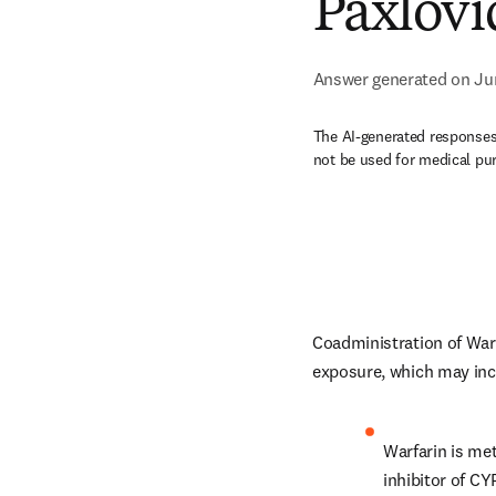
Paxlovi
Answer generated on Ju
The AI-generated responses 
not be used for medical pu
Coadministration of Warf
exposure, which may incr
Warfarin is me
inhibitor of C