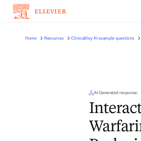
Home
Resources
ClinicalKey AI example questions
AI-Generated response:
Interac
Warfari