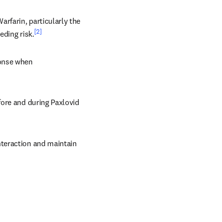
rfarin, particularly the 
[2]
eding risk.
onse when 
ore and during Paxlovid 
teraction and maintain 