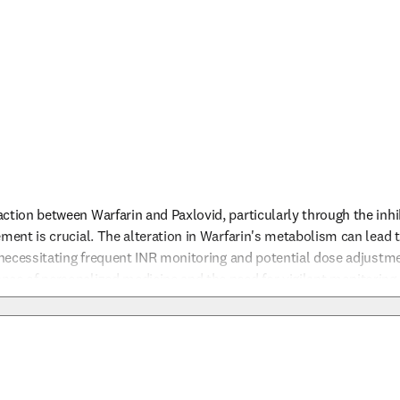
ction between Warfarin and Paxlovid, particularly through the inhi
ment is crucial. The alteration in Warfarin's metabolism can lead to
, necessitating frequent INR monitoring and potential dose adjustmen
nce of personalized medicine and the need for vigilant monitoring
The physician should be prepared to make timely adjustments to th
nfo
ain the balance between preventing thrombotic events and avoiding