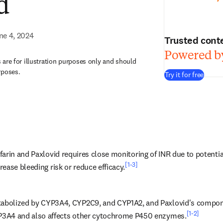
d
ne 4, 2024
Trusted cont
Powered by
are for illustration purposes only and should
rposes.
Try it for free
arin and Paxlovid requires close monitoring of INR due to potential
[1-3]
ease bleeding risk or reduce efficacy.
tabolized by CYP3A4, CYP2C9, and CYP1A2, and Paxlovid's component
[1-2]
YP3A4 and also affects other cytochrome P450 enzymes.