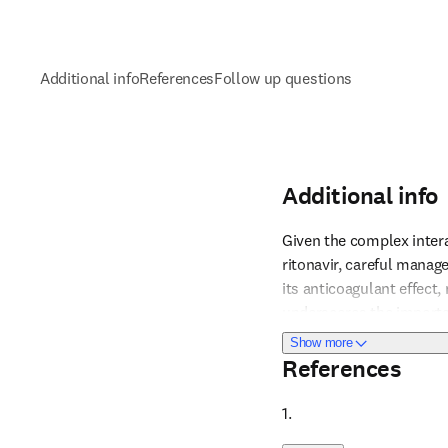
Additional info
References
Follow up questions
Additional info
Given the complex intera
ritonavir, careful manage
its anticoagulant effect
Reference 1
underscores the importa
are used concurrently. 
about Additional i
Show more
on INR results to maint
References
1. 
Reference 2