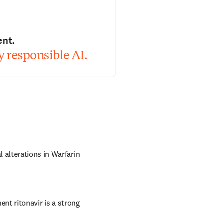
ent.
 responsible AI.
 alterations in Warfarin 
 ritonavir is a strong 