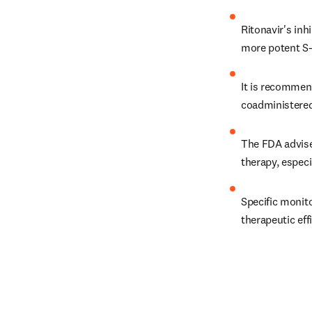
Ritonavir's inh
more potent S-e
It is recommen
coadministered
The FDA advises
therapy, especi
Specific monit
therapeutic eff