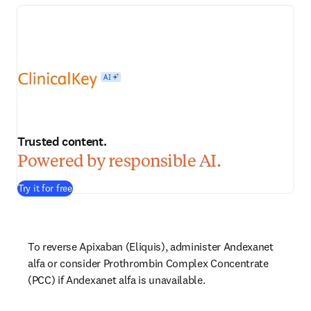
Trusted content.
Powered by responsible AI.
Try it for free
To reverse Apixaban (Eliquis), administer Andexanet 
alfa or consider Prothrombin Complex Concentrate 
(PCC) if Andexanet alfa is unavailable.