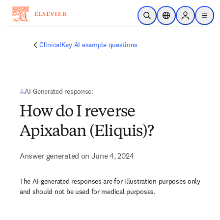
Skip to main content
Open Search
Location Selector
Sign in to p
menu
ClinicalKey AI example questions
AI-Generated response:
How do I reverse
Apixaban (Eliquis)?
Answer generated on June 4, 2024
The AI-generated responses are for illustration purposes only
and should not be used for medical purposes.