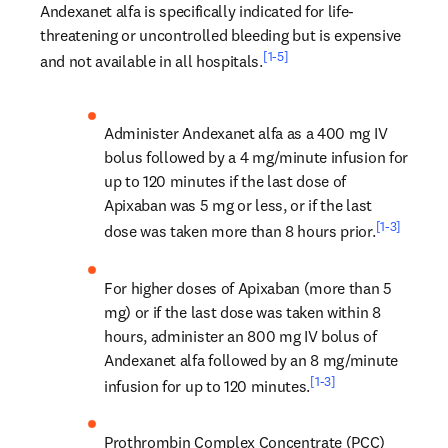
Andexanet alfa is specifically indicated for life-
threatening or uncontrolled bleeding but is expensive 
[1-5]
and not available in all hospitals.
Administer Andexanet alfa as a 400 mg IV 
bolus followed by a 4 mg/minute infusion for 
up to 120 minutes if the last dose of 
Apixaban was 5 mg or less, or if the last 
[1-3]
dose was taken more than 8 hours prior.
For higher doses of Apixaban (more than 5 
mg) or if the last dose was taken within 8 
hours, administer an 800 mg IV bolus of 
Andexanet alfa followed by an 8 mg/minute 
[1-3]
infusion for up to 120 minutes.
Prothrombin Complex Concentrate (PCC) 