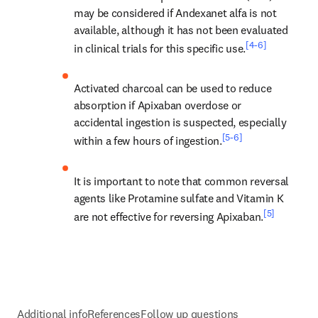
may be considered if Andexanet alfa is not 
available, although it has not been evaluated 
[4-6]
in clinical trials for this specific use.
Activated charcoal can be used to reduce 
absorption if Apixaban overdose or 
accidental ingestion is suspected, especially 
[5-6]
within a few hours of ingestion.
It is important to note that common reversal 
agents like Protamine sulfate and Vitamin K 
[5]
are not effective for reversing Apixaban.
Additional info
References
Follow up questions