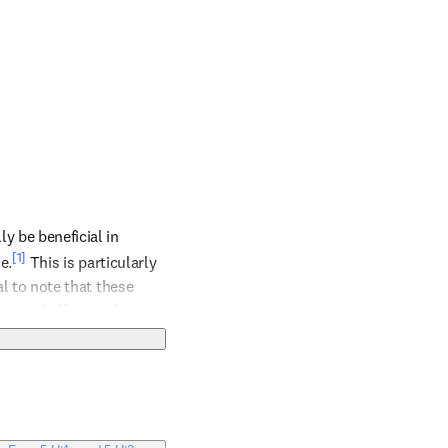
 be beneficial in 
[1]
e.
 This is particularly 
al to note that these 
y and efficacy of 
t future therapies could 
outcomes. Nonetheless, 
nervosa, and its use 
ext.