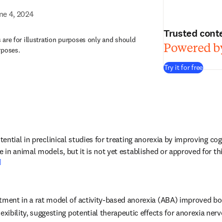
ne 4, 2024
Trusted cont
are for illustration purposes only and should
Powered by
rposes.
Try it for free
ntial in preclinical studies for treating anorexia by improving cogni
in animal models, but it is not yet established or approved for th
]
atment in a rat model of activity-based anorexia (ABA) improved b
lexibility, suggesting potential therapeutic effects for anorexia ner