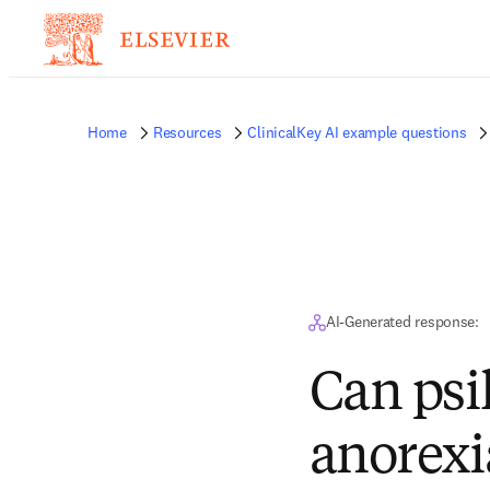
Home
Resources
ClinicalKey AI example questions
AI-Generated response:
Can psi
anorexi