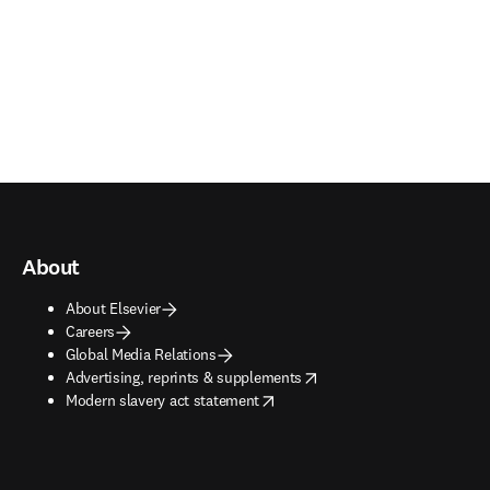
About
About Elsevier
Careers
Global Media Relations
opens in new tab/window
Advertising, reprints & supplements
opens in new tab/window
Modern slavery act statement