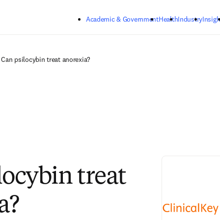
Skip to main content
Academic & Government
Health
Industry
Insigh
Can psilocybin treat anorexia?
locybin treat
a?