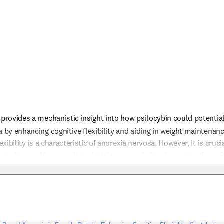
provides a mechanistic insight into how psilocybin could potentially
a by enhancing cognitive flexibility and aiding in weight maintenanc
exibility is a characteristic of anorexia nervosa. However, it is cruci
studies, and human clinical trials are needed to determine the safet
ation. The involvement of specific serotonin receptors suggests tha
nfo
ividual neurobiological profiles, potentially improving treatment 
vailable, psilocybin remains an experimental treatment for anorexia 
 caution due to the lack of established safety profiles in this cont