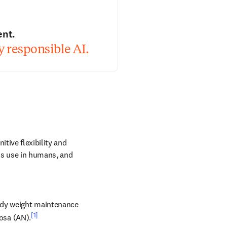
ent.
 responsible AI.
tive flexibility and 
is use in humans, and 
ody weight maintenance 
[1]
vosa (AN).