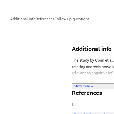
Additional info
References
Follow up questions
Additional info
The study by Conn et al. 
treating anorexia nervos
relevant as cognitive infl
Reference 1
findings are from animal 
psilocybin for this indic
about Additional i
Show more
be tailored based on ind
References
until clinical data are a
should be considered with
1. 