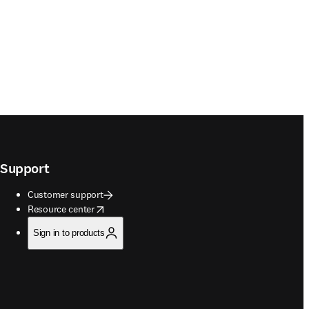
Support
Customer support
opens in new tab/window
Resource center
Sign in to products