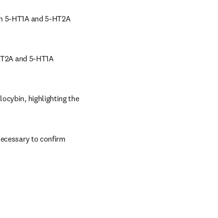
in 5-HT1A and 5-HT2A 
-HT2A and 5-HT1A 
ocybin, highlighting the 
necessary to confirm 