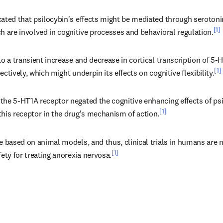
cated that psilocybin's effects might be mediated through seroton
[1]
h are involved in cognitive processes and behavioral regulation.
to a transient increase and decrease in cortical transcription of 5
[1]
ectively, which might underpin its effects on cognitive flexibility.
he 5-HT1A receptor negated the cognitive enhancing effects of psil
[1]
this receptor in the drug's mechanism of action.
e based on animal models, and thus, clinical trials in humans are 
[1]
fety for treating anorexia nervosa.