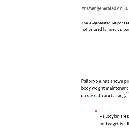
Answer generated on Ju
The AI-generated responses 
not be used for medical pu
Psilocybin has shown pote
body weight maintenance 
[1
safety data are lacking.
Psilocybin tre
and cognitive f