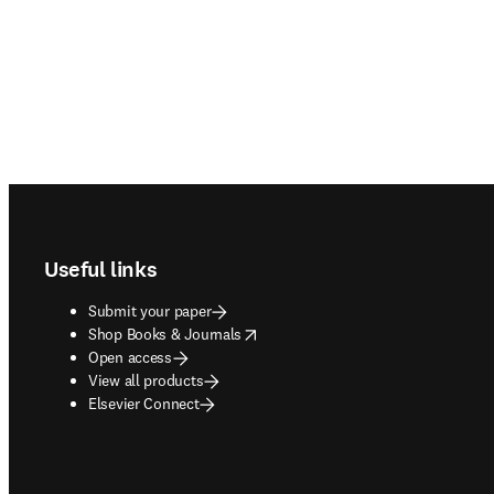
Footer navigation
Useful links
Submit your paper
opens in new tab/window
Shop Books & Journals
Open access
View all products
Elsevier Connect