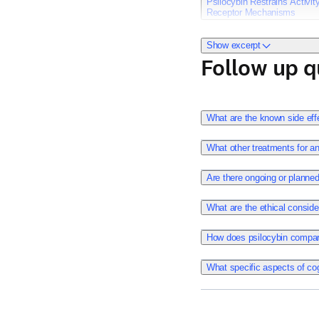
Psilocybin Restrains Activi
Receptor Mechanisms
Show excerpt
Follow up q
Conn K, Milton LK, Huan
024-02575-9.
Publish date: April 6, 202
What are the known side eff
What other treatments for a
Psilocybin has shown prom
Are there ongoing or planned 
treatment of anorexia ner
What are the ethical conside
Considering that enhanced
depression, it is plausi
How does psilocybin compare 
mechanistic understanding
individuals most likely 
What specific aspects of cog
approaches in animal mo
assess aspects of reinfo