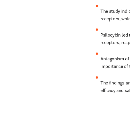
The study indi
receptors, whic
Psilocybin led 
receptors, resp
Antagonism of t
importance of 
The findings ar
efficacy and sa