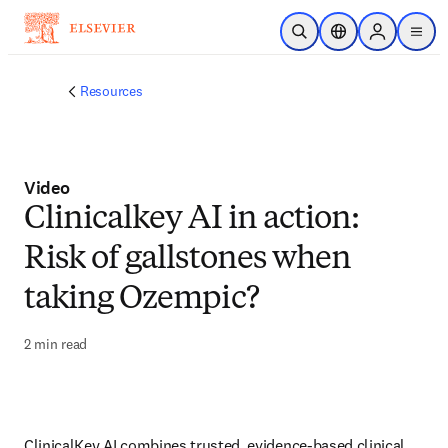
Skip to main content
Open Search
Location Selector
Sign in to p
menu
Resources
Video
Clinicalkey AI in action:
Risk of gallstones when
taking Ozempic?
2 min read
ClinicalKey AI combines trusted, evidence-based clinical 