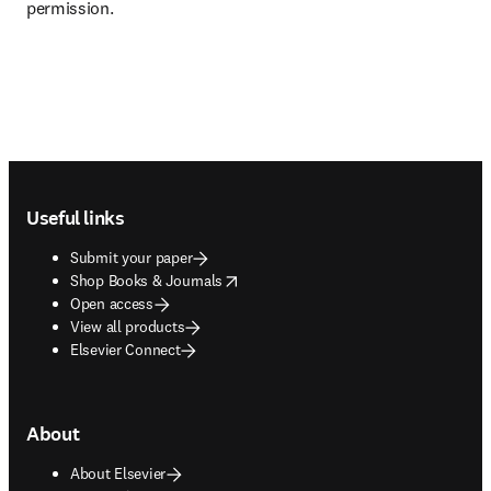
permission. 
Footer navigation
Useful links
Submit your paper
opens in new tab/window
Shop Books & Journals
Open access
View all products
Elsevier Connect
About
About Elsevier