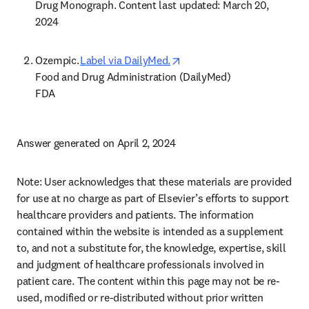
Drug Monograph. Content last updated: March 20, 
2024 
opens in new tab/window
Ozempic. 
Label via DailyMed.
Food and Drug Administration (DailyMed) 

FDA 
Answer generated on April 2, 2024 
Note: User acknowledges that these materials are provided 
for use at no charge as part of Elsevier’s efforts to support 
healthcare providers and patients. The information 
contained within the website is intended as a supplement 
to, and not a substitute for, the knowledge, expertise, skill 
and judgment of healthcare professionals involved in 
patient care. The content within this page may not be re-
used, modified or re-distributed without prior written 