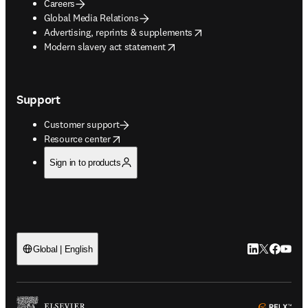
Careers
Global Media Relations
opens in new tab/window
Advertising, reprints & supplements
opens in new tab/window
Modern slavery act statement
Support
Customer support
opens in new tab/window
Resource center
Sign in to products
LinkedIn open
Twitter ope
Facebook
YouTub
Global | English
ope