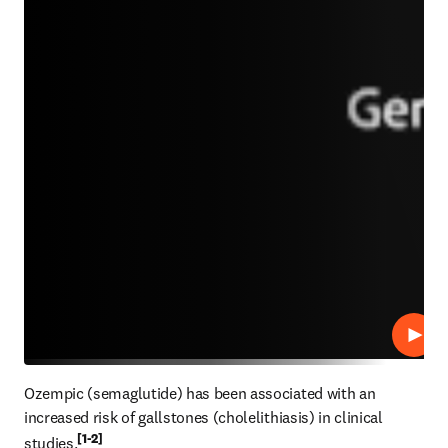
Play
Ozempic (semaglutide) has been associated with an 
increased risk of gallstones (cholelithiasis) in clinical 
[1-2]
studies.