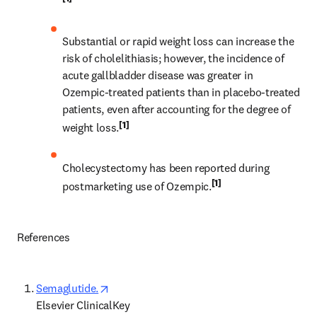
Substantial or rapid weight loss can increase the 
risk of cholelithiasis; however, the incidence of 
acute gallbladder disease was greater in 
Ozempic-treated patients than in placebo-treated 
patients, even after accounting for the degree of 
[1]
weight loss.
Cholecystectomy has been reported during 
[1]
postmarketing use of Ozempic.
References  
opens in new tab/window
Semaglutide.
Elsevier ClinicalKey 
