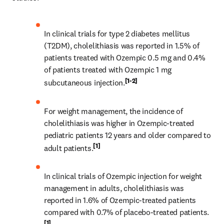
In clinical trials for type 2 diabetes mellitus 
(T2DM), cholelithiasis was reported in 1.5% of 
patients treated with Ozempic 0.5 mg and 0.4% 
of patients treated with Ozempic 1 mg 
[1-2]
subcutaneous injection.
For weight management, the incidence of 
cholelithiasis was higher in Ozempic-treated 
pediatric patients 12 years and older compared to 
[1]
adult patients.
In clinical trials of Ozempic injection for weight 
management in adults, cholelithiasis was 
reported in 1.6% of Ozempic-treated patients 
compared with 0.7% of placebo-treated patients.
[1]