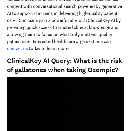
content with conversational search powered by generative 
AI to support clinicians in delivering high-quality patient 
care.  Clinicians gain a powerful ally with ClinicalKey AI by 
providing quick access to trusted clinical knowledge and 
allowing them to focus on what truly matters, quality 
patient care. Interested healthcare organizations can 
contact us
 today to learn more.  
ClinicalKey AI Query: What is the risk
of gallstones when taking Ozempic?