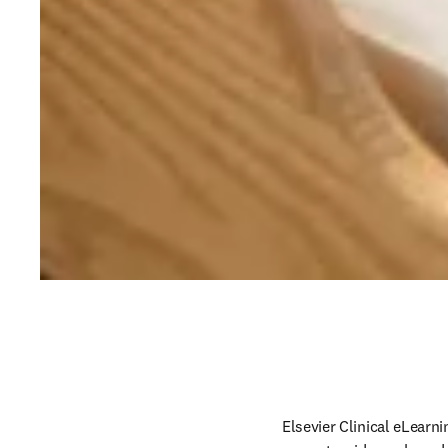
Elsevier Clinical eLearni