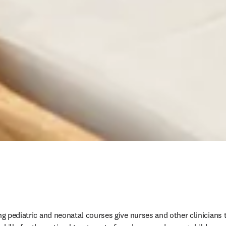
ng pediatric and neonatal courses give nurses and other clinicians t