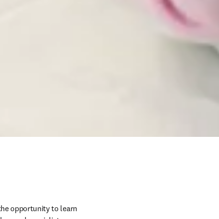
he opportunity to learn 