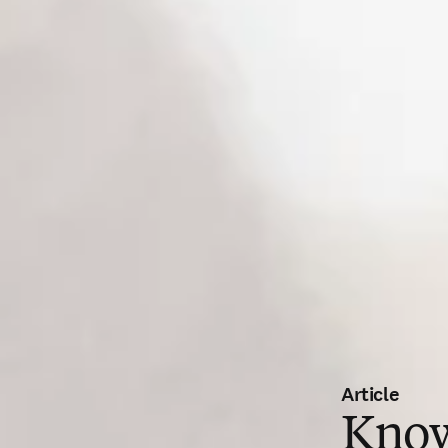
Article
Know