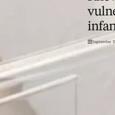
vuln
infan
September 1