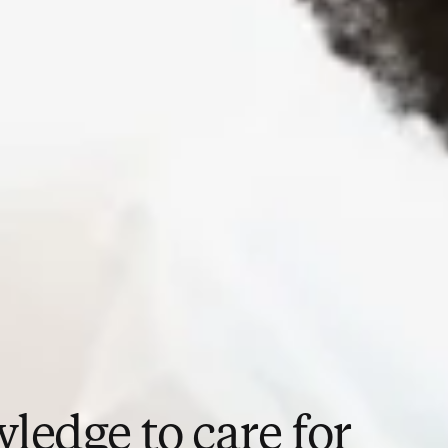
ledge to care for