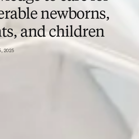
erable newborns,
ts, and children
5, 2025