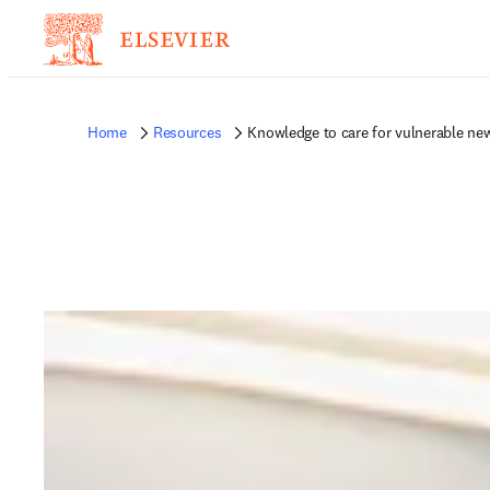
Home
Resources
Knowledge to care for vulnerable new