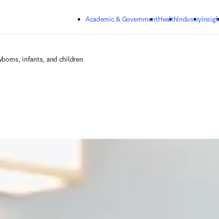
Skip to main content
Academic & Government
Health
Industry
Insigh
borns, infants, and children