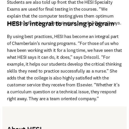
Students are also told up front that the HESI Specialty 
Exams are used for final testing in the courses. “We 
explain that the computer testing gives them optimum 
HESI is integral to nursing program
practice before they take their state boards,” Driscoll says.
By using best practices, HESI has become an integral part 
of Chamberlain’s nursing programs. “For those of us who 
have been working with it for a long time, we have seen that 
what HESI says it can do, it does,” says Driscoll. “For 
example, it helps our students develop the critical thinking 
skills they need to practice successfully as a nurse.” She 
adds that the college is also highly satisfied with the 
customer service they receive from Elsevier. “Whether it’s 
a curriculum question or a technical issue, they respond 
right away. They are a team oriented company.”