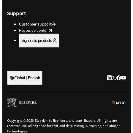
Support
Customer support
opens in new tab/window
Resource center
Sign in to products
LinkedIn open
Twitter ope
Facebook
YouTub
Global | English
ope
Copyright © 2026 Elsevier, its licensors, and contributors. All rights are
reserved, including those for text and data mining, AI training, and similar
technologies.