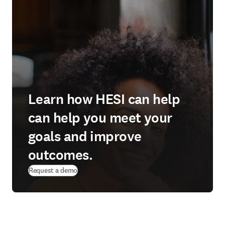
Learn how HESI can help
can help you meet your
goals and improve
outcomes.
Request a demo