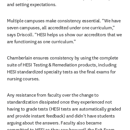
and setting expectations.
Multiple campuses make consistency essential. “We have 
seven campuses, all accredited under one curriculum,” 
says Driscoll. “HESI helps us show our accreditors that we 
are functioning as one curriculum.”
Chamberlain ensures consistency by using the complete 
suite of HESI Testing & Remediation products, including 
HESI standardized specialty tests as the final exams for 
nursing courses.
Any resistance from faculty over the change to 
standardization dissipated once they experienced not 
having to grade tests (HESI tests are automatically graded 
and provide instant feedback) and didn’t have students 
arguing about the answers. Faculty also became 
committed to HESI as they saw how well the Exit Exam 