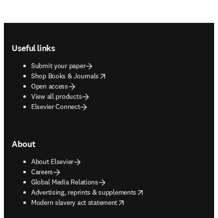
Footer navigation
Useful links
Submit your paper
opens in new tab/window
Shop Books & Journals
Open access
View all products
Elsevier Connect
About
About Elsevier
Careers
Global Media Relations
opens in new tab/window
Advertising, reprints & supplements
opens in new tab/window
Modern slavery act statement