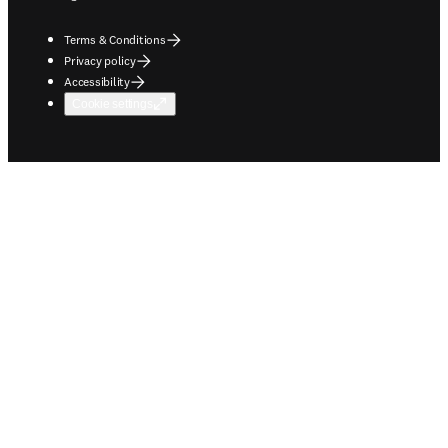
Terms & Conditions
Privacy policy
Accessibility
Cookie settings