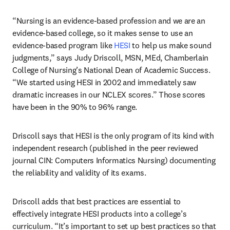
“Nursing is an evidence-based profession and we are an 
evidence-based college, so it makes sense to use an 
evidence-based program like 
HESI
 to help us make sound 
judgments,” says Judy Driscoll, MSN, MEd, Chamberlain 
College of Nursing’s National Dean of Academic Success. 
“We started using HESI in 2002 and immediately saw 
dramatic increases in our NCLEX scores.” Those scores 
have been in the 90% to 96% range.
Driscoll says that HESI is the only program of its kind with 
independent research (published in the peer reviewed 
journal CIN: Computers Informatics Nursing) documenting 
the reliability and validity of its exams.
Driscoll adds that best practices are essential to 
effectively integrate HESI products into a college’s 
curriculum. “It’s important to set up best practices so that 