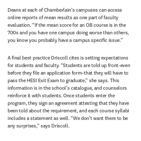
Deans at each of Chamberlain’s campuses can access 
online reports of mean results as one part of faculty 
evaluation. “If the mean score for an OB course is in the 
700s and you have one campus doing worse than others, 
you know you probably have a campus specific issue.”
A final best practice Driscoll cites is setting expectations 
for students and faculty. “Students are told up front-even 
before they file an application form-that they will have to 
pass the HESI Exit Exam to graduate,” she says. This 
information is in the school’s catalogue, and counselors 
reinforce it with students. Once students enter the 
program, they sign an agreement attesting that they have 
been told about the requirement, and each course syllabi 
includes a statement as well. “We don’t want there to be 
any surprises,” says Driscoll.