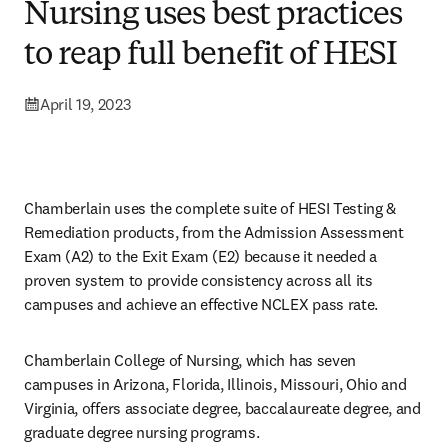
Nursing uses best practices
to reap full benefit of HESI
April 19, 2023
Chamberlain uses the complete suite of HESI Testing & 
Remediation products, from the Admission Assessment 
Exam (A2) to the Exit Exam (E2) because it needed a 
proven system to provide consistency across all its 
campuses and achieve an effective NCLEX pass rate. 
Chamberlain College of Nursing, which has seven 
campuses in Arizona, Florida, Illinois, Missouri, Ohio and 
Virginia, offers associate degree, baccalaureate degree, and 
graduate degree nursing programs. 