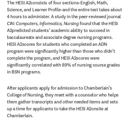
The HESI A2consists of four sections-English, Math, 
Science, and Learner Profile-and the entire test takes about 
4 hours to administer. A study in the peer-reviewed journal 
CIN: Computers, Informatics, Nursing
 found that the HESI 
A2predicted students’ academic ability to succeed in 
baccalaureate and associate degree nursing programs. 
HESI A2scores for students who completed an ADN 
program were significantly higher than those who didn’t 
complete the program, and HESI A2scores were 
significantly correlated with 89% of nursing course grades 
in BSN programs.
After applicants apply for admission to Chamberlain’s 
College of Nursing, they meet with a counselor who helps 
them gather transcripts and other needed items and sets 
up a time for applicants to take the HESI A2onsite at 
Chamberlain.