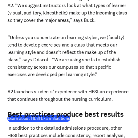
A2. “We suggest instructors look at what types of learner 
(visual, auditory, kinesthetic) make up the incoming class 
so they cover the major areas,” says Buck.
“Unless you concentrate on learning styles, we (faculty) 
tend to develop exercises and a class that meets our 
learning style and doesn’t reflect the make up of the 
class,” says Driscoll. “We are using shells to establish 
consistency across our campuses so that specific 
exercises are developed per learning style.”
A2 launches students’ experience with HESI-an experience 
that continues throughout the nursing curriculum.
Best practices produce best results
Learn about HESI Exam Solutions
In addition to the detailed admissions procedure, other 
HESI best practices include consistency, report analysis, 