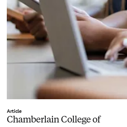
Article
Chamberlain College of