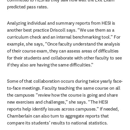
predicted pass rates.
Analyzing individual and summary reports from HESI is 
another best practice Driscoll says. “We use them as a 
curriculum check and an internal benchmarking tool.” For 
example, she says, “Once faculty understand the analysis 
of their course exam, they can assess areas of difficulties 
for their students and collaborate with other faculty to see 
if they also are having the same difficulties.”
Some of that collaboration occurs during twice yearly face-
to-face meetings. Faculty teaching the same course on all 
the campuses “review how the course is going and share 
new exercises and challenges,” she says. “The HESI 
reports help identify issues across campuses.” If needed, 
Chamberlain can also turn to aggregate reports that 
compare its students’ results to national statistics.