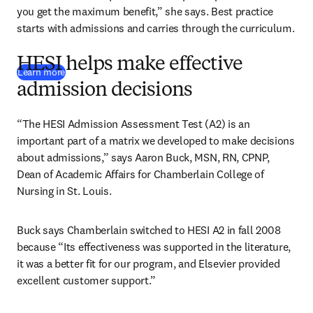
you get the maximum benefit,” she says. Best practice 
starts with admissions and carries through the curriculum.
HESI helps make effective
Learn more
admission decisions
“The HESI Admission Assessment Test (A2) is an 
important part of a matrix we developed to make decisions 
about admissions,” says Aaron Buck, MSN, RN, CPNP, 
Dean of Academic Affairs for Chamberlain College of 
Nursing in St. Louis.
Buck says Chamberlain switched to HESI A2 in fall 2008 
because “Its effectiveness was supported in the literature, 
it was a better fit for our program, and Elsevier provided 
excellent customer support.”