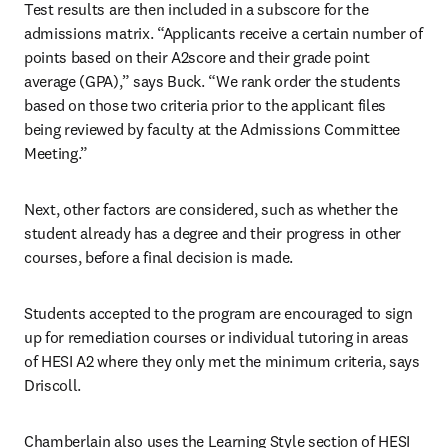
Test results are then included in a subscore for the 
admissions matrix. “Applicants receive a certain number of 
points based on their A2score and their grade point 
average (GPA),” says Buck. “We rank order the students 
based on those two criteria prior to the applicant files 
being reviewed by faculty at the Admissions Committee 
Meeting.”
Next, other factors are considered, such as whether the 
student already has a degree and their progress in other 
courses, before a final decision is made.
Students accepted to the program are encouraged to sign 
up for remediation courses or individual tutoring in areas 
of HESI A2 where they only met the minimum criteria, says 
Driscoll.
Chamberlain also uses the Learning Style section of HESI 