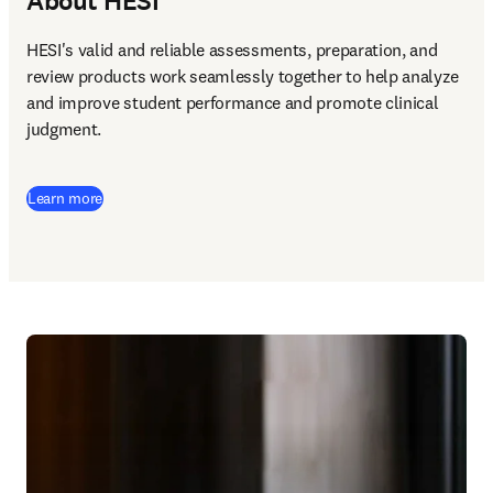
About HESI
HESI's valid and reliable assessments, preparation, and 
review products work seamlessly together to help analyze 
and improve student performance and promote clinical 
judgment. 
Learn more