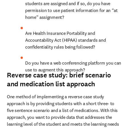
students are assigned and if so, do you have 
permission to use patient information for an “at 
home” assignment? 
Are Health Insurance Portability and 
Accountability Act (HIPAA) standards and 
confidentiality rules being followed? 
Do you have a web conferencing platform you can 
use to augment this approach?
Reverse case study: brief scenario
and medication list approach
One method of implementing a reverse case study 
approach is by providing students with a short three- to 
five sentence scenario and a list of medications. With this 
approach, you want to provide data that addresses the 
learning level of the student and meets the learning needs 