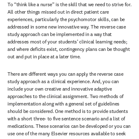
To “think like a nurse” is the skill that we need to strive for. 
All other things missed out in direct patient care 
experiences, particularly the psychomotor skills, can be 
addressed in some new innovative way. The reverse case 
study approach can be implemented in a way that 
addresses most of your students’ clinical learning needs; 
and where deficits exist, contingency plans can be thought 
out and put in place at a later time. 
There are different ways you can apply the reverse case 
study approach as a clinical experience. And, you can 
include your own creative and innovative adaptive 
approaches to the clinical assignment. Two methods of 
implementation along with a general set of guidelines 
should be considered. One method is to provide students 
with a short three- to five sentence scenario and a list of 
medications. These scenarios can be developed or you can 
use one of the many Elsevier resources available to seek 