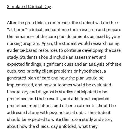
Simulated Clinical Day
After the pre-clinical conference, the student will do their 
“at home” clinical and continue their research and prepare 
the remainder of the care plan documents as used by your 
nursing program. Again, the student would research using 
evidence-based resources to continue developing the case 
study. Students should include an assessment and 
expected findings, significant cues and an analysis of these 
cues, two priority client problems or hypotheses, a 
generated plan of care and how the plan would be 
implemented, and how outcomes would be evaluated. 
Laboratory and diagnostic studies anticipated to be 
prescribed and their results, and additional expected 
prescribed medications and other treatments should be 
addressed along with psychosocial data. The student 
should be expected to write their case study and story 
about how the clinical day unfolded, what they 