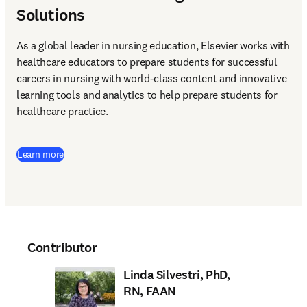
Solutions
As a global leader in nursing education, Elsevier works with 
healthcare educators to prepare students for successful 
careers in nursing with world-class content and innovative 
learning tools and analytics to help prepare students for 
healthcare practice. 
Learn more
Contributor
Linda Silvestri, PhD,
RN, FAAN