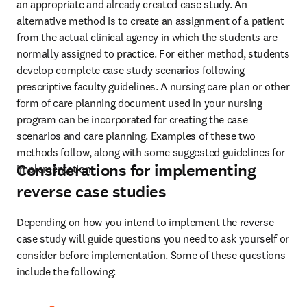
an appropriate and already created case study. An 
alternative method is to create an assignment of a patient 
from the actual clinical agency in which the students are 
normally assigned to practice. For either method, students 
develop complete case study scenarios following 
prescriptive faculty guidelines. A nursing care plan or other 
form of care planning document used in your nursing 
program can be incorporated for creating the case 
scenarios and care planning. Examples of these two 
methods follow, along with some suggested guidelines for 
Considerations for implementing
implementation.
reverse case studies
Depending on how you intend to implement the reverse 
case study will guide questions you need to ask yourself or 
consider before implementation. Some of these questions 
include the following: 