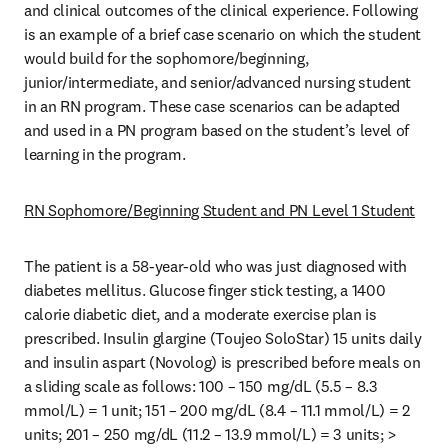
and clinical outcomes of the clinical experience. Following 
is an example of a brief case scenario on which the student 
would build for the sophomore/beginning, 
junior/intermediate, and senior/advanced nursing student 
in an RN program. These case scenarios can be adapted 
and used in a PN program based on the student’s level of 
learning in the program. 
RN Sophomore/Beginning Student and PN Level 1 Student
The patient is a 58-year-old who was just diagnosed with 
diabetes mellitus. Glucose finger stick testing, a 1400 
calorie diabetic diet, and a moderate exercise plan is 
prescribed. Insulin glargine (Toujeo SoloStar) 15 units daily 
and insulin aspart (Novolog) is prescribed before meals on 
a sliding scale as follows: 100 – 150 mg/dL (5.5 – 8.3 
mmol/L) = 1 unit; 151 – 200 mg/dL (8.4 – 11.1 mmol/L) = 2 
units; 201 – 250 mg/dL (11.2 – 13.9 mmol/L) = 3 units; > 