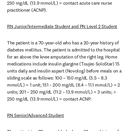
250 mg/dL (13.9 mmol/L) = contact acute care nurse 
practitioner (ACNP). 
RN Junior/Intermediate Student and PN Level 2 Student
The patient is a 70-year-old who has a 20-year history of 
diabetes mellitus. The patient is admitted to the hospital 
for an above the knee amputation of the right leg. Home 
medications include insulin glargine (Toujeo SoloStar) 15 
units daily and insulin aspart (Novolog) before meals on a 
sliding scale as follows: 100 – 150 mg/dL (5.5 – 8.3 
mmol/L) = 1 unit; 151 – 200 mg/dL (8.4 – 11.1 mmol/L) = 2 
units; 201 – 250 mg/dL (11.2 – 13.9 mmol/L) = 3 units; > 
250 mg/dL (13.9 mmol/L) = contact ACNP. 
RN Senior/Advanced Student