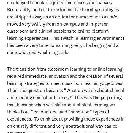
challenged to make required and necessary changes. 
Resultantly, both of these innovative learning strategies 
are stripped away as an option for nurse educators. We 
moved very swiftly from on-campus and in-person 
classroom and clinical sessions to online platform 
learning experiences. This switch in learning environments 
has been a very time consuming, very challenging and a 
somewhat overwhelming task. 
The transition from classroom learning to online learning 
required immediate innovation and the creation of several 
learning strategies to meet classroom learning objectives. 
Then, the question became: “What do we do about clinical 
and meeting clinical outcomes?” This was the perplexing 
task because when we think about clinical learning we 
think about “encounters” and “hands-on” types of 
experiences.  To think about providing these experiences in 
an entirely different and very nontraditional way can be 