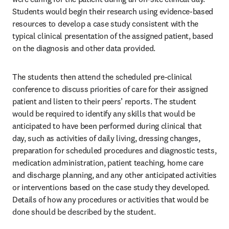
Students would begin their research using evidence-based 
resources to develop a case study consistent with the 
typical clinical presentation of the assigned patient, based 
on the diagnosis and other data provided. 
The students then attend the scheduled pre-clinical 
conference to discuss priorities of care for their assigned 
patient and listen to their peers’ reports. The student 
would be required to identify any skills that would be 
anticipated to have been performed during clinical that 
day, such as activities of daily living, dressing changes, 
preparation for scheduled procedures and diagnostic tests, 
medication administration, patient teaching, home care 
and discharge planning, and any other anticipated activities 
or interventions based on the case study they developed. 
Details of how any procedures or activities that would be 
done should be described by the student. 