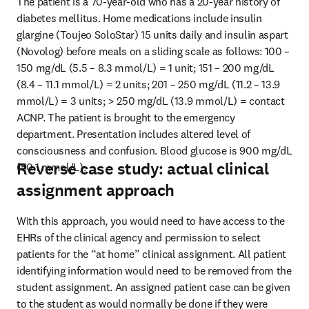
The patient is a 70-year-old who has a 20-year history of 
diabetes mellitus. Home medications include insulin 
glargine (Toujeo SoloStar) 15 units daily and insulin aspart 
(Novolog) before meals on a sliding scale as follows: 100 – 
150 mg/dL (5.5 – 8.3 mmol/L) = 1 unit; 151 – 200 mg/dL 
(8.4 – 11.1 mmol/L) = 2 units; 201 – 250 mg/dL (11.2 – 13.9 
mmol/L) = 3 units; > 250 mg/dL (13.9 mmol/L) = contact 
ACNP. The patient is brought to the emergency 
department. Presentation includes altered level of 
consciousness and confusion. Blood glucose is 900 mg/dL 
Reverse case study: actual clinical
(50.1 mmol/L).
assignment approach
With this approach, you would need to have access to the 
EHRs of the clinical agency and permission to select 
patients for the “at home” clinical assignment. All patient 
identifying information would need to be removed from the 
student assignment. An assigned patient case can be given 
to the student as would normally be done if they were 