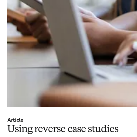
Article
Using reverse case studies