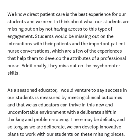
We know direct patient care is the best experience for our 
students and we need to think about what our students are 
missing out on by not having access to this type of 
engagement. Students would be missing out on the 
interactions with their patients and the important patient-
nurse conversations, which are a few of the experiences 
that help them to develop the attributes of a professional 
nurse. Additionally, they miss out on the psychomotor 
skills. 
As a seasoned educator, I would venture to say success in 
our students is measured by meeting clinical outcomes 
and that we as educators can thrive in this new and 
uncomfortable environment with a deliberate shift in 
thinking and problem-solving. There may be deficits, and 
so long as we are deliberate, we can develop innovative 
plans to work with our students on these missing pieces. 