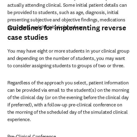
actually attending clinical. Some initial patient details can 
be provided to students, such as age, diagnosis, initial 
presenting subjective and objective findings, medications 
Guidelines for implementing reverse
prescribed, and the initial plan of care.
case studies
You may have eight or more students in your clinical group 
and depending on the number of students, you may want 
to consider assigning students to groups of two or three. 
Regardless of the approach you select, patient information 
can be provided via email to the student(s) on the morning 
of the clinical day (or on the evening before the clinical day 
if preferred), with a follow-up pre-clinical conference on 
the morning of the scheduled day of the simulated clinical 
experience. 
Pre-Clinical Conference