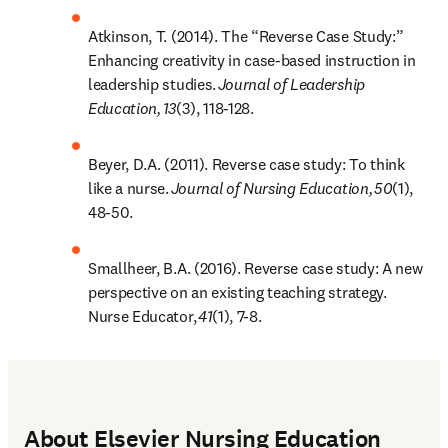
Atkinson, T. (2014). The “Reverse Case Study:” 
Enhancing creativity in case-based instruction in 
leadership studies. 
Journal of Leadership 
Education,
13
(3), 118-128. 
Beyer, D.A. (2011). Reverse case study: To think 
like a nurse. 
Journal of Nursing Education,
50
(1), 
48-50. 
Smallheer, B.A. (2016). Reverse case study: A new 
perspective on an existing teaching strategy. 
Nurse Educator, 
41
(1), 7-8.
About Elsevier Nursing Education