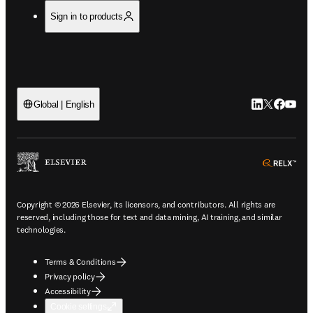
Sign in to products
LinkedIn open
Twitter ope
Facebook
YouTub
Global | English
ope
Copyright © 2026 Elsevier, its licensors, and contributors. All rights are
reserved, including those for text and data mining, AI training, and similar
technologies.
Terms & Conditions
Privacy policy
Accessibility
Cookie settings