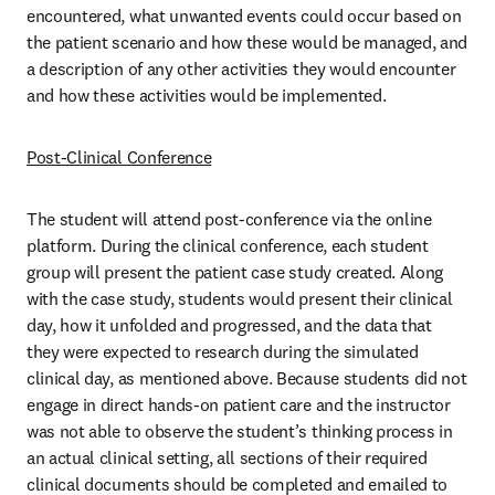
encountered, what unwanted events could occur based on 
the patient scenario and how these would be managed, and 
a description of any other activities they would encounter 
and how these activities would be implemented. 
Post-Clinical Conference
The student will attend post-conference via the online 
platform. During the clinical conference, each student 
group will present the patient case study created. Along 
with the case study, students would present their clinical 
day, how it unfolded and progressed, and the data that 
they were expected to research during the simulated 
clinical day, as mentioned above. Because students did not 
engage in direct hands-on patient care and the instructor 
was not able to observe the student’s thinking process in 
an actual clinical setting, all sections of their required 
clinical documents should be completed and emailed to 