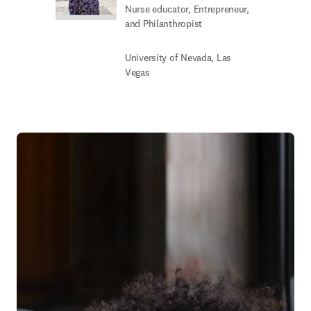
Nurse educator, Entrepreneur,
and Philanthropist
University of Nevada, Las
Vegas