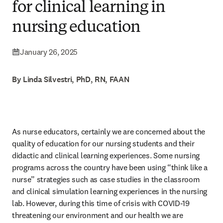
for clinical learning in
nursing education
January 26, 2025
By Linda Silvestri, PhD, RN, FAAN
As nurse educators, certainly we are concerned about the 
quality of education for our nursing students and their 
didactic and clinical learning experiences. Some nursing 
programs across the country have been using “think like a 
nurse” strategies such as case studies in the classroom 
and clinical simulation learning experiences in the nursing 
lab. However, during this time of crisis with COVID-19 
threatening our environment and our health we are 