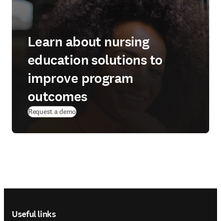
Learn about nursing
education solutions to
improve program
outcomes
(
opens in new tab/window
)
Request a demo
Footer navigation
Useful links