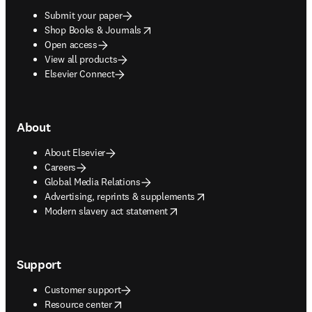
Submit your paper
opens in new tab/window
Shop Books & Journals
Open access
View all products
Elsevier Connect
About
About Elsevier
Careers
Global Media Relations
opens in new tab/window
Advertising, reprints & supplements
opens in new tab/window
Modern slavery act statement
Support
Customer support
opens in new tab/window
Resource center