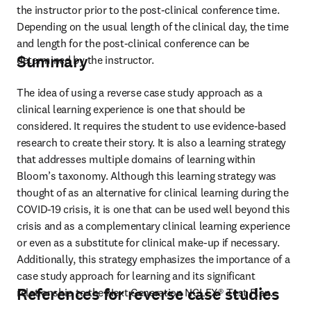
the instructor prior to the post-clinical conference time. 
Depending on the usual length of the clinical day, the time 
and length for the post-clinical conference can be 
Summary
determined by the instructor.
The idea of using a reverse case study approach as a 
clinical learning experience is one that should be 
considered. It requires the student to use evidence-based 
research to create their story. It is also a learning strategy 
that addresses multiple domains of learning within 
Bloom’s taxonomy. Although this learning strategy was 
thought of as an alternative for clinical learning during the 
COVID-19 crisis, it is one that can be used well beyond this 
crisis and as a complementary clinical learning experience 
or even as a substitute for clinical make-up if necessary. 
Additionally, this strategy emphasizes the importance of a 
case study approach for learning and its significant 
References for reverse case studies
relationship to the Next Generation NCLEX® Test Plan.