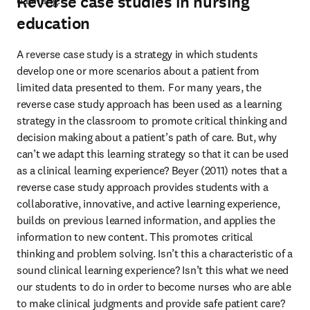
Reverse case studies in nursing
daunting.
education
A reverse case study is a strategy in which students 
develop one or more scenarios about a patient from 
limited data presented to them.  For many years, the 
reverse case study approach has been used as a learning 
strategy in the classroom to promote critical thinking and 
decision making about a patient’s path of care. But, why 
can’t we adapt this learning strategy so that it can be used 
as a clinical learning experience? Beyer (2011) notes that a 
reverse case study approach provides students with a 
collaborative, innovative, and active learning experience, 
builds on previous learned information, and applies the 
information to new content. This promotes critical 
thinking and problem solving. Isn’t this a characteristic of a 
sound clinical learning experience? Isn’t this what we need 
our students to do in order to become nurses who are able 
to make clinical judgments and provide safe patient care? 