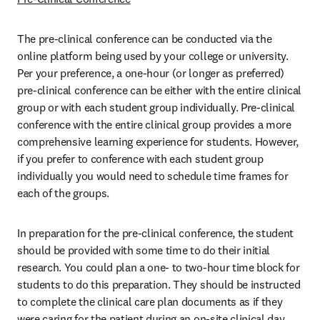
The pre-clinical conference can be conducted via the 
online platform being used by your college or university. 
Per your preference, a one-hour (or longer as preferred) 
pre-clinical conference can be either with the entire clinical 
group or with each student group individually. Pre-clinical 
conference with the entire clinical group provides a more 
comprehensive learning experience for students. However, 
if you prefer to conference with each student group 
individually you would need to schedule time frames for 
each of the groups. 
In preparation for the pre-clinical conference, the student 
should be provided with some time to do their initial 
research. You could plan a one- to two-hour time block for 
students to do this preparation. They should be instructed 
to complete the clinical care plan documents as if they 
were caring for the patient during an on-site clinical day. 