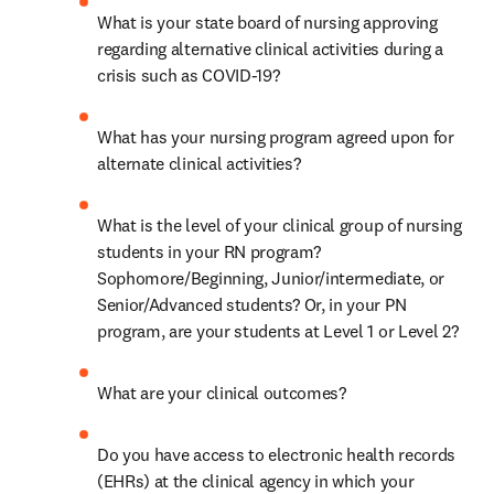
What is your state board of nursing approving 
regarding alternative clinical activities during a 
crisis such as COVID-19? 
What has your nursing program agreed upon for 
alternate clinical activities? 
What is the level of your clinical group of nursing 
students in your RN program? 
Sophomore/Beginning, Junior/intermediate, or 
Senior/Advanced students? Or, in your PN 
program, are your students at Level 1 or Level 2? 
What are your clinical outcomes? 
Do you have access to electronic health records 
(EHRs) at the clinical agency in which your 