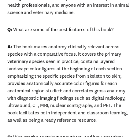
health professionals, and anyone with an interest in animal 
science and veterinary medicine.
Q: 
What are some of the best features of this book?
A: 
The book makes anatomy clinically relevant across 
species with a comparative focus. It covers the primary 
veterinary species seen in practice; contains layered 
landscape color figures at the beginning of each section 
emphasizing the specific species from skeleton to skin; 
provides anatomically accurate color figures for each 
anatomical region studied; and correlates gross anatomy 
with diagnostic imaging findings such as digital radiology, 
ultrasound, CT, MRI, nuclear scintigraphy, and PET. The 
book facilitates both independent and classroom learning, 
as well as being a ready reference resource.