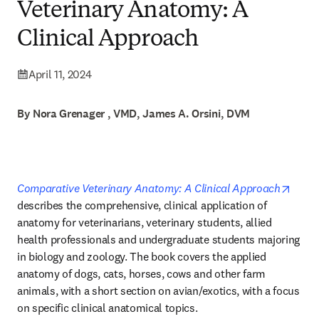
Veterinary Anatomy: A
Clinical Approach
April 11, 2024
By Nora Grenager , VMD, James A. Orsini, DVM
opens
Comparative Veterinary Anatomy: A Clinical Approach
describes the comprehensive, clinical application of 
anatomy for veterinarians, veterinary students, allied 
health professionals and undergraduate students majoring 
in biology and zoology. The book covers the applied 
anatomy of dogs, cats, horses, cows and other farm 
animals, with a short section on avian/exotics, with a focus 
on specific clinical anatomical topics. 