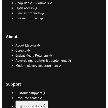
opens in new tab/window
Shop Books & Journals
Open access
View all products
Elsevier Connect
About
About Elsevier
Careers
Global Media Relations
opens in new tab/window
Advertising, reprints & supplements
opens in new tab/window
Modern slavery act statement
Support
Customer support
opens in new tab/window
Resource center
Sign in to products