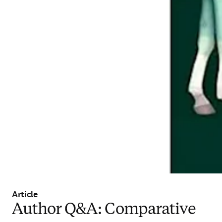
Article
Author Q&A: Comparative