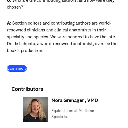
Q: 
Who are the contributing authors, and how were they 
chosen?
A: 
Section editors and contributing authors are world-
renowned clinicians and clinical anatomists in their 
specialty and species. We were honored to have the late 
Dr. de Lahunta, a world-renowned anatomist, oversee the 
book’s production.
(
opens in new tab/window
)
Learn more
Contributors
Nora Grenager , VMD
Equine Internal Medicine
Specialist