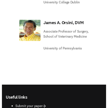
University College Dublin
James A. Orsini, DVM
Associate Professor of Surgery,
School of Veterinary Medicine
University of Pennsylvania
Footer navigation
Useful links
Submit your paper