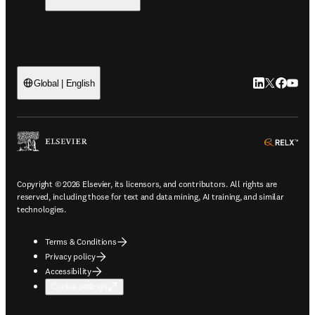
LinkedIn open
Twitter ope
Facebook
YouTub
Global | English
ope
Copyright © 2026 Elsevier, its licensors, and contributors. All rights are
reserved, including those for text and data mining, AI training, and similar
technologies.
Terms & Conditions
Privacy policy
Accessibility
Cookie settings