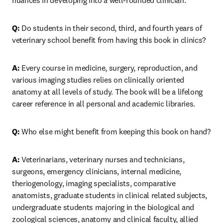
nuances in developing into a well-rounded clinician.
Q: 
Do students in their second, third, and fourth years of 
veterinary school benefit from having this book in clinics?
A: 
Every course in medicine, surgery, reproduction, and 
various imaging studies relies on clinically oriented 
anatomy at all levels of study. The book will be a lifelong 
career reference in all personal and academic libraries.
Q: 
Who else might benefit from keeping this book on hand? 
A: 
Veterinarians, veterinary nurses and technicians, 
surgeons, emergency clinicians, internal medicine, 
theriogenology, imaging specialists, comparative 
anatomists, graduate students in clinical related subjects, 
undergraduate students majoring in the biological and 
zoological sciences, anatomy and clinical faculty, allied 