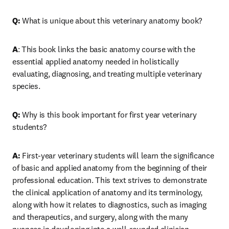
Q: 
What is unique about this veterinary anatomy book?
A
: This book links the basic anatomy course with the 
essential applied anatomy needed in holistically 
evaluating, diagnosing, and treating multiple veterinary 
species. 
Q: 
Why is this book important for first year veterinary 
students?
A: 
First-year veterinary students will learn the significance 
of basic and applied anatomy from the beginning of their 
professional education. This text strives to demonstrate 
the clinical application of anatomy and its terminology, 
along with how it relates to diagnostics, such as imaging 
and therapeutics, and surgery, along with the many 