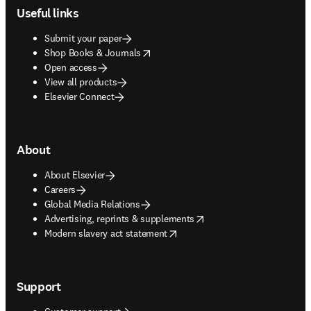
Useful links
Submit your paper
opens in new tab/window
Shop Books & Journals
Open access
View all products
Elsevier Connect
About
About Elsevier
Careers
Global Media Relations
opens in new tab/window
Advertising, reprints & supplements
opens in new tab/window
Modern slavery act statement
Support