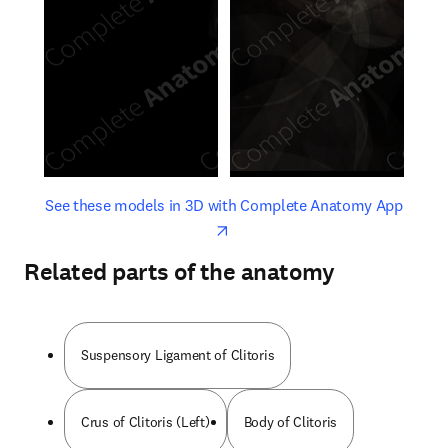
opens in new tab/window
opens 
See these models in 3D with Complete Anatomy App
Related parts of the anatomy
Suspensory Ligament of Clitoris
Crus of Clitoris (Left)
Body of Clitoris