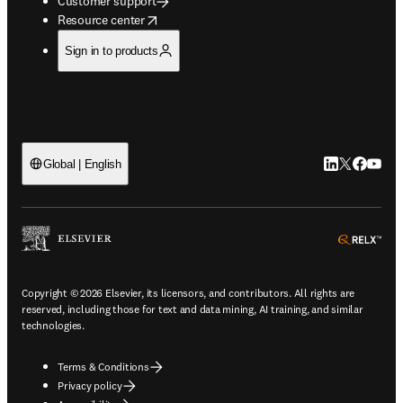
Customer support
opens in new tab/window
Resource center
Sign in to products
LinkedIn open
Twitter ope
Facebook
YouTub
Global | English
ope
Copyright © 2026 Elsevier, its licensors, and contributors. All rights are
reserved, including those for text and data mining, AI training, and similar
technologies.
Terms & Conditions
Privacy policy