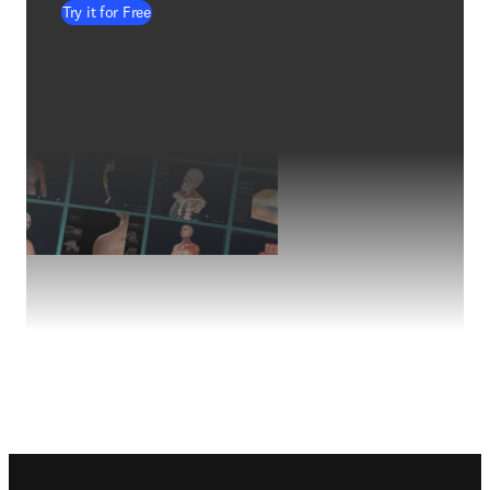
Try it for Free
Footer navigation