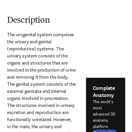
Description
The urogenital system comprises 
the urinary and genital 
(reproductive) systems. The 
urinary system consists of the 
organs and structures that are 
involved in the production of urine 
and removing it from the body. 
The genital system consists of the 
Complete
external genitalia and internal 
Anatomy
organs involved in procreation. 
The world's
The structures involved in urinary 
most
excretion and reproduction are 
advanced 3D
functionally unrelated. However, 
anatomy
in the male, the urinary and 
platform