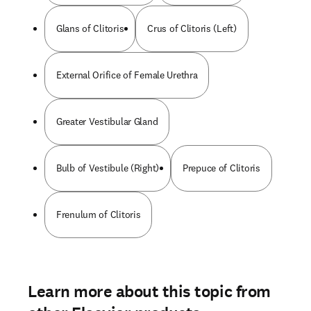
Glans of Clitoris
Crus of Clitoris (Left)
External Orifice of Female Urethra
Greater Vestibular Gland
Bulb of Vestibule (Right)
Prepuce of Clitoris
Frenulum of Clitoris
Learn more about this topic from