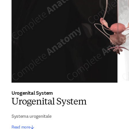
Urogenital System
Urogenital System
Systema urogenitale
Read more