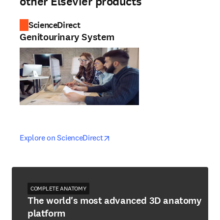
other Elsevier products
ScienceDirect
Genitourinary System
opens in new tab/window
opens in new tab/window
Explore on ScienceDirect
COMPLETE ANATOMY
The world's most advanced 3D anatomy
platform