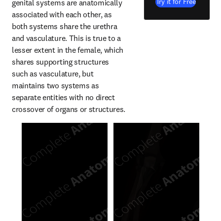
Try it for Free
genital systems are anatomically 
associated with each other, as 
both systems share the urethra 
and vasculature. This is true to a 
lesser extent in the female, which 
shares supporting structures 
such as vasculature, but 
maintains two systems as 
separate entities with no direct 
crossover of organs or structures.