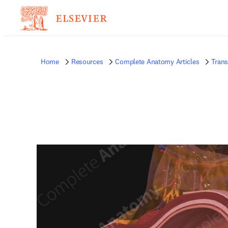
Home
Resources
Complete Anatomy Articles
Trans