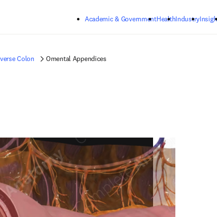
Skip to main content
Academic & Government
Health
Industry
Insigh
verse Colon
Omental Appendices