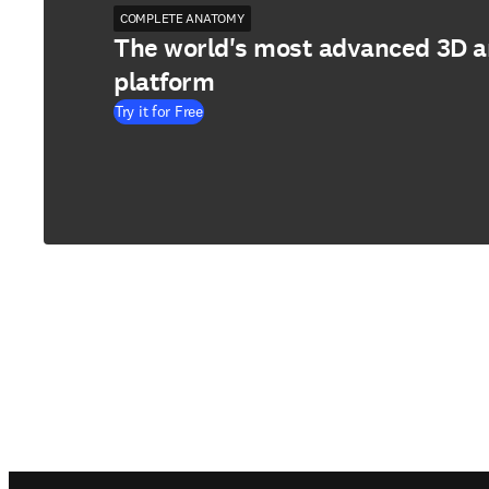
COMPLETE ANATOMY
The world's most advanced 3D 
platform
Try it for Free