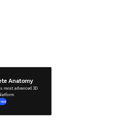
ete Anatomy
's most advanced 3D
latform
Free