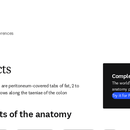
erences
cts
Compl
The world
re peritoneum-covered tabs of fat, 2 to 
anatomy p
ows along the taeniae of the colon 
Try it for 
ts of the anatomy