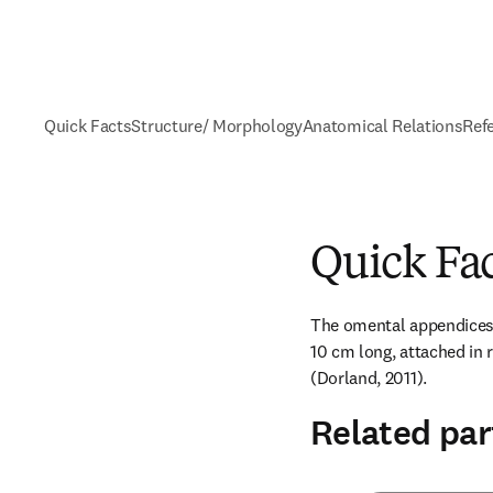
Quick Facts
Structure/ Morphology
Anatomical Relations
Ref
Quick Fa
The omental appendices a
10 cm long, attached in r
(Dorland, 2011).
Related par