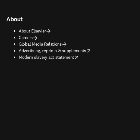
About
About Elsevier
Careers
Global Media Relations
opens in new tab/window
Advertising, reprints & supplements
opens in new tab/window
Modern slavery act statement