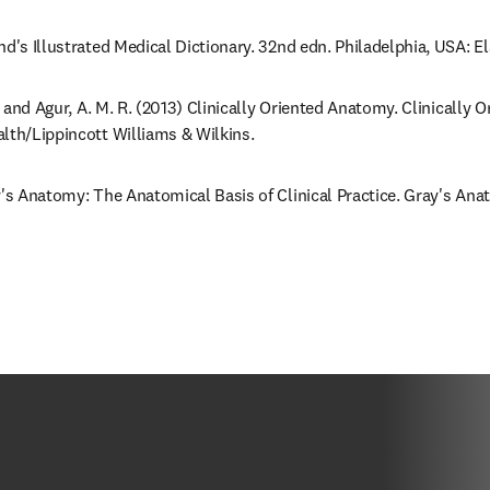
nd's Illustrated Medical Dictionary. 32nd edn. Philadelphia, USA: E
F. and Agur, A. M. R. (2013) Clinically Oriented Anatomy. Clinically 
lth/Lippincott Williams & Wilkins.
y's Anatomy: The Anatomical Basis of Clinical Practice. Gray's Anat