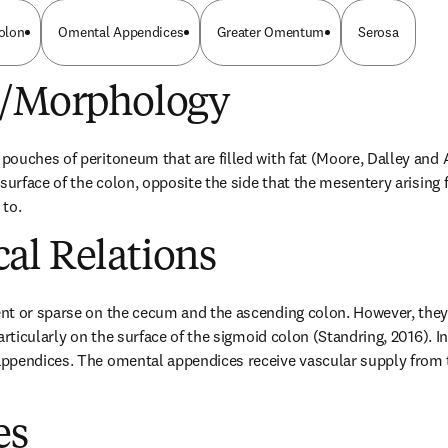
olon
Omental Appendices
Greater Omentum
Serosa
e/Morphology
ouches of peritoneum that are filled with fat (Moore, Dalley and A
surface of the colon, opposite the side that the mesentery arising 
 to.
al Relations
nt or sparse on the cecum and the ascending colon. However, they 
articularly on the surface of the sigmoid colon (Standring, 2016). In
ppendices. The omental appendices receive vascular supply from th
es