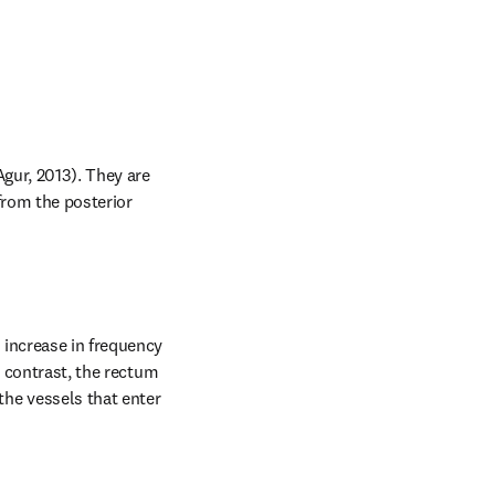
gur, 2013). They are 
from the posterior 
increase in frequency 
 contrast, the rectum 
e vessels that enter 