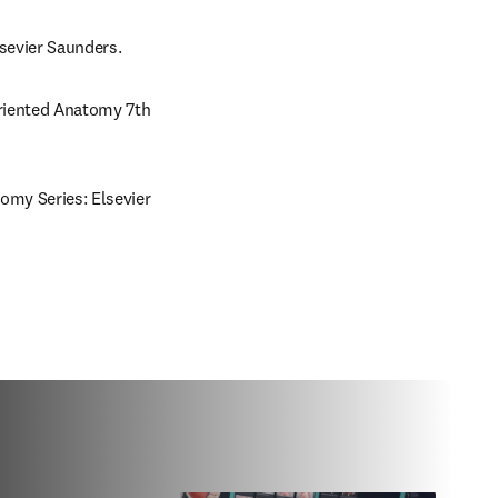
lsevier Saunders.
Oriented Anatomy 7th 
omy Series: Elsevier 