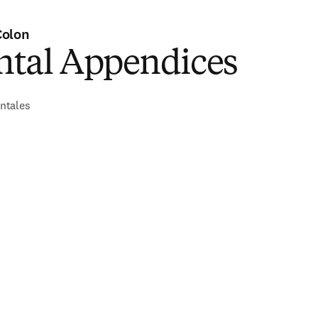
Colon
tal Appendices
ntales