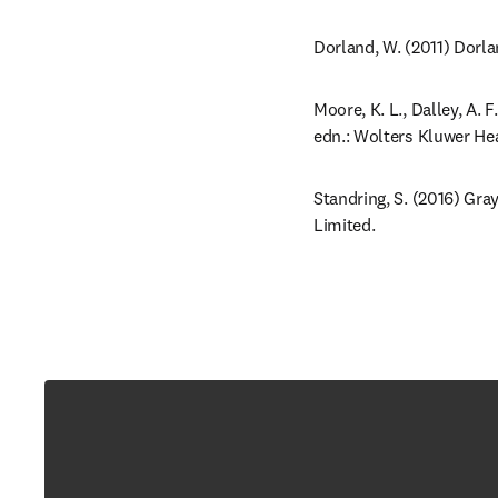
Dorland, W. (2011) Dorla
Moore, K. L., Dalley, A. 
edn.: Wolters Kluwer Hea
Standring, S. (2016) Gra
Limited.