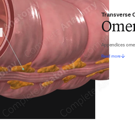
Transverse 
Omen
Appendices ome
Read more