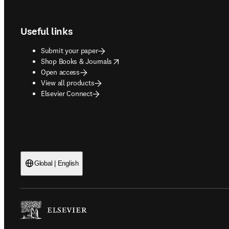
Footer navigation
Useful links
Submit your paper
opens in new tab/window
Shop Books & Journals
Open access
View all products
Elsevier Connect
Global | English