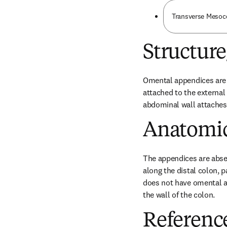
Transverse Mesoc
Structur
Omental appendices are p
attached to the external 
abdominal wall attaches
Anatomic
The appendices are abse
along the distal colon, p
does not have omental a
the wall of the colon.
Referenc