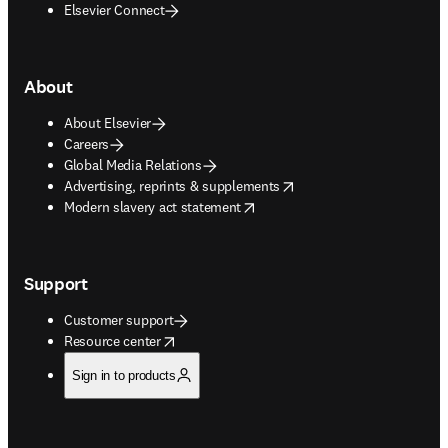
Elsevier Connect
About
About Elsevier
Careers
Global Media Relations
opens in new tab/window
Advertising, reprints & supplements
opens in new tab/window
Modern slavery act statement
Support
Customer support
opens in new tab/window
Resource center
Sign in to products