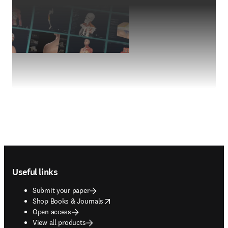
Footer navigation
Useful links
Submit your paper
opens in new tab/window
Shop Books & Journals
Open access
View all products