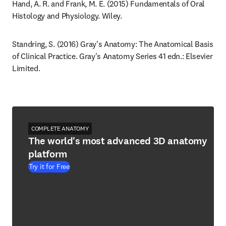
Hand, A. R. and Frank, M. E. (2015) Fundamentals of Oral 
Histology and Physiology. Wiley.
Standring, S. (2016) Gray's Anatomy: The Anatomical Basis 
of Clinical Practice. Gray's Anatomy Series 41 edn.: Elsevier 
Limited.
COMPLETE ANATOMY
The world's most advanced 3D anatomy
platform
Try it for Free