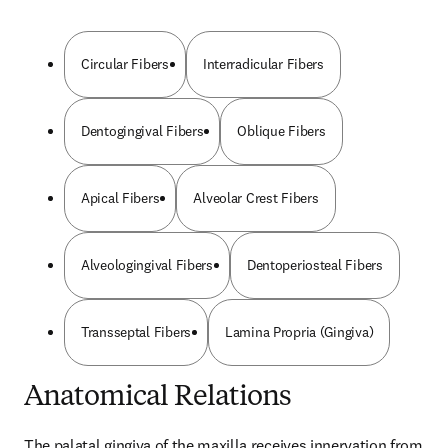
Circular Fibers
Interradicular Fibers
Dentogingival Fibers
Oblique Fibers
Apical Fibers
Alveolar Crest Fibers
Alveologingival Fibers
Dentoperiosteal Fibers
Transseptal Fibers
Lamina Propria (Gingiva)
Anatomical Relations
The palatal gingiva of the maxilla receives innervation from 