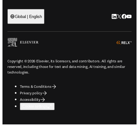
LinkedIn open
Twitter ope
Facebook
YouTub
Global | English
ope
Copyright © 2026 Elsevier, its licensors, and contributors. All rights are
reserved, including those for text and data mining, AI training, and similar
technologies.
Terms & Conditions
Privacy policy
Accessibility
Cookie settings