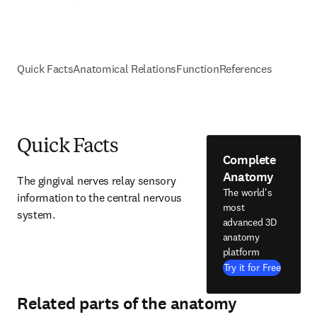
Quick Facts
Anatomical Relations
Function
References
Quick Facts
Complete
Anatomy
The gingival nerves relay sensory 
The world's
information to the central nervous 
most
system.
advanced 3D
anatomy
platform
Try it for Free
Related parts of the anatomy