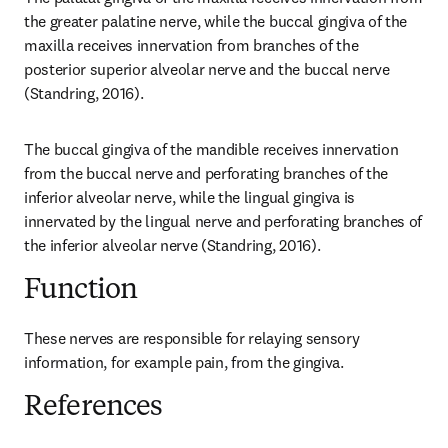
the greater palatine nerve, while the buccal gingiva of the 
maxilla receives innervation from branches of the 
posterior superior alveolar nerve and the buccal nerve 
(Standring, 2016).
The buccal gingiva of the mandible receives innervation 
from the buccal nerve and perforating branches of the 
inferior alveolar nerve, while the lingual gingiva is 
innervated by the lingual nerve and perforating branches of 
the inferior alveolar nerve (Standring, 2016).
Function
These nerves are responsible for relaying sensory 
information, for example pain, from the gingiva.
References