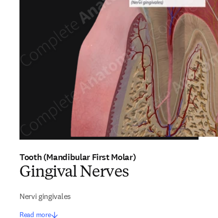
Tooth (Mandibular First Molar)
Gingival Nerves
Nervi gingivales
Read more