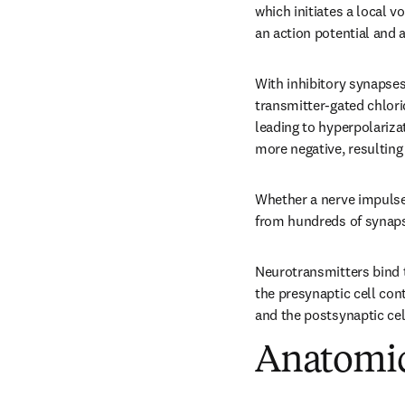
which initiates a local v
an action potential and 
With inhibitory synapses
transmitter-gated chlorid
leading to hyperpolariz
more negative, resulting
Whether a nerve impulse 
from hundreds of synaps
Neurotransmitters bind to
the presynaptic cell con
and the postsynaptic cel
Anatomic