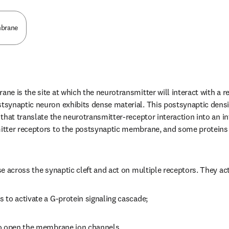
mbrane
 is the site at which the neurotransmitter will interact with a rec
synaptic neuron exhibits dense material. This postsynaptic densi
hat translate the neurotransmitter-receptor interaction into an intra
tter receptors to the postsynaptic membrane, and some proteins m
e across the synaptic cleft and act on multiple receptors. They act
to activate a G-protein signaling cascade;
o open the membrane ion channels.