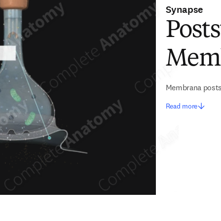
Synapse
Post
Mem
Membrana posts
Read more