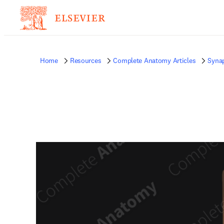
Home
Resources
Complete Anatomy Articles
Syna