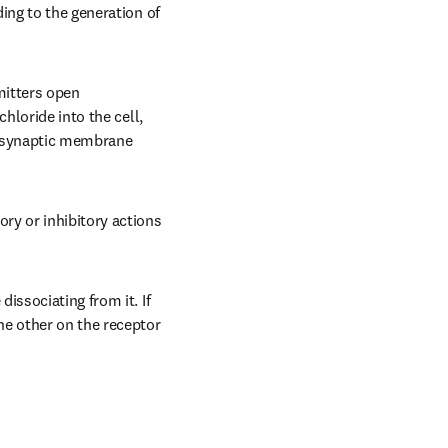
ing to the generation of 
itters open 
hloride into the cell, 
tsynaptic membrane 
y or inhibitory actions 
ssociating from it. If 
e other on the receptor 