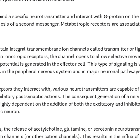
nd a specific neurotransmitter and interact with G-protein on the 
hesis of a second messenger. Metabotropic receptors are assoaciat
tain integral transmembrane ion channels called transmitter or liga
o ionotropic receptors, the channel opens to allow selective movem
potential is generated in the effector cell. This type of signaling is 
in the peripheral nervous system and in major neuronal pathways i
tors they interact with, various neurotransmitters are capable of g
nhibitory postsynaptic actions. The consequent generation of a nerve
ighly dependent on the addition of both the excitatory and inhibit
ic neuron.
, the release of acetylcholine, glutamine, or serotonin neurotrans
channels (or other cation channels). This results in the influx of 