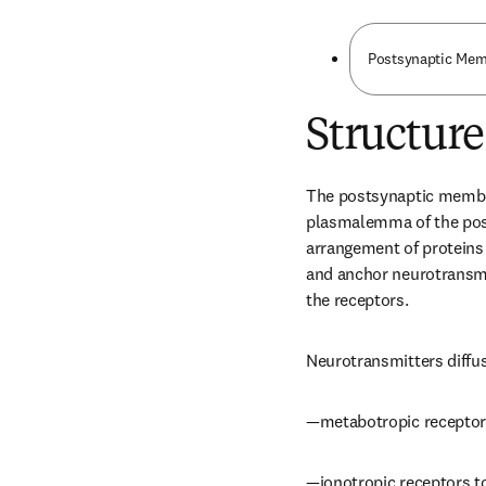
Postsynaptic Me
Structure
The postsynaptic membrane
plasmalemma of the post
arrangement of proteins t
and anchor neurotransmi
the receptors.
Neurotransmitters diffus
—metabotropic receptors 
—ionotropic receptors t