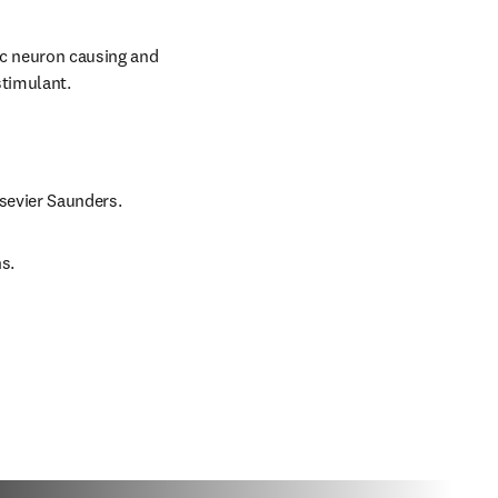
ic neuron causing and 
stimulant.
lsevier Saunders.
s.