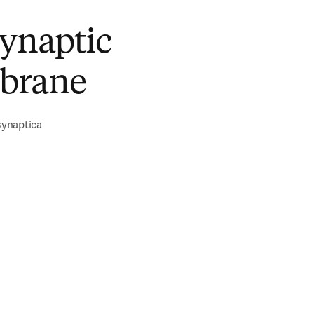
synaptic
brane
ynaptica