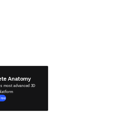
ete Anatomy
's most advanced 3D
latform
Free