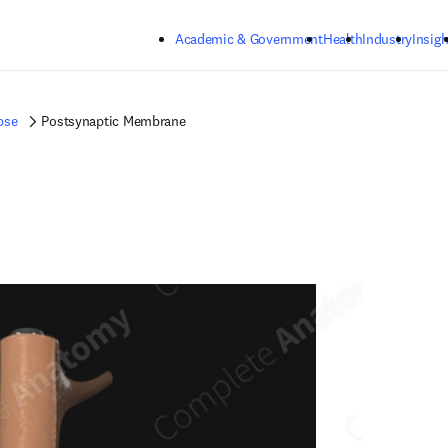
Skip to main content
Academic & Government
Health
Industry
Insigh
pse
Postsynaptic Membrane