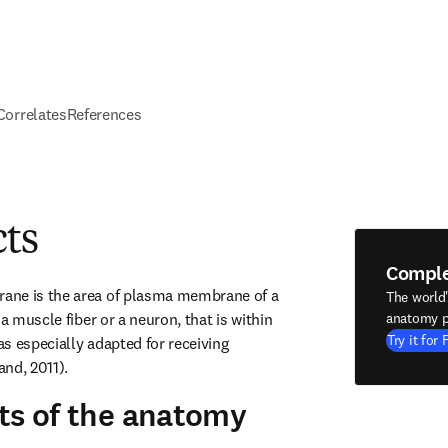
 Correlates
References
cts
Compl
ne is the area of plasma membrane of a 
The world
a muscle fiber or a neuron, that is within 
anatomy p
Try it for 
s especially adapted for receiving 
nd, 2011).
ts of the anatomy