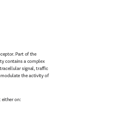
eptor. Part of the 
ty contains a complex 
cellular signal, traffic 
odulate the activity of 
 either on: