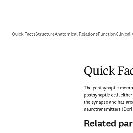
Quick Facts
Structure
Anatomical Relations
Function
Clinical
Quick Fa
The postsynaptic membra
postsynaptic cell, either 
the synapse and has area
neurotransmitters (Dorla
Related par