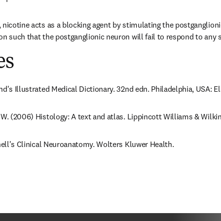
 nicotine acts as a blocking agent by stimulating the postganglion
on such that the postganglionic neuron will fail to respond to any 
es
nd's Illustrated Medical Dictionary. 32nd edn. Philadelphia, USA: E
 W. (2006) Histology: A text and atlas. Lippincott Williams & Wilkin
Snell's Clinical Neuroanatomy. Wolters Kluwer Health.