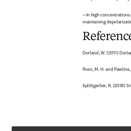
—In high concentrations,
maintaining depolarizati
Referenc
Dorland, W. (2011) Dorla
Ross, M. H. and Pawlina,
Splittgerber, R. (2018) 