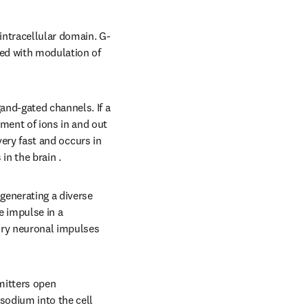
intracellular domain. G-
ed with modulation of 
nd-gated channels. If a 
ent of ions in and out 
very fast and occurs in 
n the brain .
enerating a diverse 
 impulse in a 
ory neuronal impulses 
mitters open 
sodium into the cell 