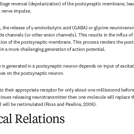
oltage reversal (depolarization) of the postsynaptic membrane, lead
a nerve impulse.
, the release of γ-aminobutyric acid (GABA) or glycine neurotransm
e channels (or other anion channels). This results in the influx of c
ation of the postsynaptic membrane. This process renders the pos
 in a more challenging generation of action potential.
is generated in a postsynaptic neuron depends on input of excitator
es on the postsynaptic neuron.
 their appropriate receptor for only about one millisecond before di
tinues releasing neurotransmitter then one molecule will replace th
l will be restimulated (Ross and Pawlina, 2006).
al Relations