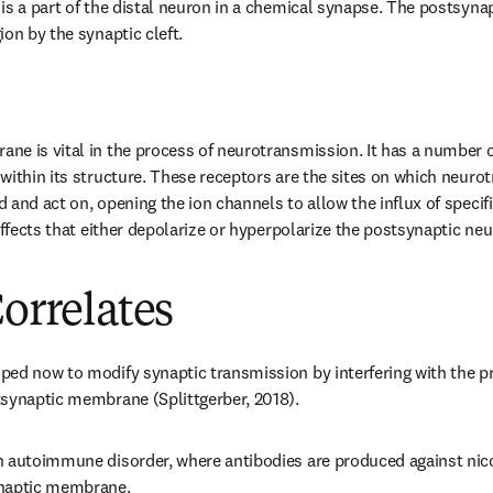
is a part of the distal neuron in a chemical synapse. The postsynapt
on by the synaptic cleft.
e is vital in the process of neurotransmission. It has a number of
within its structure. These receptors are the sites on which neurot
and act on, opening the ion channels to allow the influx of specific
effects that either depolarize or hyperpolarize the postsynaptic ne
Correlates
ed now to modify synaptic transmission by interfering with the pr
tsynaptic membrane (Splittgerber, 2018).
 autoimmune disorder, where antibodies are produced against nicot
ynaptic membrane.