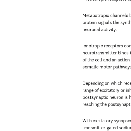
Metabotropic channels bi
protein signals the synt
neuronal activity.
Ionotropic receptors con
neurotransmitter binds t
of the cell and an action 
somatic motor pathways 
Depending on which recep
range of excitatory or i
postsynaptic neuron is h
reaching the postsynapt
With excitatory synapses
transmitter-gated sodium 