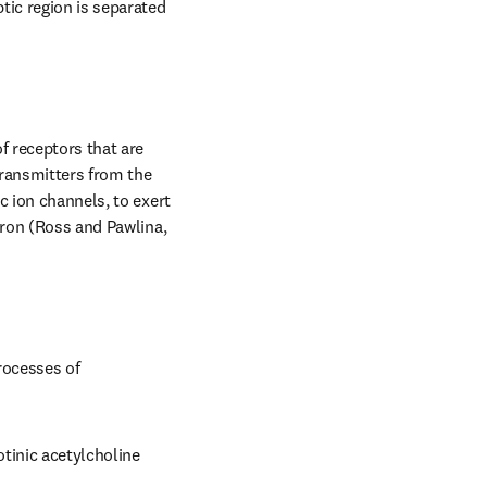
ic region is separated 
 receptors that are 
ransmitters from the 
 ion channels, to exert 
uron (Ross and Pawlina, 
ocesses of 
inic acetylcholine 