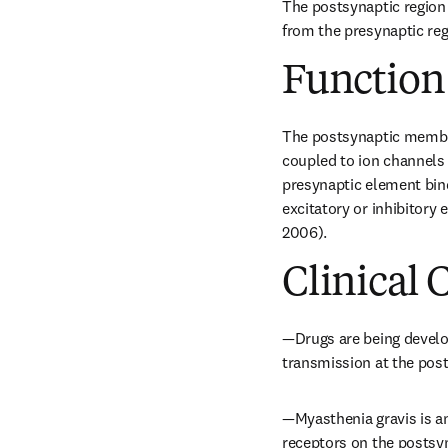
The postsynaptic region 
from the presynaptic regi
Function
The postsynaptic membran
coupled to ion channels 
presynaptic element bind 
excitatory or inhibitory 
2006).
Clinical 
—Drugs are being develop
transmission at the pos
—Myasthenia gravis is an
receptors on the posts