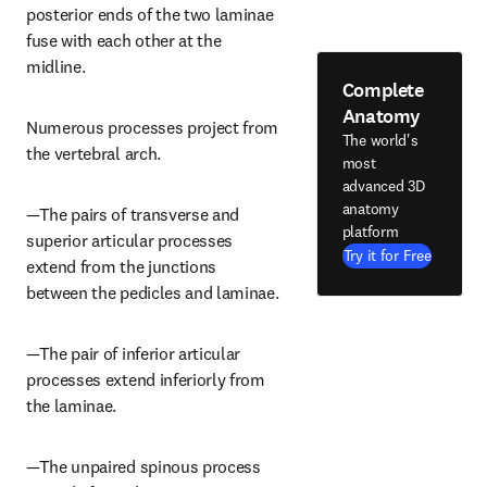
posterior ends of the two laminae 
fuse with each other at the 
midline.
Complete
Anatomy
Numerous processes project from 
The world's
the vertebral arch.
most
advanced 3D
anatomy
—The pairs of transverse and 
platform
superior articular processes 
Try it for Free
extend from the junctions 
between the pedicles and laminae.
—The pair of inferior articular 
processes extend inferiorly from 
the laminae.
—The unpaired spinous process 