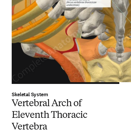
Skeletal System
Vertebral Arch of
Eleventh Thoracic
Vertebra