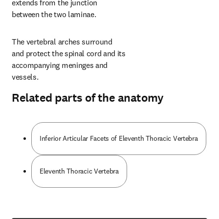
extends from the junction 
between the two laminae.
The vertebral arches surround 
and protect the spinal cord and its 
accompanying meninges and 
vessels.
Related parts of the anatomy
Inferior Articular Facets of Eleventh Thoracic Vertebra
Eleventh Thoracic Vertebra