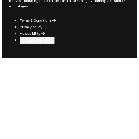
reserved, including those for text and data mining, AI training, and similar
technologies.
Terms & Conditions
Privacy policy
Accessibility
Cookie settings