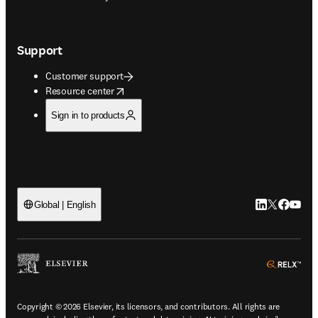
Support
Customer support
opens in new tab/window
Resource center
Sign in to products
LinkedIn open
Twitter ope
Facebook
YouTub
Global | English
ope
Copyright © 2026 Elsevier, its licensors, and contributors. All rights are