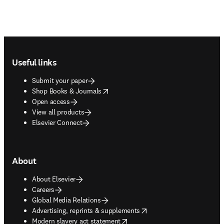
Footer navigation
Useful links
Submit your paper
opens in new tab/window
Shop Books & Journals
Open access
View all products
Elsevier Connect
About
About Elsevier
Careers
Global Media Relations
opens in new tab/window
Advertising, reprints & supplements
opens in new tab/window
Modern slavery act statement