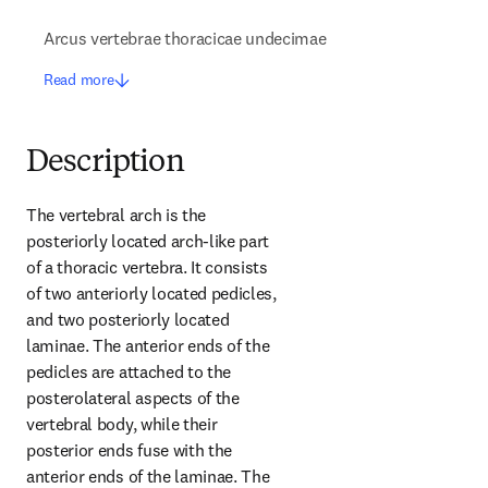
Arcus vertebrae thoracicae undecimae
Read more
Description
The vertebral arch is the 
posteriorly located arch-like part 
of a thoracic vertebra. It consists 
of two anteriorly located pedicles, 
and two posteriorly located 
laminae. The anterior ends of the 
pedicles are attached to the 
posterolateral aspects of the 
vertebral body, while their 
posterior ends fuse with the 
anterior ends of the laminae. The 