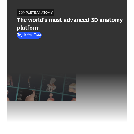
COMPLETE ANATOMY
The world's most advanced 3D anatomy
platform
Try it for Free