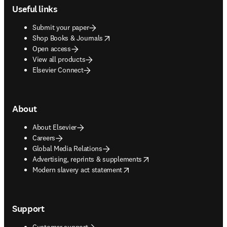
Useful links
Submit your paper
opens in new tab/window
Shop Books & Journals
Open access
View all products
Elsevier Connect
About
About Elsevier
Careers
Global Media Relations
opens in new tab/window
Advertising, reprints & supplements
opens in new tab/window
Modern slavery act statement
Support
Customer support