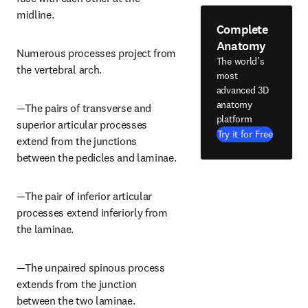
midline.
Complete
Anatomy
Numerous processes project from 
The world's
the vertebral arch.
most
advanced 3D
anatomy
—The pairs of transverse and 
platform
superior articular processes 
Try it for Free
extend from the junctions 
between the pedicles and laminae.
—The pair of inferior articular 
processes extend inferiorly from 
the laminae.
—The unpaired spinous process 
extends from the junction 
between the two laminae.