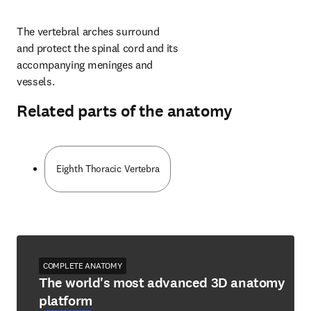
The vertebral arches surround 
and protect the spinal cord and its 
accompanying meninges and 
vessels.
Related parts of the anatomy
Eighth Thoracic Vertebra
COMPLETE ANATOMY
The world's most advanced 3D anatomy
platform