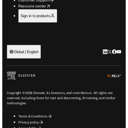
opens in new tab/window
Resource center
Sign in to products
LinkedIn open
Twitter ope
Facebook
YouTub
Global | English
ope
Copyright © 2026 Elsevier, its licensors, and contributors. All rights are
reserved, including those for text and data mining, AI training, and similar
technologies.
Terms & Conditions
Privacy policy