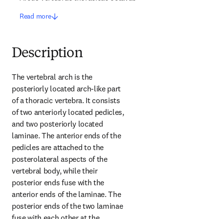
Read more
Description
The vertebral arch is the 
posteriorly located arch-like part 
of a thoracic vertebra. It consists 
of two anteriorly located pedicles, 
and two posteriorly located 
laminae. The anterior ends of the 
pedicles are attached to the 
posterolateral aspects of the 
vertebral body, while their 
posterior ends fuse with the 
anterior ends of the laminae. The 
posterior ends of the two laminae 
fuse with each other at the 