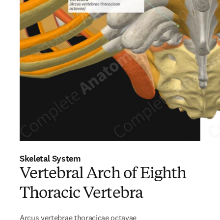
Skeletal System
Vertebral Arch of Eighth
Thoracic Vertebra
Arcus vertebrae thoracicae octavae