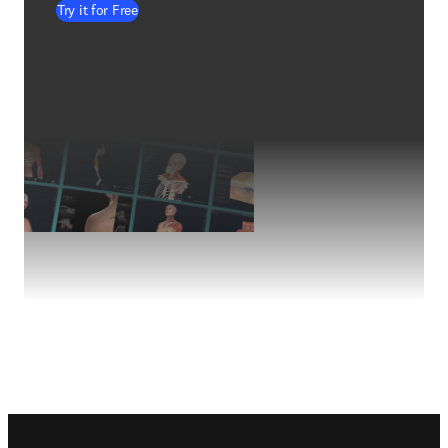
Try it for Free
Footer navigation