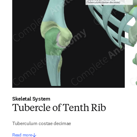
Skeletal System
Tubercle of Tenth Rib
Tuberculum costae decimae
Read more