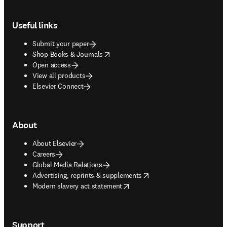
Footer navigation
Useful links
Submit your paper
opens in new tab/window
Shop Books & Journals
Open access
View all products
Elsevier Connect
About
About Elsevier
Careers
Global Media Relations
opens in new tab/window
Advertising, reprints & supplements
opens in new tab/window
Modern slavery act statement
Support