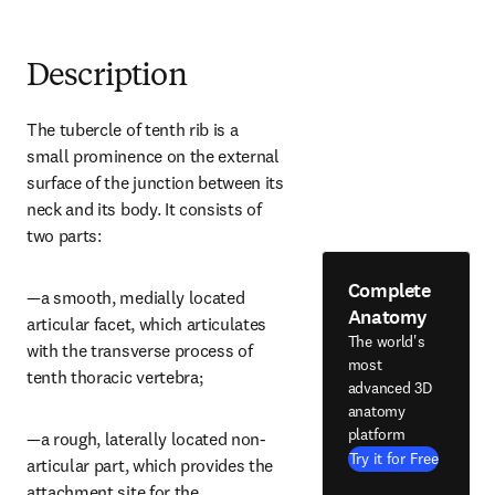
Description
The tubercle of tenth rib is a 
small prominence on the external 
surface of the junction between its 
neck and its body. It consists of 
two parts:
Complete
—a smooth, medially located 
Anatomy
articular facet, which articulates 
The world's
with the transverse process of 
most
tenth thoracic vertebra;
advanced 3D
anatomy
platform
—a rough, laterally located non-
Try it for Free
articular part, which provides the 
attachment site for the 