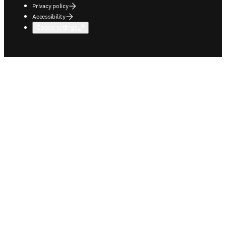
Privacy policy
Accessibility
Cookie settings