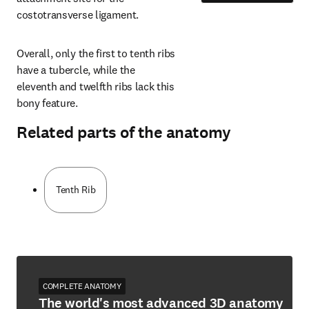
costotransverse ligament.
Overall, only the first to tenth ribs 
have a tubercle, while the 
eleventh and twelfth ribs lack this 
bony feature.
Related parts of the anatomy
Tenth Rib
COMPLETE ANATOMY
The world's most advanced 3D anatomy