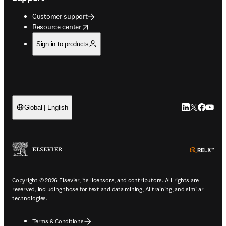
Customer support
opens in new tab/window
Resource center
Sign in to products
LinkedIn open
Twitter ope
Facebook
YouTub
Global | English
ope
Copyright © 2026 Elsevier, its licensors, and contributors. All rights are
reserved, including those for text and data mining, AI training, and similar
technologies.
Terms & Conditions