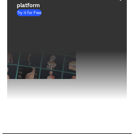
platform
Try it for Free