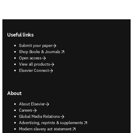
Footer navigation
Useful links
Submit your paper
opens in new tab/window
Shop Books & Journals
Open access
View all products
Elsevier Connect
About
About Elsevier
Careers
Global Media Relations
opens in new tab/window
Advertising, reprints & supplements
opens in new tab/window
Modern slavery act statement