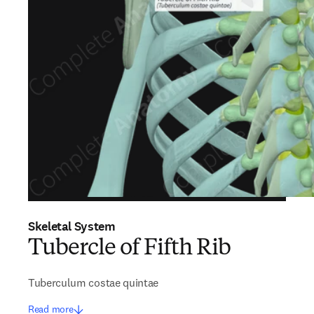
Skeletal System
Tubercle of Fifth Rib
Tuberculum costae quintae
Read more