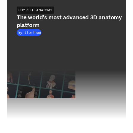
COMPLETE ANATOMY
The world's most advanced 3D anatomy
platform
Try it for Free