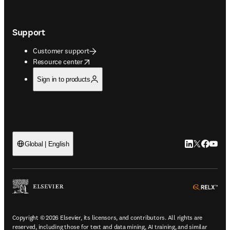
Support
Customer support
opens in new tab/window
Resource center
Sign in to products
LinkedIn open
Twitter ope
Facebook
YouTub
Global | English
ope
Copyright © 2026 Elsevier, its licensors, and contributors. All rights are
reserved, including those for text and data mining, AI training, and similar