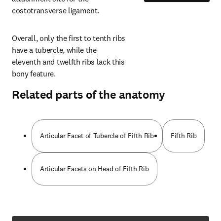
costotransverse ligament.
Overall, only the first to tenth ribs 
have a tubercle, while the 
eleventh and twelfth ribs lack this 
bony feature.
Related parts of the anatomy
Articular Facet of Tubercle of Fifth Rib
Fifth Rib
Articular Facets on Head of Fifth Rib