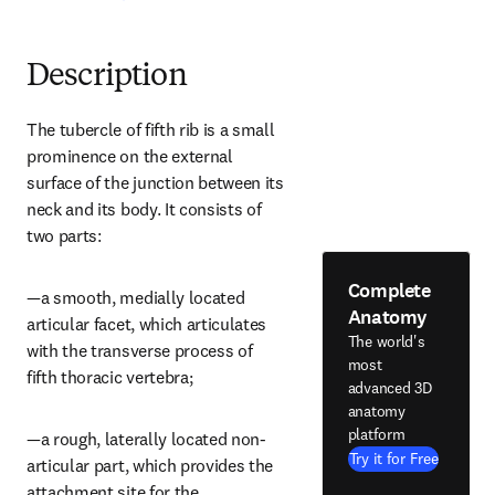
Description
The tubercle of fifth rib is a small 
prominence on the external 
surface of the junction between its 
neck and its body. It consists of 
two parts:
Complete
—a smooth, medially located 
Anatomy
articular facet, which articulates 
The world's
with the transverse process of 
most
fifth thoracic vertebra;
advanced 3D
anatomy
platform
—a rough, laterally located non-
Try it for Free
articular part, which provides the 
attachment site for the 