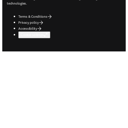
technologies.
Terms & Conditions
Privacy policy
Accessibility
Cookie settings