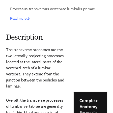
Processus transversus vertebrae lumbalis primae
Read more
Description
The transverse processes are the 
two laterally projecting processes 
located at the lateral parts of the 
vertebral arch of a lumbar 
vertebra. They extend from the 
junction between the pedicles and 
laminae.
Complete
Overall, the transverse processes 
Anatomy
of lumbar vertebrae are generally 
long, thin, blunt and consist of 
The world's