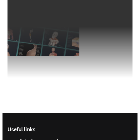
Footer navigation
Useful links