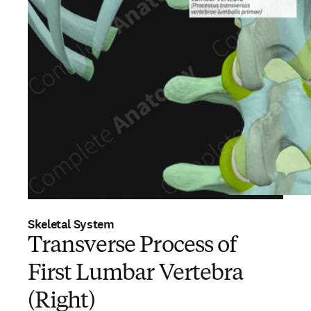
Skeletal System
Transverse Process of
First Lumbar Vertebra
(Right)