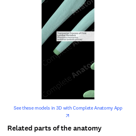
opens in new tab/window
opens 
See these models in 3D with Complete Anatomy App
Related parts of the anatomy