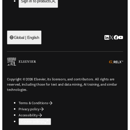
Sign in to products
LinkedIn open
Twitter ope
Facebook
YouTub
Global | English
ope
Copyright © 2026 Elsevier, its licensors, and contributors. All rights are
reserved, including those for text and data mining, AI training, and similar
technologies.
Terms & Conditions
Privacy policy
Accessibility
Cookie settings