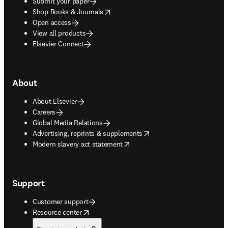
Submit your paper
opens in new tab/window
Shop Books & Journals
Open access
View all products
Elsevier Connect
About
About Elsevier
Careers
Global Media Relations
opens in new tab/window
Advertising, reprints & supplements
opens in new tab/window
Modern slavery act statement
Support
Customer support
opens in new tab/window
Resource center