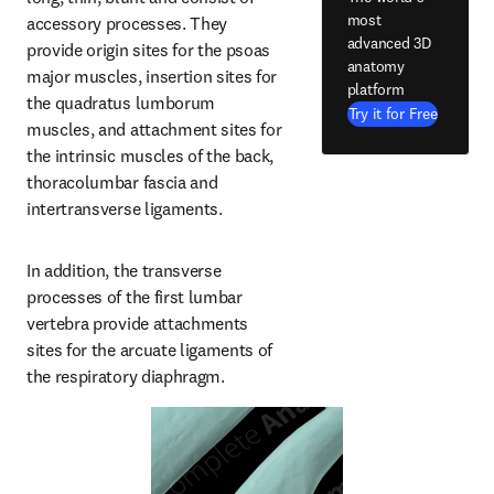
most
accessory processes. They 
advanced 3D
provide origin sites for the psoas 
anatomy
major muscles, insertion sites for 
platform
the quadratus lumborum 
Try it for Free
muscles, and attachment sites for 
the intrinsic muscles of the back, 
thoracolumbar fascia and 
intertransverse ligaments.
In addition, the transverse 
processes of the first lumbar 
vertebra provide attachments 
sites for the arcuate ligaments of 
the respiratory diaphragm.