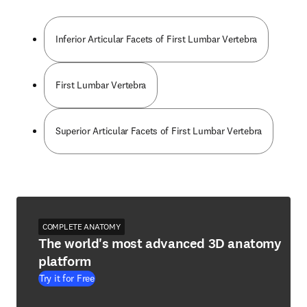
Inferior Articular Facets of First Lumbar Vertebra
First Lumbar Vertebra
Superior Articular Facets of First Lumbar Vertebra
COMPLETE ANATOMY
The world's most advanced 3D anatomy
platform
Try it for Free