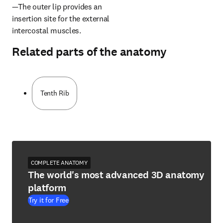
—The outer lip provides an 
insertion site for the external 
intercostal muscles.
Related parts of the anatomy
Tenth Rib
COMPLETE ANATOMY
The world's most advanced 3D anatomy
platform
Try it for Free