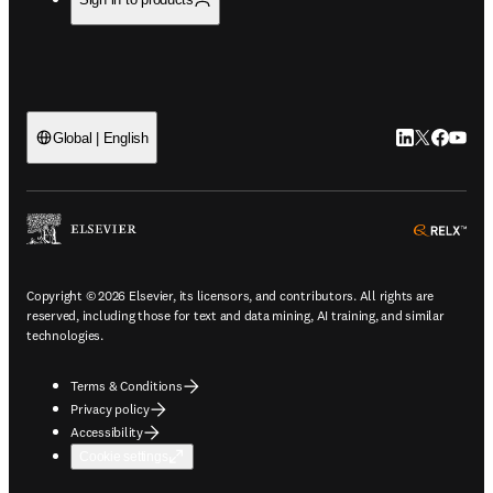
LinkedIn open
Twitter ope
Facebook
YouTub
Global | English
ope
Copyright © 2026 Elsevier, its licensors, and contributors. All rights are
reserved, including those for text and data mining, AI training, and similar
technologies.
Terms & Conditions
Privacy policy
Accessibility
Cookie settings