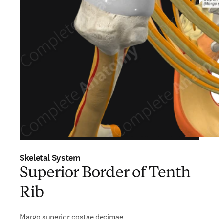
Skeletal System
Superior Border of Tenth
Rib
Margo superior costae decimae