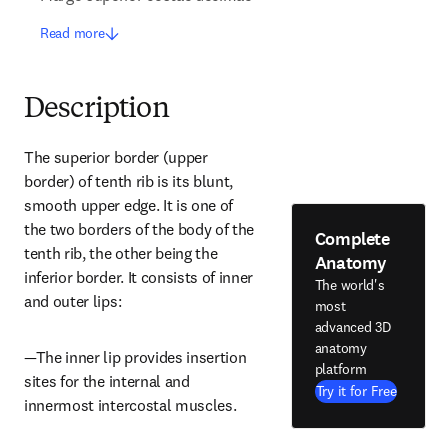
Read more
Description
The superior border (upper 
border) of tenth rib is its blunt, 
smooth upper edge. It is one of 
the two borders of the body of the 
Complete
tenth rib, the other being the 
Anatomy
inferior border. It consists of inner 
The world's
and outer lips:
most
advanced 3D
anatomy
—The inner lip provides insertion 
platform
sites for the internal and 
Try it for Free
innermost intercostal muscles.