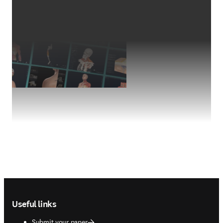
Footer navigation
Useful links
Submit your paper