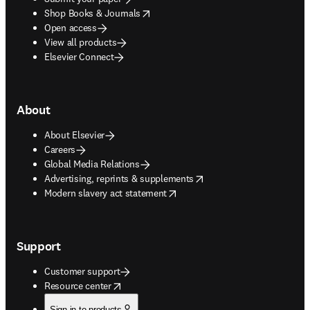
opens in new tab/window
Shop Books & Journals
Open access
View all products
Elsevier Connect
About
About Elsevier
Careers
Global Media Relations
opens in new tab/window
Advertising, reprints & supplements
opens in new tab/window
Modern slavery act statement
Support
Customer support
opens in new tab/window
Resource center
Sign in to products