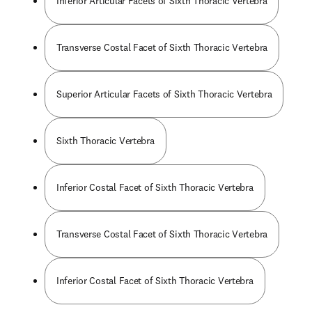
Inferior Articular Facets of Sixth Thoracic Vertebra
Transverse Costal Facet of Sixth Thoracic Vertebra
Superior Articular Facets of Sixth Thoracic Vertebra
Sixth Thoracic Vertebra
Inferior Costal Facet of Sixth Thoracic Vertebra
Transverse Costal Facet of Sixth Thoracic Vertebra
Inferior Costal Facet of Sixth Thoracic Vertebra