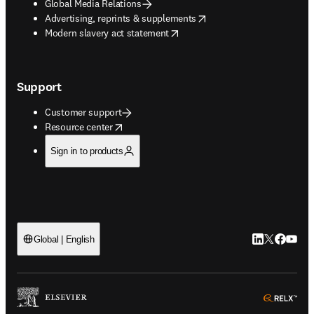
Global Media Relations
opens in new tab/window
Advertising, reprints & supplements
opens in new tab/window
Modern slavery act statement
Support
Customer support
opens in new tab/window
Resource center
Sign in to products
LinkedIn open
Twitter ope
Facebook
YouTub
Global | English
ope