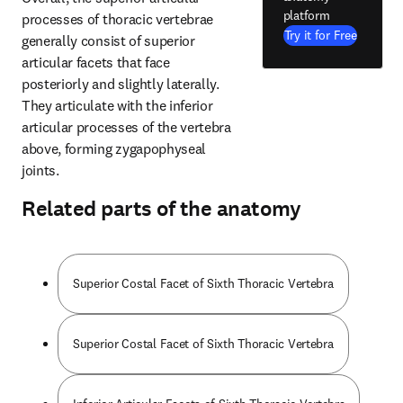
platform
processes of thoracic vertebrae 
Try it for Free
generally consist of superior 
articular facets that face 
posteriorly and slightly laterally. 
They articulate with the inferior 
articular processes of the vertebra 
above, forming zygapophyseal 
joints.
Related parts of the anatomy
Superior Costal Facet of Sixth Thoracic Vertebra
Superior Costal Facet of Sixth Thoracic Vertebra