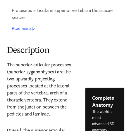
Processus articularis superior vertebrae thoracicae
sextae
Read more
Description
The superior articular processes 
(superior zygapophyses) are the 
two upwardly projecting 
processes located at the lateral 
parts of the vertebral arch of a 
Complete
thoracic vertebra. They extend 
Anatomy
from the junction between the 
The world's
pedicles and laminae.
most
advanced 3D
anatomy
Overall, the superior articular 