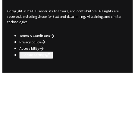
Copyright © 2026 Elsevier, its licensors, and contributors. All rights are
reserved, including those for text and data mining, AI training, and similar
technologies.
Terms & Conditions
Privacy policy
Accessibility
Cookie settings