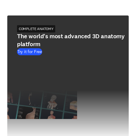
COMPLETE ANATOMY
The world's most advanced 3D anatomy
platform
Try it for Free