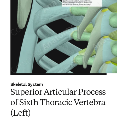
Skeletal System
Superior Articular Process
of Sixth Thoracic Vertebra
(Left)