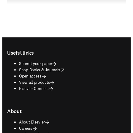
Footer navigation
Useful links
Submit your paper
opens in new tab/window
Shop Books & Journals
Open access
View all products
Elsevier Connect
About
About Elsevier
Careers