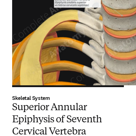
Skeletal System
Superior Annular
Epiphysis of Seventh
Cervical Vertebra