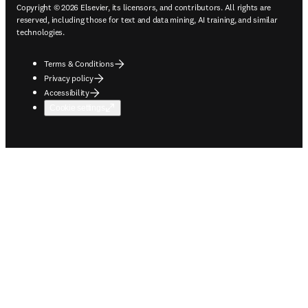
Copyright © 2026 Elsevier, its licensors, and contributors. All rights are
reserved, including those for text and data mining, AI training, and similar
technologies.
Terms & Conditions
Privacy policy
Accessibility
Cookie settings