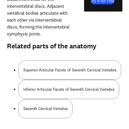
Try it for Free
intervertebral discs. Adjacent 
vertebral bodies articulate with 
each other via intervertebral 
discs, forming the intervertebral 
symphysis joints.
Related parts of the anatomy
Superior Articular Facets of Seventh Cervical Vertebra
Inferior Articular Facets of Seventh Cervical Vertebra
Seventh Cervical Vertebra