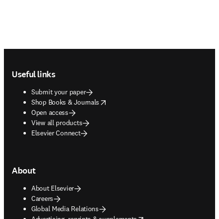
Footer navigation
Useful links
Submit your paper
opens in new tab/window
Shop Books & Journals
Open access
View all products
Elsevier Connect
About
About Elsevier
Careers
Global Media Relations
opens in new tab/window
Advertising, reprints & supplements