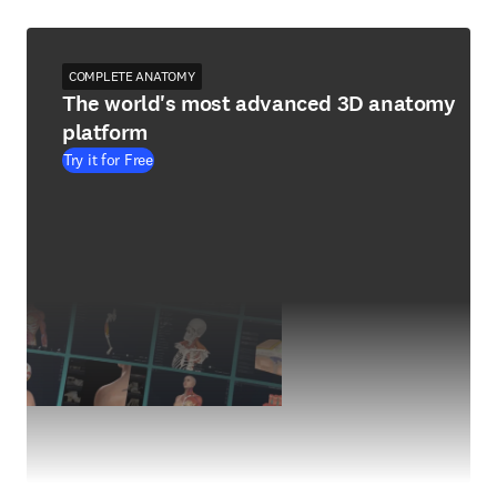
COMPLETE ANATOMY
The world's most advanced 3D anatomy
platform
Try it for Free