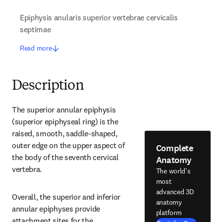
Epiphysis anularis superior vertebrae cervicalis
septimae
Read more
Description
The superior annular epiphysis 
(superior epiphyseal ring) is the 
raised, smooth, saddle-shaped, 
outer edge on the upper aspect of 
Complete
the body of the seventh cervical 
Anatomy
vertebra.
The world's
most
advanced 3D
Overall, the superior and inferior 
anatomy
annular epiphyses provide 
platform
attachment sites for the 