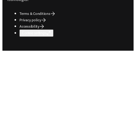
Terms & Conditions
Privacy policy
Accessibility
Cookie settings