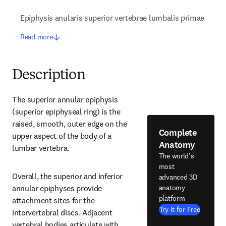
Epiphysis anularis superior vertebrae lumbalis primae
Read more
Description
The superior annular epiphysis 
(superior epiphyseal ring) is the 
raised, smooth, outer edge on the 
Complete
upper aspect of the body of a 
Anatomy
lumbar vertebra.
The world's
most
Overall, the superior and inferior 
advanced 3D
anatomy
annular epiphyses provide 
platform
attachment sites for the 
Try it for Free
intervertebral discs. Adjacent 
vertebral bodies articulate with 