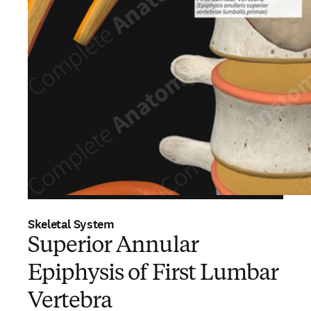
Skeletal System
Superior Annular
Epiphysis of First Lumbar
Vertebra