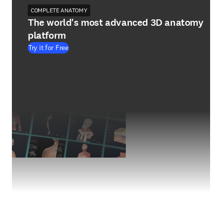
COMPLETE ANATOMY
The world's most advanced 3D anatomy
platform
Try it for Free