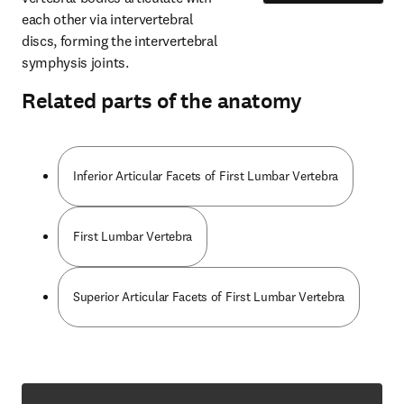
each other via intervertebral 
discs, forming the intervertebral 
symphysis joints.
Related parts of the anatomy
Inferior Articular Facets of First Lumbar Vertebra
First Lumbar Vertebra
Superior Articular Facets of First Lumbar Vertebra