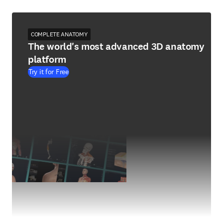
COMPLETE ANATOMY
The world's most advanced 3D anatomy
platform
Try it for Free