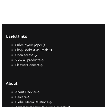
Footer navigation
Useful links
Submit your paper
opens in new tab/window
Shop Books & Journals
Open access
View all products
Elsevier Connect
About
About Elsevier
Careers
Global Media Relations
opens in new tab/window
Advertising, reprints & supplements