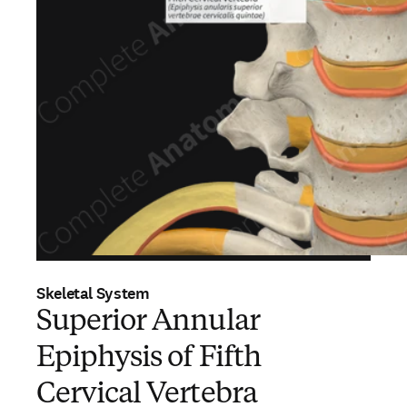
Skeletal System
Superior Annular
Epiphysis of Fifth
Cervical Vertebra