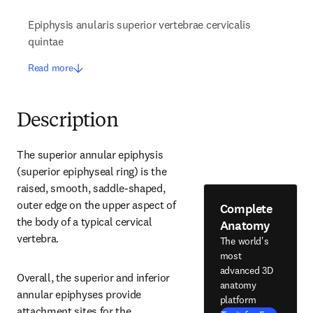
Epiphysis anularis superior vertebrae cervicalis
quintae
Read more
Description
The superior annular epiphysis 
(superior epiphyseal ring) is the 
raised, smooth, saddle-shaped, 
outer edge on the upper aspect of 
Complete
the body of a typical cervical 
Anatomy
vertebra.
The world's
most
advanced 3D
Overall, the superior and inferior 
anatomy
annular epiphyses provide 
platform
attachment sites for the 