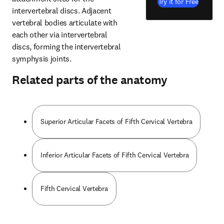
Try it for Free
intervertebral discs. Adjacent 
vertebral bodies articulate with 
each other via intervertebral 
discs, forming the intervertebral 
symphysis joints.
Related parts of the anatomy
Superior Articular Facets of Fifth Cervical Vertebra
Inferior Articular Facets of Fifth Cervical Vertebra
Fifth Cervical Vertebra