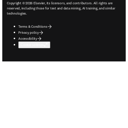
Copyright © 2026 Elsevier, its licensors, and contributors. All rights are
reserved, including those for text and data mining, AI training, and similar
technologies.
Terms & Conditions
Privacy policy
Accessibility
Cookie settings