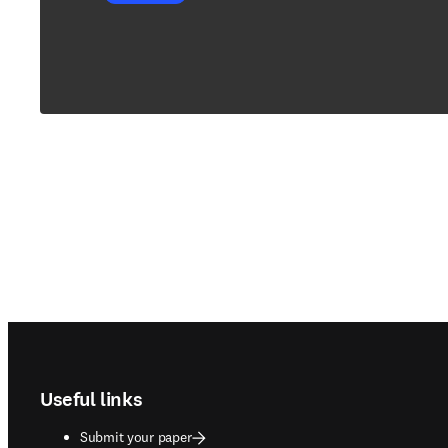
Footer navigation
Useful links
Submit your paper