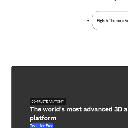
Eighth Thoracic V
COMPLETE ANATOMY
The world's most advanced 3D 
platform
Try it for Free