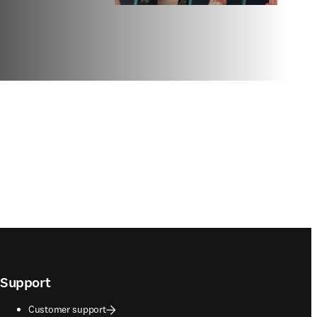
Support
Customer support