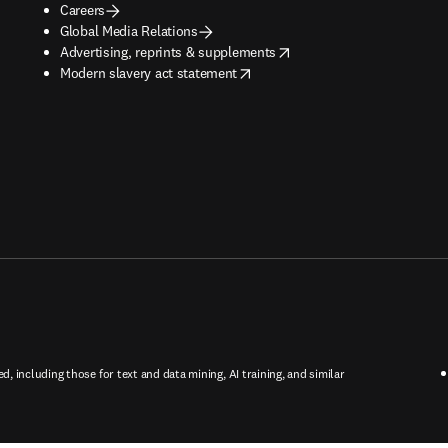
Careers
Global Media Relations
opens in new tab/window
Advertising, reprints & supplements
opens in new tab/window
Modern slavery act statement
ed, including those for text and data mining, AI training, and similar