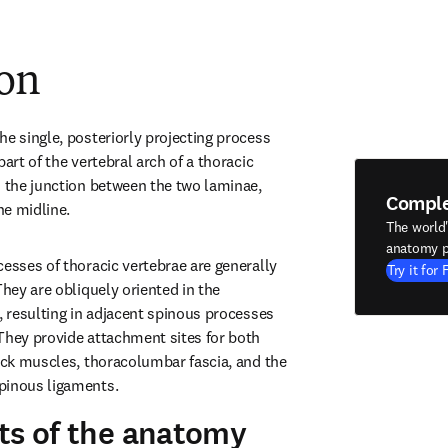
ion
e single, posteriorly projecting process 
art of the vertebral arch of a thoracic 
m the junction between the two laminae, 
Compl
he midline.
The world
anatomy p
esses of thoracic vertebrae are generally 
Try it for 
They are obliquely oriented in the 
, resulting in adjacent spinous processes 
They provide attachment sites for both 
back muscles, thoracolumbar fascia, and the 
pinous ligaments.
ts of the anatomy