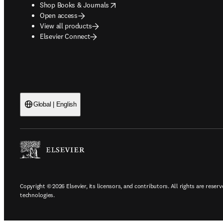
opens in new tab/window
Shop Books & Journals
Open access
View all products
Elsevier Connect
Global | English
Copyright © 2026 Elsevier, its licensors, and contributors. All rights are reserv
technologies.