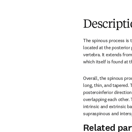
Descript
The spinous process is th
located at the posterior p
vertebra. It extends fro
which itself is found at t
Overall, the spinous proc
long, thin, and tapered. 
posteroinferior direction
overlapping each other. 
intrinsic and extrinsic 
supraspinous and inters
Related par