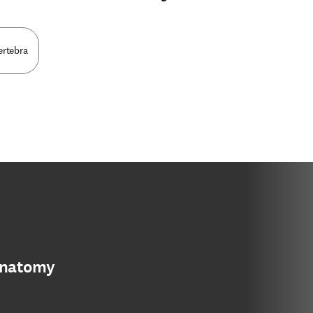
ertebra
anatomy