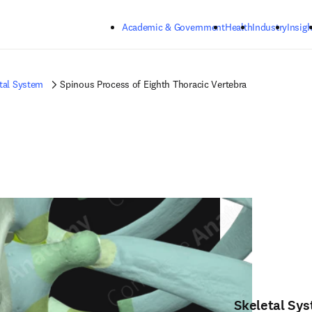
Skip to main content
Academic & Government
Health
Industry
Insigh
tal System
Spinous Process of Eighth Thoracic Vertebra
Skeletal Sy