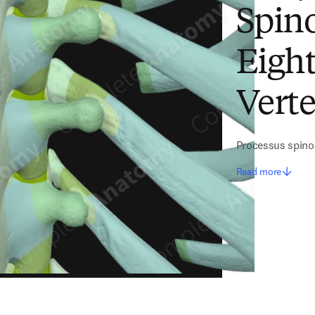
Spino
Eigh
Vert
Processus spino
Read more