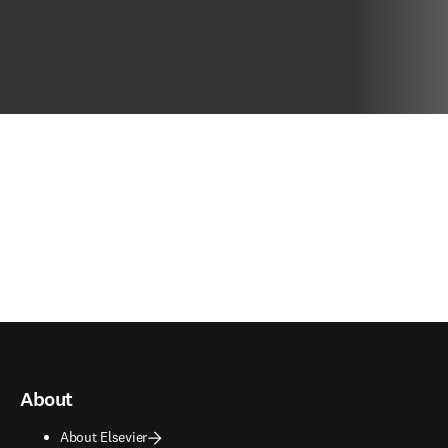
About
About Elsevier