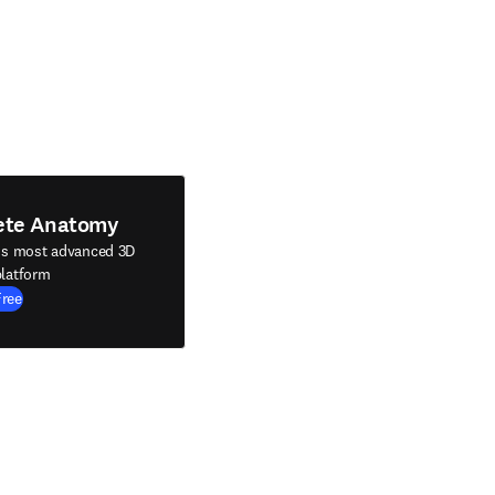
ete Anatomy
's most advanced 3D
latform
Free