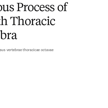
us Process of
th Thoracic
ebra
sus vertebrae thoracicae octavae