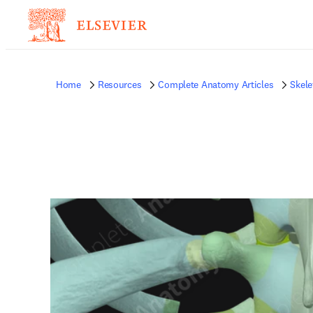
Home
Resources
Complete Anatomy Articles
Skele