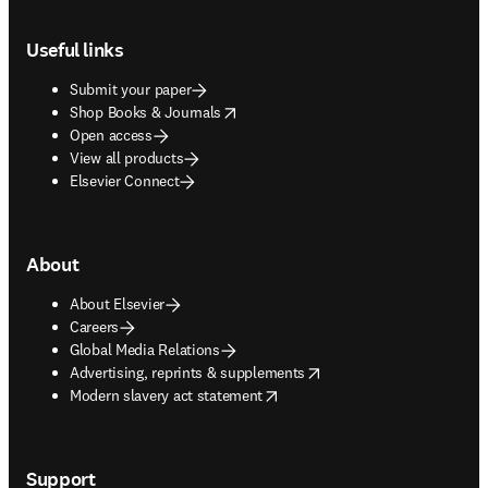
Footer navigation
Useful links
Submit your paper
opens in new tab/window
Shop Books & Journals
Open access
View all products
Elsevier Connect
About
About Elsevier
Careers
Global Media Relations
opens in new tab/window
Advertising, reprints & supplements
opens in new tab/window
Modern slavery act statement
Support