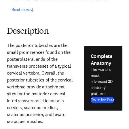
Read more
Description
The posterior tubercles are the 
small prominences found on the 
Complete
posterolateral ends of the 
Anatomy
transverse processes of a typical 
The world's
cervical vertebra. Overall, the 
most
posterior tubercles of the cervical 
advanced 3D
vertebrae provide attachment 
anatomy
sites for the posterior cervical 
platform
Try it for Free
intertransversarii, iliocostalis 
cervicis, scalenus medius, 
scalenus posterior, and levator 
scapulae muscles.