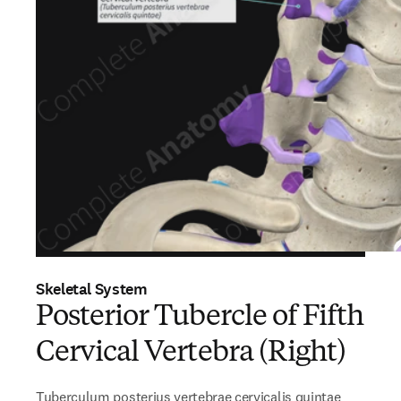
Skeletal System
Posterior Tubercle of Fifth
Cervical Vertebra (Right)
Tuberculum posterius vertebrae cervicalis quintae