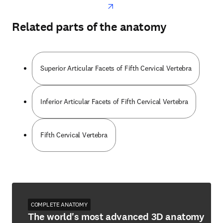
Related parts of the anatomy
Superior Articular Facets of Fifth Cervical Vertebra
Inferior Articular Facets of Fifth Cervical Vertebra
Fifth Cervical Vertebra
COMPLETE ANATOMY
The world's most advanced 3D anatomy