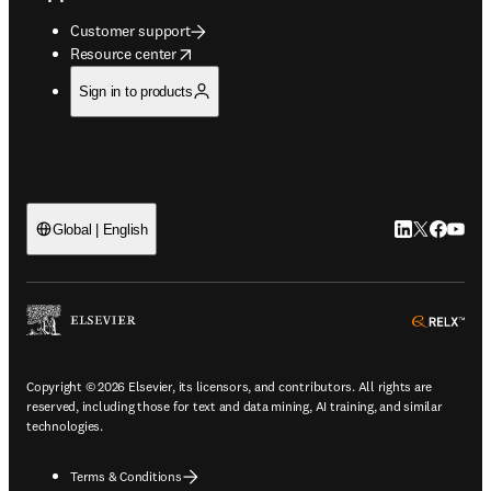
Customer support
opens in new tab/window
Resource center
Sign in to products
LinkedIn open
Twitter ope
Facebook
YouTub
Global | English
ope
Copyright © 2026 Elsevier, its licensors, and contributors. All rights are
reserved, including those for text and data mining, AI training, and similar
technologies.
Terms & Conditions