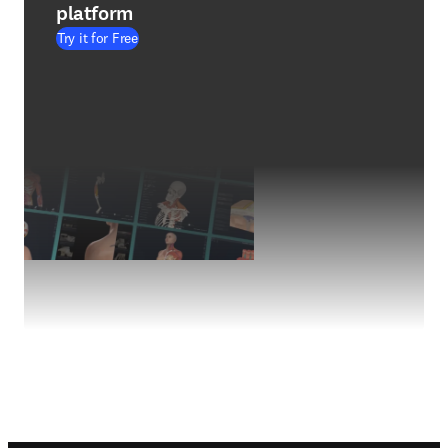
platform
Try it for Free