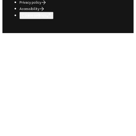
Privacy policy
Accessibility
Cookie settings