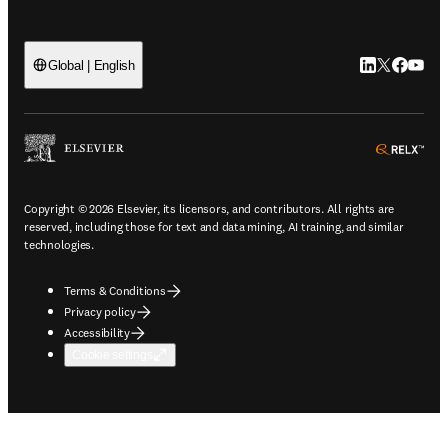
LinkedIn open
Twitter ope
Facebook
YouTub
Global | English
ope
Copyright © 2026 Elsevier, its licensors, and contributors. All rights are
reserved, including those for text and data mining, AI training, and similar
technologies.
Terms & Conditions
Privacy policy
Accessibility
Cookie settings