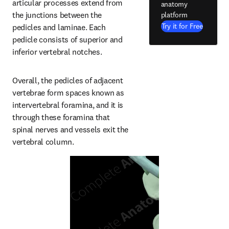
articular processes extend from 
anatomy
the junctions between the 
platform
Try it for Free
pedicles and laminae. Each 
pedicle consists of superior and 
inferior vertebral notches.
Overall, the pedicles of adjacent 
vertebrae form spaces known as 
intervertebral foramina, and it is 
through these foramina that 
spinal nerves and vessels exit the 
vertebral column.