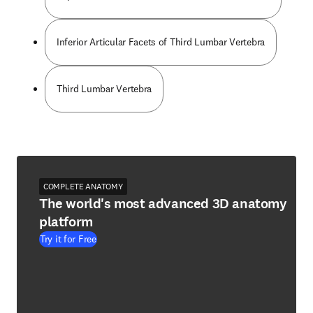
Inferior Articular Facets of Third Lumbar Vertebra
Third Lumbar Vertebra
COMPLETE ANATOMY
The world's most advanced 3D anatomy
platform
Try it for Free