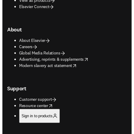
View all products
Elsevier Connect
About
About Elsevier
Careers
Global Media Relations
opens in new tab/window
Advertising, reprints & supplements
opens in new tab/window
Modern slavery act statement
Support
Customer support
opens in new tab/window
Resource center
Sign in to products