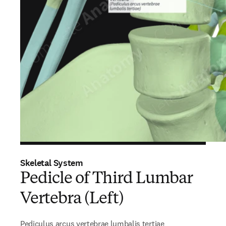
Skeletal System
Pedicle of Third Lumbar
Vertebra (Left)
Pediculus arcus vertebrae lumbalis tertiae