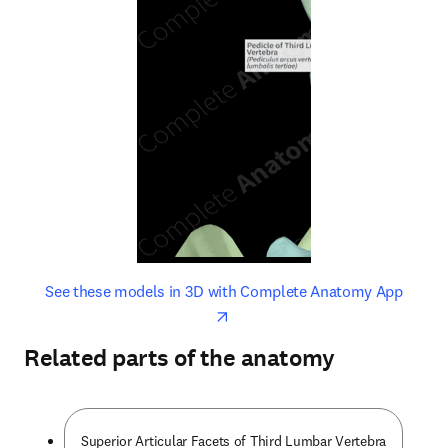
opens in new tab/window
opens 
See these models in 3D with Complete Anatomy App
Related parts of the anatomy
Superior Articular Facets of Third Lumbar Vertebra