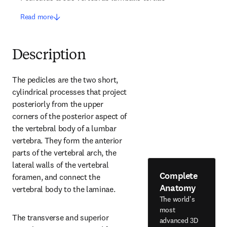
Read more
Description
The pedicles are the two short, 
cylindrical processes that project 
posteriorly from the upper 
corners of the posterior aspect of 
the vertebral body of a lumbar 
vertebra. They form the anterior 
parts of the vertebral arch, the 
lateral walls of the vertebral 
Complete
foramen, and connect the 
Anatomy
vertebral body to the laminae.
The world's
most
The transverse and superior 
advanced 3D