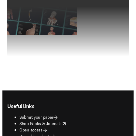
Footer navigation
Useful links
Submit your paper
opens in new tab/window
Shop Books & Journals
Open access