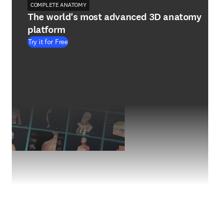
COMPLETE ANATOMY
The world's most advanced 3D anatomy
platform
Try it for Free