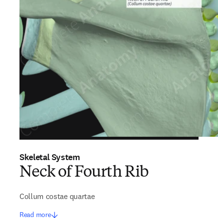
Skeletal System
Neck of Fourth Rib
Collum costae quartae
Read more