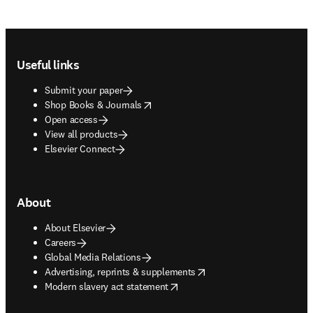
Footer navigation
Useful links
Submit your paper
opens in new tab/window
Shop Books & Journals
Open access
View all products
Elsevier Connect
About
About Elsevier
Careers
Global Media Relations
opens in new tab/window
Advertising, reprints & supplements
opens in new tab/window
Modern slavery act statement