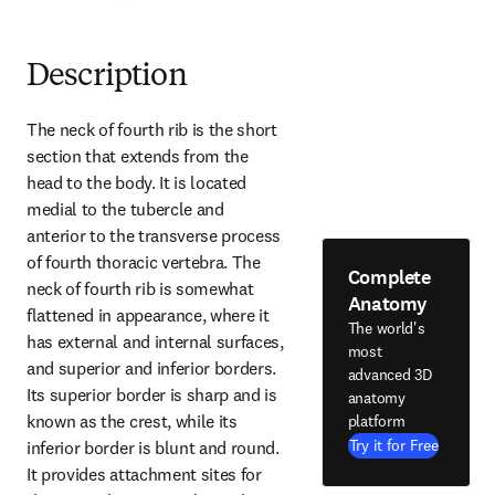
Description
The neck of fourth rib is the short 
section that extends from the 
head to the body. It is located 
medial to the tubercle and 
anterior to the transverse process 
of fourth thoracic vertebra. The 
Complete
neck of fourth rib is somewhat 
Anatomy
flattened in appearance, where it 
The world's
has external and internal surfaces, 
most
and superior and inferior borders. 
advanced 3D
Its superior border is sharp and is 
anatomy
known as the crest, while its 
platform
Try it for Free
inferior border is blunt and round. 
It provides attachment sites for 