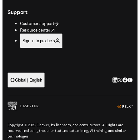
Support
Customer support
opens in new tab/window
Resource center
Sign in to products
LinkedIn open
Twitter ope
Facebook
YouTub
Global | English
ope
Copyright © 2026 Elsevier, its licensors, and contributors. All rights are
reserved, including those for text and data mining, AI training, and similar
technologies.