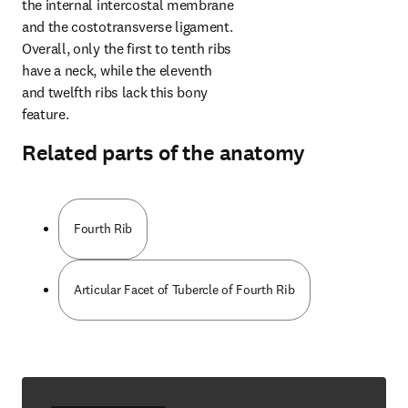
the internal intercostal membrane 
and the costotransverse ligament. 
Overall, only the first to tenth ribs 
have a neck, while the eleventh 
and twelfth ribs lack this bony 
feature.
Related parts of the anatomy
Fourth Rib
Articular Facet of Tubercle of Fourth Rib