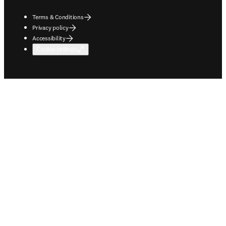
Terms & Conditions
Privacy policy
Accessibility
Cookie settings