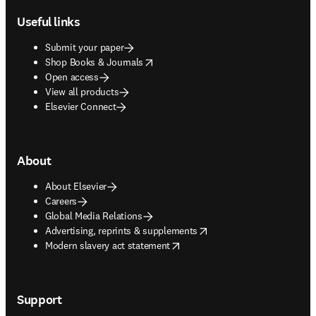
Useful links
Submit your paper
opens in new tab/window
Shop Books & Journals
Open access
View all products
Elsevier Connect
About
About Elsevier
Careers
Global Media Relations
opens in new tab/window
Advertising, reprints & supplements
opens in new tab/window
Modern slavery act statement
Support