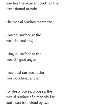
touches the adjacent tooth of the 
same dental arcade.
The mesial surface meets the:
- buccal surface at the 
mesiobuccal angle;
- lingual surface at the 
mesiolingual angle;
- occlusal surface at the 
mesioocclusal angle.
For descriptive purposes, the 
mesial surface of a mandibular 
tooth can be divided by two 