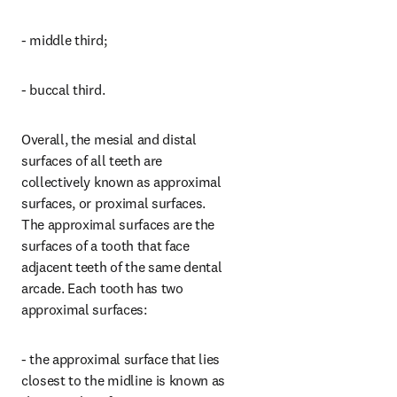
- middle third;
- buccal third.
Overall, the mesial and distal 
surfaces of all teeth are 
collectively known as approximal 
surfaces, or proximal surfaces. 
The approximal surfaces are the 
surfaces of a tooth that face 
adjacent teeth of the same dental 
arcade. Each tooth has two 
approximal surfaces:
- the approximal surface that lies 
closest to the midline is known as 