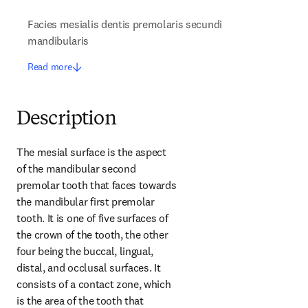
Facies mesialis dentis premolaris secundi
mandibularis
Read more
Description
The mesial surface is the aspect 
of the mandibular second 
premolar tooth that faces towards 
the mandibular first premolar 
tooth. It is one of five surfaces of 
the crown of the tooth, the other 
four being the buccal, lingual, 
distal, and occlusal surfaces. It 
consists of a contact zone, which 
is the area of the tooth that 