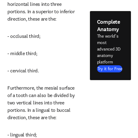
horizontal lines into three 
portions. In a superior to inferior 
direction, these are the:
Complete
Anatomy
- occlusal third;
The world's
most
advanced 3D
- middle third;
anatomy
platform
Try it for Free
- cervical third.
Furthermore, the mesial surface 
of a tooth can also be divided by 
two vertical lines into three 
portions. In a lingual to buccal 
direction, these are the:
- lingual third;