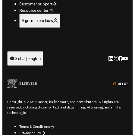
Customer support
opens in new tab/window
Resource center
Sign in to products
LinkedIn open
Twitter ope
Facebook
YouTub
Global | English
ope
Copyright © 2026 Elsevier, its licensors, and contributors. All rights are
reserved, including those for text and data mining, AI training, and similar
technologies.
Terms & Conditions
Privacy policy