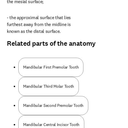
the mesial surface;
- the approximal surface that lies 
furthest away from the midline is 
known as the distal surface.
Related parts of the anatomy
Mandibular First Premolar Tooth
Mandibular Third Molar Tooth
Mandibular Second Premolar Tooth
Mandibular Central Incisor Tooth