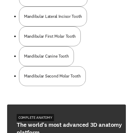
Mandibular Lateral Incisor Tooth
Mandibular First Molar Tooth
Mandibular Canine Tooth
Mandibular Second Molar Tooth
COMPLETE ANATOMY
The world's most advanced 3D anatomy
platform