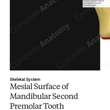
Skeletal System
Mesial Surface of
Mandibular Second
Premolar Tooth