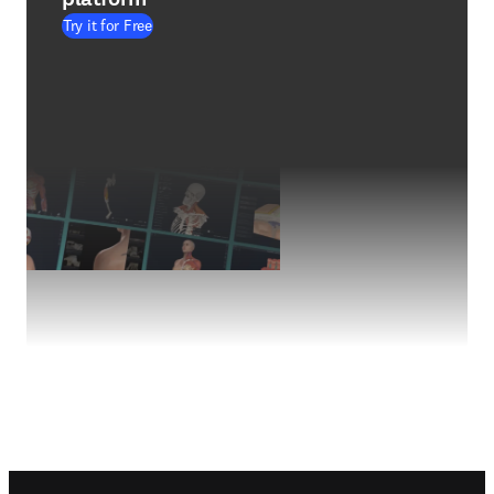
Try it for Free
Footer navigation