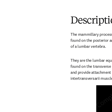
Descript
The mammillary processe
found on the posterior a
of a lumbar vertebra.
They are the lumbar equi
found on the transverse 
and provide attachment s
intertransversarii muscl