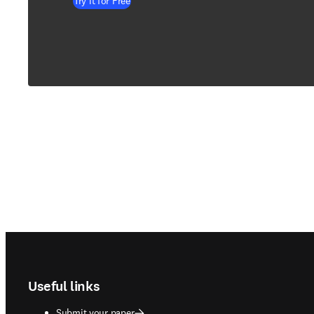
Try it for Free
Footer navigation
Useful links
Submit your paper