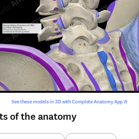
opens in new tab/window
opens i
See these models in 3D with Complete Anatomy App
ts of the anatomy