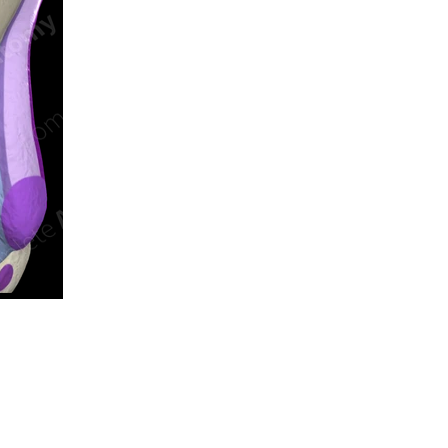
n new tab/window