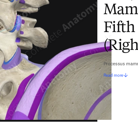
Mamm
Fift
(Righ
Processus mammi
Read more