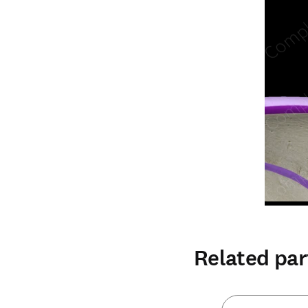
Related par