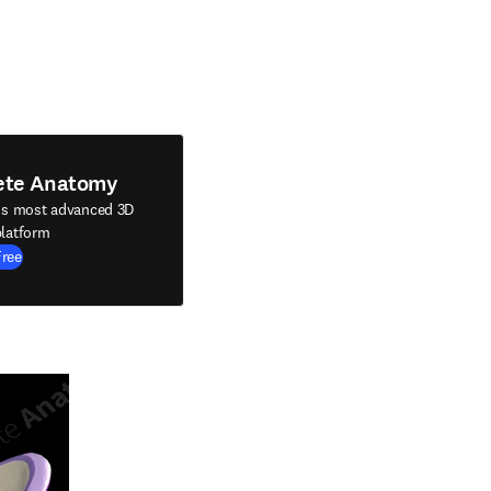
ete Anatomy
's most advanced 3D
latform
Free