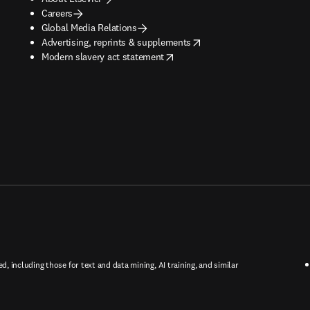
Careers
Global Media Relations
opens in new tab/window
Advertising, reprints & supplements
opens in new tab/window
Modern slavery act statement
ed, including those for text and data mining, AI training, and similar