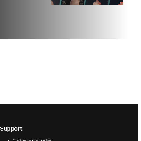
Support
Customer support