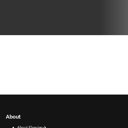
About
About Elsevier