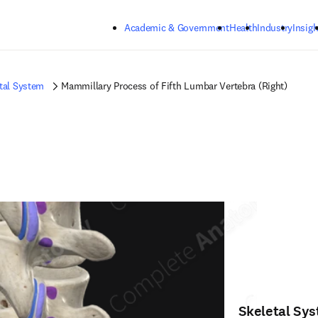
Skip to main content
Academic & Government
Health
Industry
Insigh
tal System
Mammillary Process of Fifth Lumbar Vertebra (Right)
Skeletal Sy