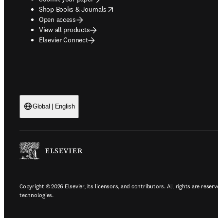
opens in new tab/window
Shop Books & Journals
Open access
View all products
Elsevier Connect
Global | English
Copyright © 2026 Elsevier, its licensors, and contributors. All rights are reserv
technologies.