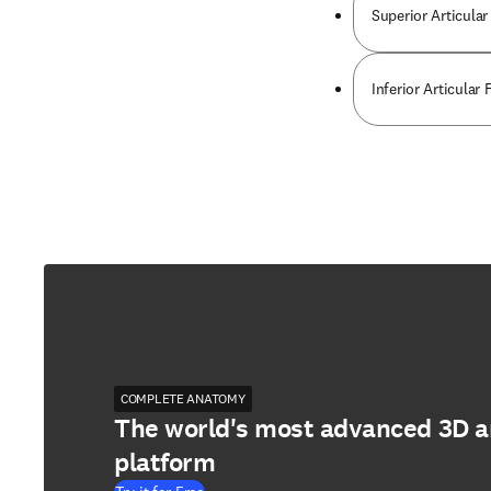
Superior Articular
Inferior Articular
COMPLETE ANATOMY
The world's most advanced 3D 
platform