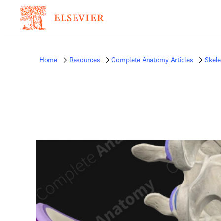
Home
Resources
Complete Anatomy Articles
Skele