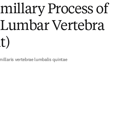
illary Process of
h Lumbar Vertebra
t)
llaris vertebrae lumbalis quintae