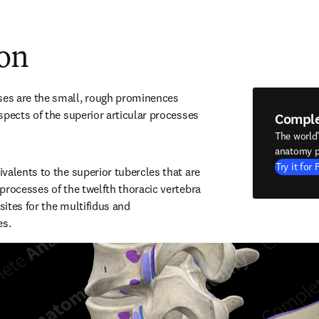
ion
s are the small, rough prominences 
spects of the superior articular processes 
Compl
The world
anatomy p
Try it for 
valents to the superior tubercles that are 
processes of the twelfth thoracic vertebra 
ites for the multifidus and 
es.