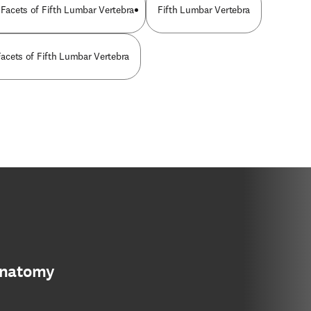
 Facets of Fifth Lumbar Vertebra
Fifth Lumbar Vertebra
 Facets of Fifth Lumbar Vertebra
anatomy