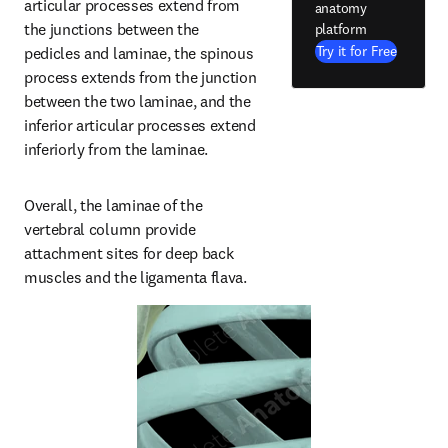
articular processes extend from 
anatomy
the junctions between the 
platform
Try it for Free
pedicles and laminae, the spinous 
process extends from the junction 
between the two laminae, and the 
inferior articular processes extend 
inferiorly from the laminae.
Overall, the laminae of the 
vertebral column provide 
attachment sites for deep back 
muscles and the ligamenta flava.