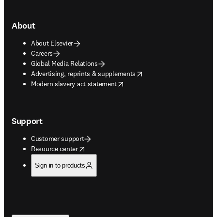
About
About Elsevier
Careers
Global Media Relations
opens in new tab/window
Advertising, reprints & supplements
opens in new tab/window
Modern slavery act statement
Support
Customer support
opens in new tab/window
Resource center
Sign in to products