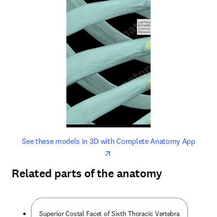
opens in new tab/window
opens 
See these models in 3D with Complete Anatomy App
Related parts of the anatomy
Superior Costal Facet of Sixth Thoracic Vertebra