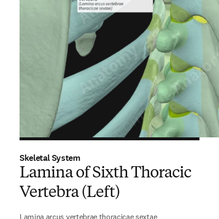
Skeletal System
Lamina of Sixth Thoracic
Vertebra (Left)
Lamina arcus vertebrae thoracicae sextae