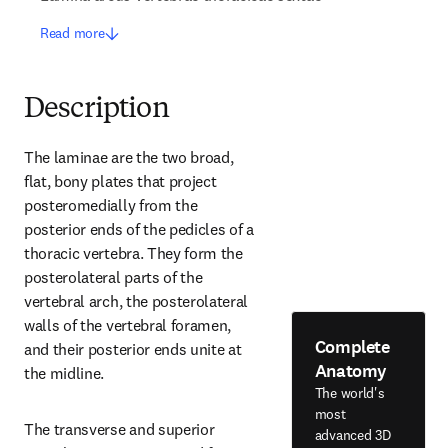
Read more
Description
The laminae are the two broad, 
flat, bony plates that project 
posteromedially from the 
posterior ends of the pedicles of a 
thoracic vertebra. They form the 
posterolateral parts of the 
vertebral arch, the posterolateral 
walls of the vertebral foramen, 
Complete
and their posterior ends unite at 
Anatomy
the midline.
The world's
most
The transverse and superior 
advanced 3D