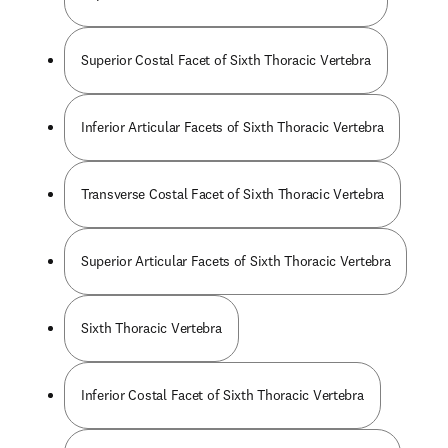
Superior Costal Facet of Sixth Thoracic Vertebra
Inferior Articular Facets of Sixth Thoracic Vertebra
Transverse Costal Facet of Sixth Thoracic Vertebra
Superior Articular Facets of Sixth Thoracic Vertebra
Sixth Thoracic Vertebra
Inferior Costal Facet of Sixth Thoracic Vertebra