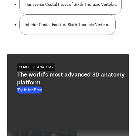
Transverse Costal Facet of Sixth Thoracic Vertebra
Inferior Costal Facet of Sixth Thoracic Vertebra
COMPLETE ANATOMY
The world's most advanced 3D anatomy
platform
Try it for Free