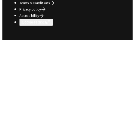
Terms & Conditions
Privacy policy
Accessibility
Cookie settings