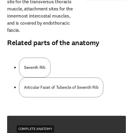
site for the transversus thoracis 
muscle, attachment sites for the 
innermost intercostal muscles, 
and is covered by endothoracic 
fascia.
Related parts of the anatomy
Seventh Rib
Articular Facet of Tubercle of Seventh Rib
COMPLETE ANATOMY