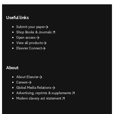
Footer navigation
Useful links
Submit your paper
opens in new tab/window
Shop Books & Journals
Open access
View all products
Elsevier Connect
About
About Elsevier
Careers
Global Media Relations
opens in new tab/window
Advertising, reprints & supplements
opens in new tab/window
Modern slavery act statement