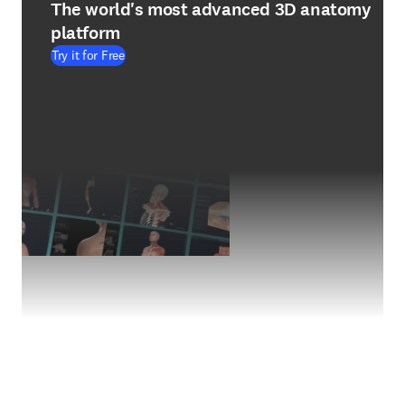
The world's most advanced 3D anatomy
platform
Try it for Free