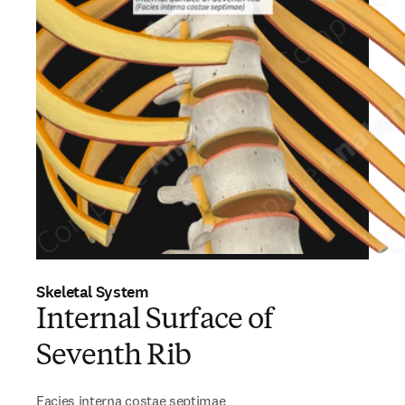
Skeletal System
Internal Surface of
Seventh Rib
Facies interna costae septimae