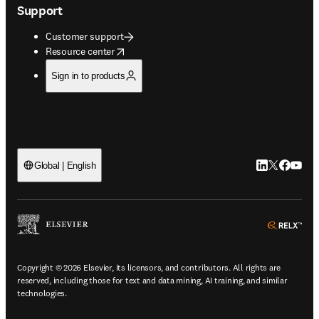
Support
Customer support
opens in new tab/window
Resource center
Sign in to products
LinkedIn open
Twitter ope
Facebook
YouTub
Global | English
ope
Copyright © 2026 Elsevier, its licensors, and contributors. All rights are
reserved, including those for text and data mining, AI training, and similar
technologies.