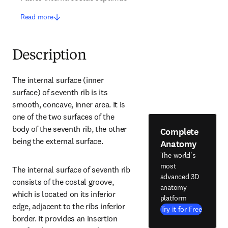
Read more
Description
The internal surface (inner 
surface) of seventh rib is its 
smooth, concave, inner area. It is 
one of the two surfaces of the 
body of the seventh rib, the other 
Complete
being the external surface.
Anatomy
The world's
most
The internal surface of seventh rib 
advanced 3D
consists of the costal groove, 
anatomy
which is located on its inferior 
platform
edge, adjacent to the ribs inferior 
Try it for Free
border. It provides an insertion 