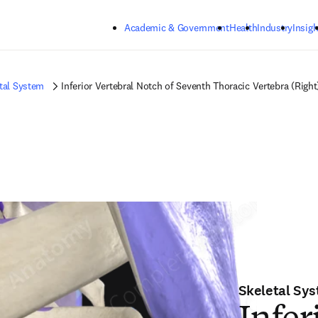
Skip to main content
Academic & Government
Health
Industry
Insigh
tal System
Inferior Vertebral Notch of Seventh Thoracic Vertebra (Right
Skeletal Sy