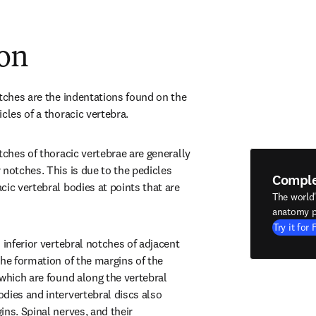
ion
tches are the indentations found on the 
cles of a thoracic vertebra.
tches of thoracic vertebrae are generally 
notches. This is due to the pedicles 
Compl
ic vertebral bodies at points that are 
The world
anatomy p
Try it for 
 inferior vertebral notches of adjacent 
he formation of the margins of the 
which are found along the vertebral 
dies and intervertebral discs also 
ns. Spinal nerves, and their 