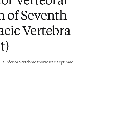
ior Vertebral
h of Seventh
cic Vertebra
t)
alis inferior vertebrae thoracicae septimae