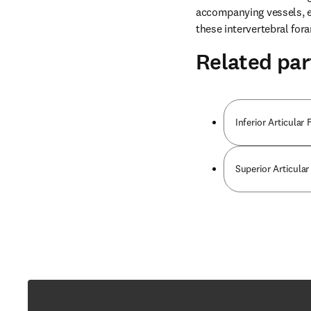
accompanying vessels, ex
these intervertebral for
Related par
Inferior Articular
Superior Articular