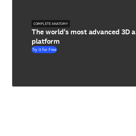
COMPLETE ANATOMY
The world's most advanced 3D 
platform
Try it for Free