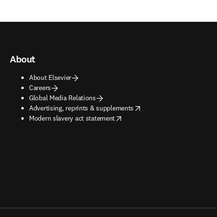
About
About Elsevier
Careers
Global Media Relations
opens in new tab/window
Advertising, reprints & supplements
opens in new tab/window
Modern slavery act statement