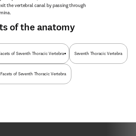
it the vertebral canal by passing through 
amina.
ts of the anatomy
 Facets of Seventh Thoracic Vertebra
Seventh Thoracic Vertebra
 Facets of Seventh Thoracic Vertebra