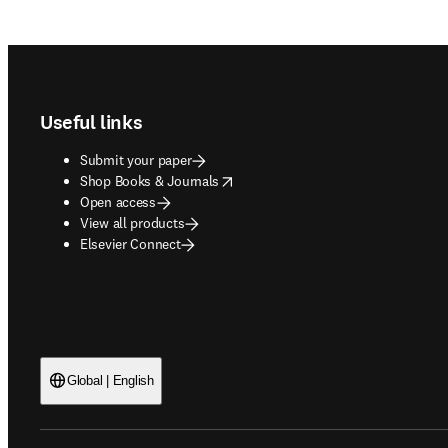
Footer navigation
Useful links
Submit your paper
opens in new tab/window
Shop Books & Journals
Open access
View all products
Elsevier Connect
Global | English