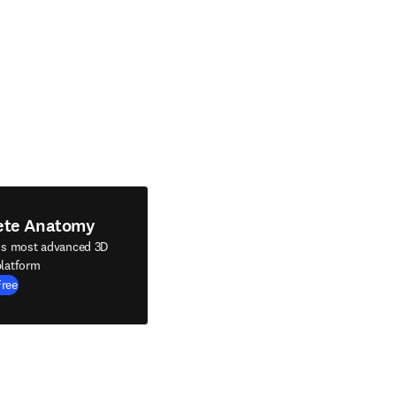
ete Anatomy
's most advanced 3D
latform
Free