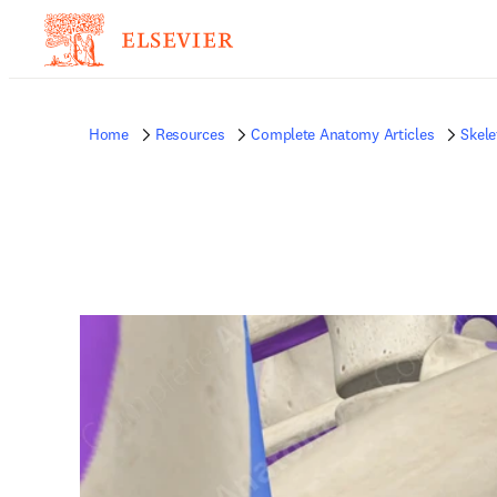
Home
Resources
Complete Anatomy Articles
Skele