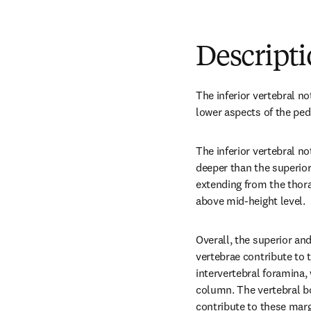
Descript
The inferior vertebral no
lower aspects of the pedi
The inferior vertebral no
deeper than the superior 
extending from the thorac
above mid-height level.
Overall, the superior and
vertebrae contribute to t
intervertebral foramina, 
column. The vertebral bo
contribute to these margi