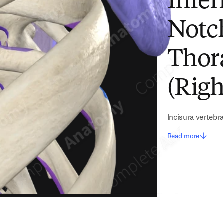
Infer
Notc
Thora
(Righ
Incisura vertebr
Read more