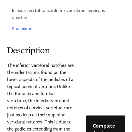
Incisura vertebralis inferior vertebrae cervicalis
quartae
Read more
Description
The inferior vertebral notches are 
the indentations found on the 
lower aspects of the pedicles of a 
typical cervical vertebra. Unlike 
the thoracic and lumbar 
vertebrae, the inferior vertebral 
notches of cervical vertebrae are 
just as deep as their superior 
vertebral notches. This is due to 
Complete
the pedicles extending from the 