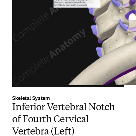
Skeletal System
Inferior Vertebral Notch
of Fourth Cervical
Vertebra (Left)