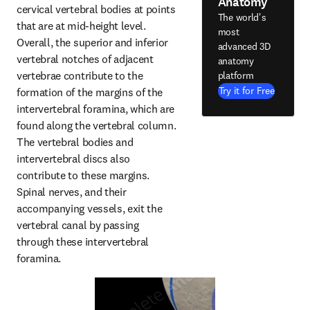
Anatomy
cervical vertebral bodies at points 
The world's
that are at mid-height level. 
most
Overall, the superior and inferior 
advanced 3D
vertebral notches of adjacent 
anatomy
vertebrae contribute to the 
platform
Try it for Free
formation of the margins of the 
intervertebral foramina, which are 
found along the vertebral column. 
The vertebral bodies and 
intervertebral discs also 
contribute to these margins. 
Spinal nerves, and their 
accompanying vessels, exit the 
vertebral canal by passing 
through these intervertebral 
foramina.