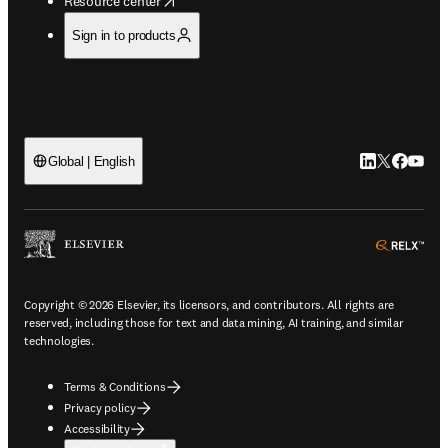
Resource center
Sign in to products
LinkedIn open
Twitter ope
Facebook
YouTub
Global | English
ope
Copyright © 2026 Elsevier, its licensors, and contributors. All rights are
reserved, including those for text and data mining, AI training, and similar
technologies.
Terms & Conditions
Privacy policy
Accessibility