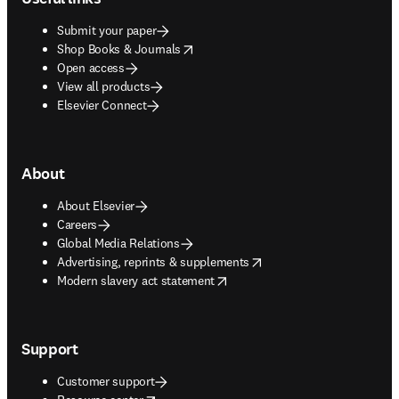
Submit your paper
opens in new tab/window
Shop Books & Journals
Open access
View all products
Elsevier Connect
About
About Elsevier
Careers
Global Media Relations
opens in new tab/window
Advertising, reprints & supplements
opens in new tab/window
Modern slavery act statement
Support
Customer support
opens in new tab/window