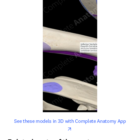
opens in new tab/window
opens 
See these models in 3D with Complete Anatomy App