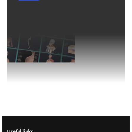
Footer navigation
Useful links