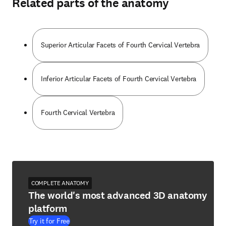
Related parts of the anatomy
Superior Articular Facets of Fourth Cervical Vertebra
Inferior Articular Facets of Fourth Cervical Vertebra
Fourth Cervical Vertebra
COMPLETE ANATOMY
The world's most advanced 3D anatomy
platform
Try it for Free